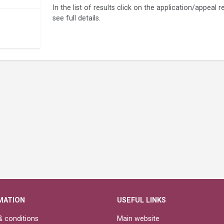
In the list of results click on the application/appeal
see full details.
MATION
USEFUL LINKS
 conditions
Main website