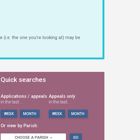
 (i.e. the one you're looking at) may be
Quick searches
Applications / appeals
Appeals
only
in the last...
in the last...
WEEK
MONTH
WEEK
MONTH
Or view by Parish:
CHOOSE A PARISH
GO