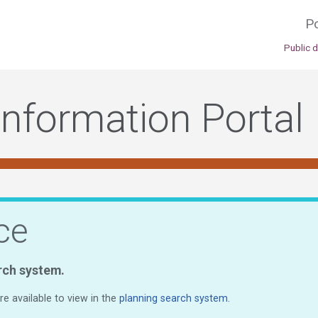
Po
Public 
Information Portal
ce
rch system.
e available to view in the
planning search system.