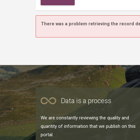
There was a problem retrieving the record de
Data is a process
We are constantly reviewing the quality and
quantity of information that we publish on this
portal.