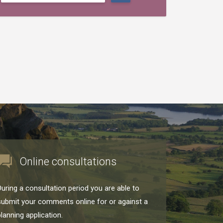
Online consultations
During a consultation period you are able to
submit your comments online for or against a
planning application.