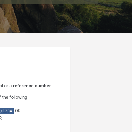
al or a
reference number
.
 the following
OR
0/1234
R