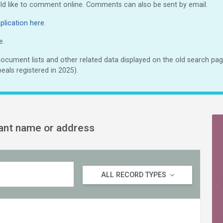
uld like to comment online. Comments can also be sent by email.
lication here
.
e.
cument lists and other related data displayed on the old search page
eals registered in 2025).
cant name or address
ALL RECORD TYPES