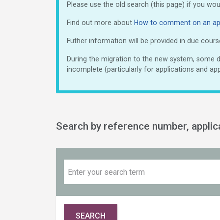
Please use the old search (this page) if you wo
Find out more about
How to comment on an app
Futher information will be provided in due cours
During the migration to the new system, some do
incomplete (particularly for applications and app
Search by reference number, appli
SEARCH