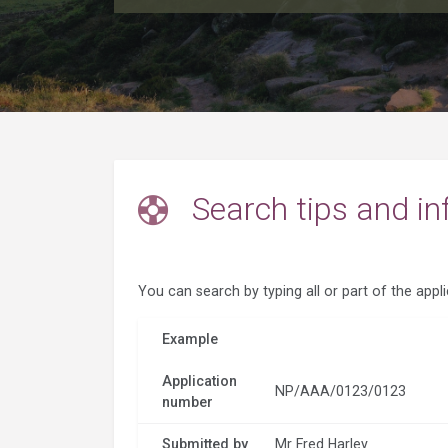
Search tips and in
You can search by typing all or part of the appl
Example
Application
NP/AAA/0123/0123
number
Submitted by
Mr Fred Harley