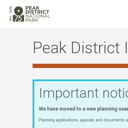
Peak District 
Important noti
We have moved to a new planning sea
Planning applications, appeals and documents ar