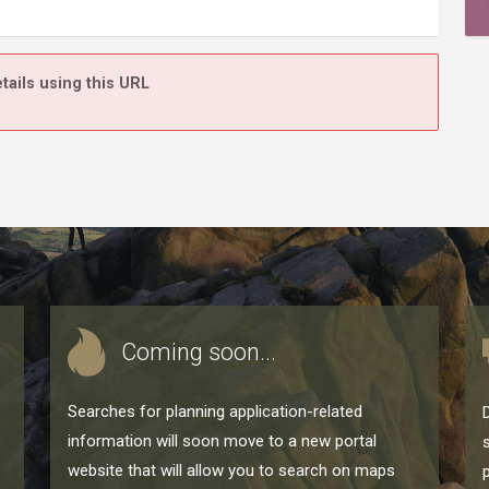
tails using this URL
Coming soon...
Searches for planning application-related
information will soon move to a new portal
website that will allow you to search on maps