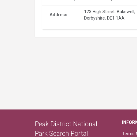
123 High Street, Bakewell,
Address
Derbyshire, DE1 1AA
INFOR
Peak District National
Park Search Portal
Terms &