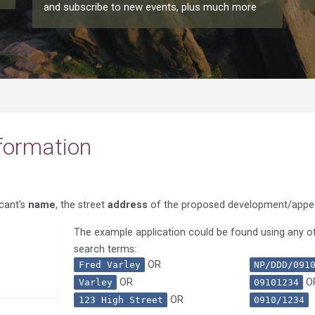
and subscribe to new events, plus much more
formation
icant's
name
, the street
address
of the proposed development/appe
The example application could be found using any of
search terms:
OR
Fred Varley
NP/DDD/091
OR
O
Varley
09101234
OR
123 High Street
0910/1234