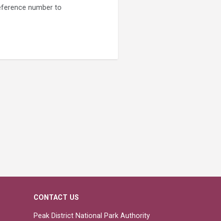
 reference number to
CONTACT US
Peak District National Park Authority