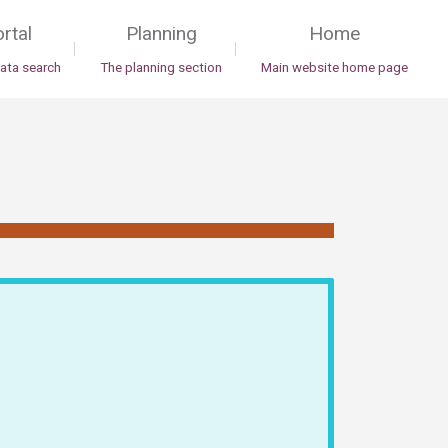
rtal
Planning
Home
|
|
data search
The planning section
Main website home page