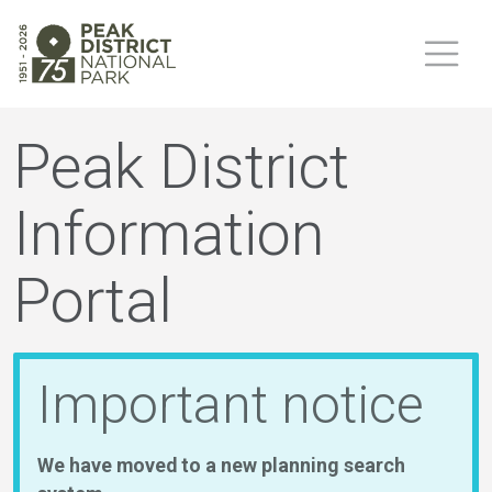
Peak District
Information
Portal
Important notice
We have moved to a new planning search