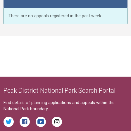
There are no appeals registered in the past week.
Peak District National Park Search Portal
Find details of planning applications and appeals within the
National Park boundary.