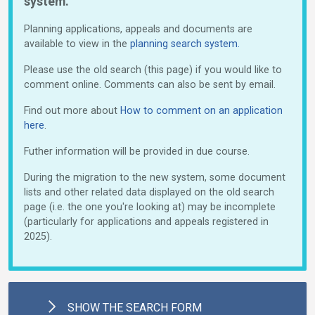
system.
Planning applications, appeals and documents are
available to view in the
planning search system.
Please use the old search (this page) if you would like to
comment online. Comments can also be sent by email.
Find out more about
How to comment on an application
here
.
Futher information will be provided in due course.
During the migration to the new system, some document
lists and other related data displayed on the old search
page (i.e. the one you're looking at) may be incomplete
(particularly for applications and appeals registered in
2025).
SHOW
THE SEARCH FORM