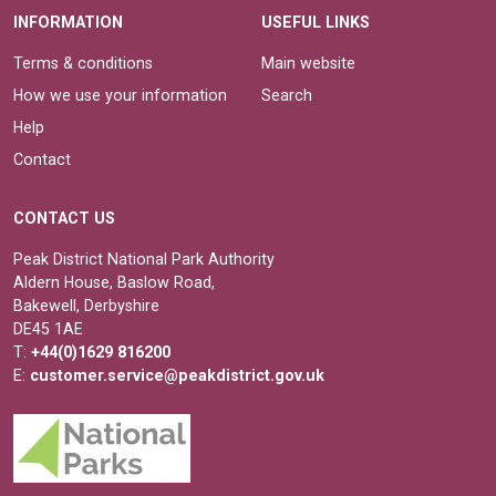
INFORMATION
USEFUL LINKS
Terms & conditions
Main website
How we use your information
Search
Help
Contact
CONTACT US
Peak District National Park Authority
Aldern House, Baslow Road,
Bakewell, Derbyshire
DE45 1AE
T:
+44(0)1629 816200
E:
customer.service@peakdistrict.gov.uk