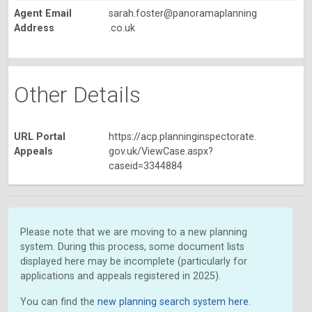
Agent Email
sarah.foster@panoramaplanning
Address
.co.uk
Other Details
URL Portal
https://acp.planninginspectorate.
Appeals
gov.uk/ViewCase.aspx?
caseid=3344884
Please note that we are moving to a new planning
system. During this process, some document lists
displayed here may be incomplete (particularly for
applications and appeals registered in 2025).
You can find the
new planning search system here
.