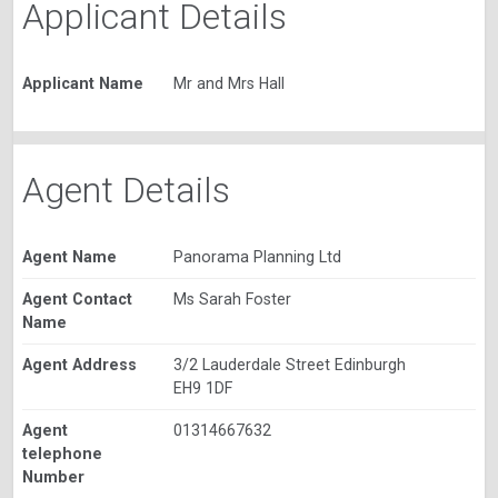
Applicant Details
Applicant Name
Mr and Mrs Hall
Agent Details
Agent Name
Panorama Planning Ltd
Agent Contact
Ms Sarah Foster
Name
Agent Address
3/2 Lauderdale Street Edinburgh
EH9 1DF
Agent
01314667632
telephone
Number