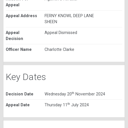
Appeal
Appeal Address
FERNY KNOWL DEEP LANE
SHEEN
Appeal
Appeal Dismissed
Decision
Officer Name
Charlotte Clarke
Key Dates
th
Decision Date
Wednesday 20
November 2024
th
Appeal Date
Thursday 11
July 2024