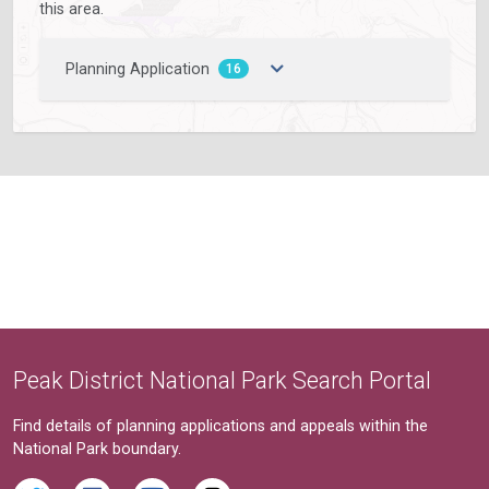
this area.
Planning Application
16
Peak District National Park Search Portal
Find details of planning applications and appeals within the
National Park boundary.