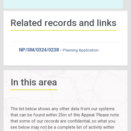
Related records and links
NP/SM/0324/0238 -
Planning Application
In this area
The list below shows any other data from our systems
that can be found within 25m of this Appeal. Please note
that some of our records are confidential, so what you
see below may not be a complete list of activity within