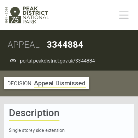
APPEAL
3344884
portal.peakdistrict.gov.uk/3344884
Appeal Dismissed
DECISION:
Description
Single storey side extension.