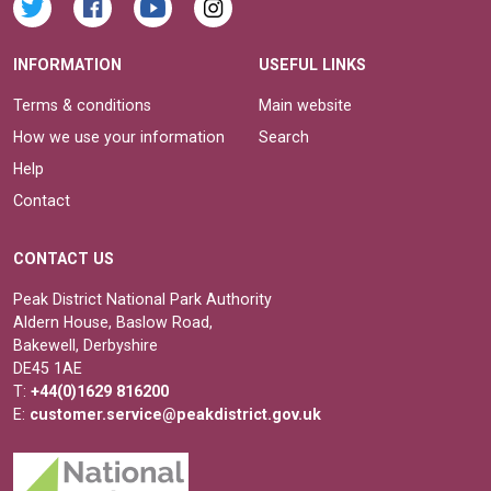
INFORMATION
USEFUL LINKS
Terms & conditions
Main website
How we use your information
Search
Help
Contact
CONTACT US
Peak District National Park Authority
Aldern House, Baslow Road,
Bakewell, Derbyshire
DE45 1AE
T:
+44(0)1629 816200
E:
customer.service@peakdistrict.gov.uk