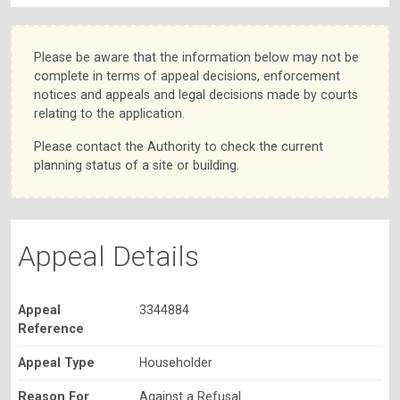
Please be aware that the information below may not be
complete in terms of appeal decisions, enforcement
notices and appeals and legal decisions made by courts
relating to the application.
Please contact the Authority to check the current
planning status of a site or building.
Appeal Details
Appeal
3344884
Reference
Appeal Type
Householder
Reason For
Against a Refusal