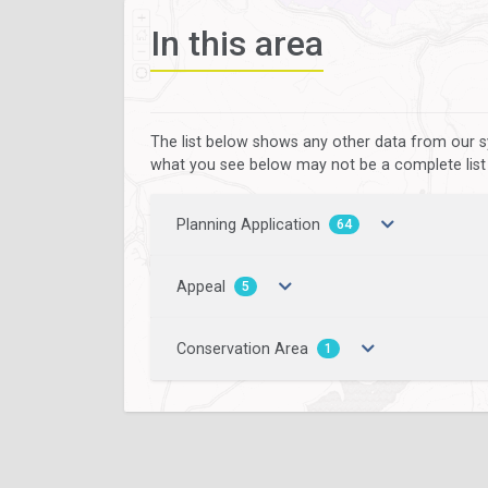
In this area
The list below shows any other data from our s
what you see below may not be a complete list of
Planning Application
64
Appeal
5
Conservation Area
1