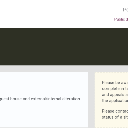
Po
Public 
Please be awa
complete in t
and appeals a
guest house and external/internal alteration
the applicatio
Please contac
status of a sit