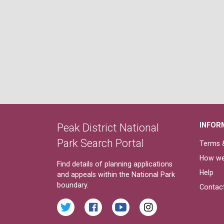
INFOR
Peak District National
Park Search Portal
Terms &
How we
Find details of planning applications
Help
and appeals within the National Park
boundary.
Contac