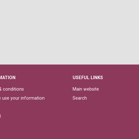
MATION
USEFUL LINKS
 conditions
Main website
 use your information
Search
t