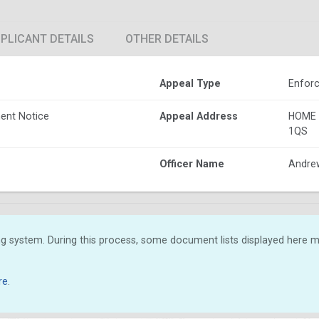
PLICANT DETAILS
OTHER DETAILS
Appeal Type
Enforc
ent Notice
Appeal Address
HOME 
1QS
Officer Name
Andre
g system. During this process, some document lists displayed here ma
re
.