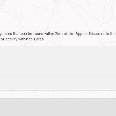
ystems that can be found within 25m of this Appeal. Please note that
 activity within this area.