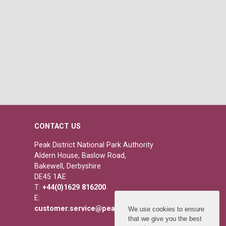
CONTACT US
Peak District National Park Authority
Aldern House, Baslow Road,
Bakewell, Derbyshire
DE45 1AE
T:
+44(0)1629 816200
E:
customer.service@peakdistrict.gov.uk
We use cookies to ensure
that we give you the best