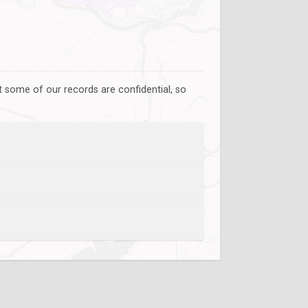
 some of our records are confidential, so