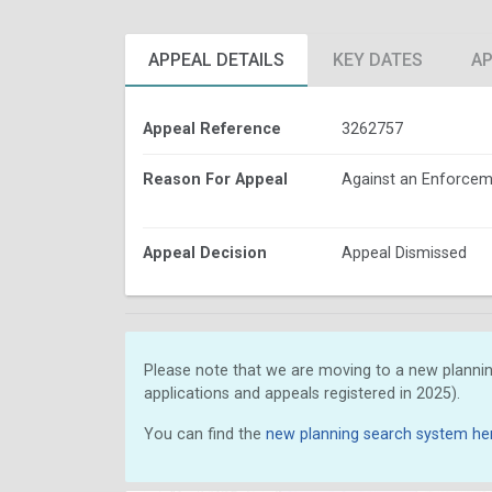
APPEAL DETAILS
KEY DATES
AP
Appeal Reference
3262757
Reason For Appeal
Against an Enforcem
Appeal Decision
Appeal Dismissed
Please note that we are moving to a new plannin
applications and appeals registered in 2025).
You can find the
new planning search system he