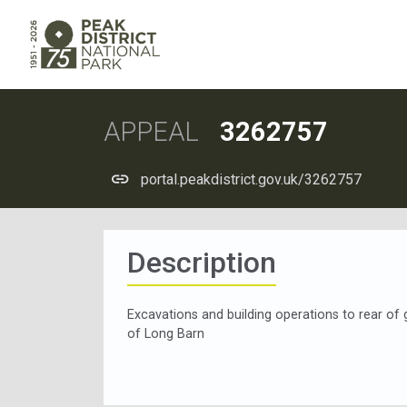
APPEAL
3262757
portal.peakdistrict.gov.uk/3262757
Description
Excavations and building operations to rear of 
of Long Barn