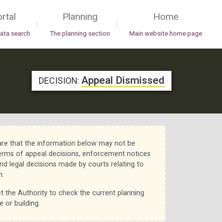
rtal
Planning
Home
|
|
data search
The planning section
Main website home page
Appeal Dismissed
DECISION:
re that the information below may not be
erms of appeal decisions, enforcement notices
nd legal decisions made by courts relating to
n.
t the Authority to check the current planning
e or building.