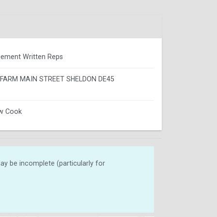
ement Written Reps
FARM MAIN STREET SHELDON DE45
w Cook
y be incomplete (particularly for