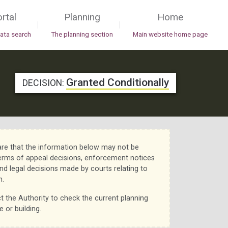
rtal
Planning
Home
|
|
data search
The planning section
Main website home page
Granted Conditionally
DECISION:
re that the information below may not be
erms of appeal decisions, enforcement notices
nd legal decisions made by courts relating to
n.
t the Authority to check the current planning
e or building.