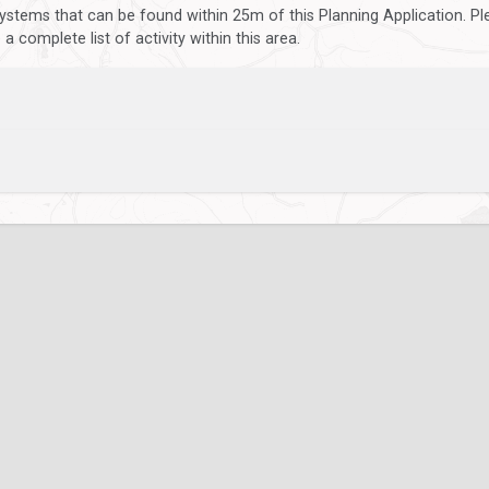
ystems that can be found within 25m of this Planning Application. P
 complete list of activity within this area.