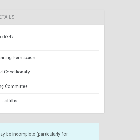
ETAILS
656349
lanning Permission
d Conditionally
ing Committee
Griffiths
y be incomplete (particularly for