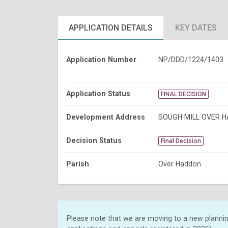
APPLICATION DETAILS
KEY DATES
Application Number
NP/DDD/1224/1403
Application Status
FINAL DECISION
Development Address
SOUGH MILL OVER 
Decision Status
Final Decision
Parish
Over Haddon
Please note that we are moving to a new plannin