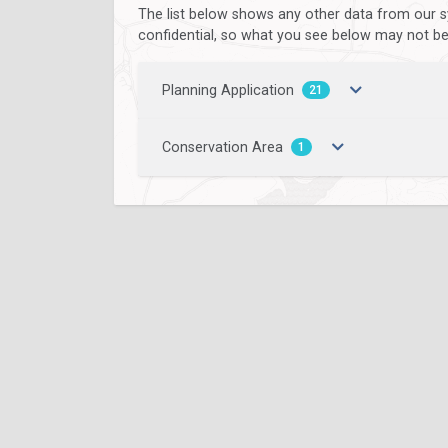
The list below shows any other data from our s
confidential, so what you see below may not be a
Planning Application
21
Conservation Area
1