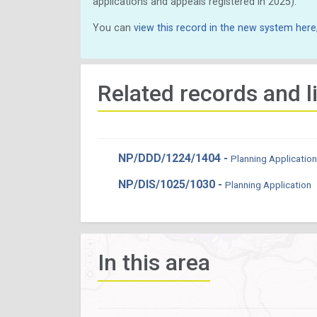
applications and appeals registered in 2025).
You can
view this record in the new system here
Related records and l
NP/DDD/1224/1404 -
Planning Application
NP/DIS/1025/1030 -
Planning Application
In this area