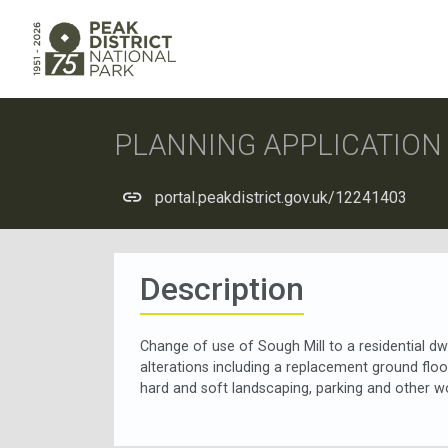
PLANNING APPLICATIO
portal.peakdistrict.gov.uk/12241403
Description
Change of use of Sough Mill to a residential dwe
alterations including a replacement ground floo
hard and soft landscaping, parking and other wo