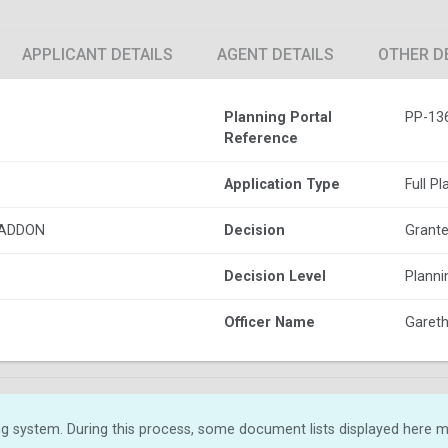
APPLICANT DETAILS
AGENT DETAILS
OTHER D
Planning Portal
PP-13
Reference
Application Type
Full P
HADDON
Decision
Grante
Decision Level
Plann
Officer Name
Gareth 
g system. During this process, some document lists displayed here ma