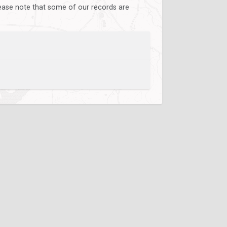
lease note that some of our records are