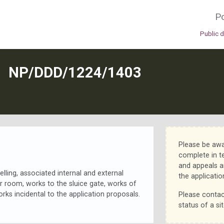
Po
Public 
N
NP/DDD/1224/1403
Please be awa
complete in t
and appeals a
lling, associated internal and external
the applicatio
r room, works to the sluice gate, works of
rks incidental to the application proposals.
Please contac
status of a sit