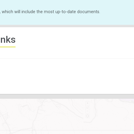
, which will include the most up-to-date documents.
inks