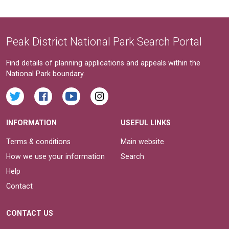
Peak District National Park Search Portal
Find details of planning applications and appeals within the
National Park boundary.
INFORMATION
USEFUL LINKS
Terms & conditions
Main website
How we use your information
Search
Help
Contact
CONTACT US