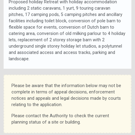
Proposed holiday Retreat with holiday accommodation
including 2 static caravans, 1 yurt, 9 touring caravan
pitches, 17 camping pods, 5 camping pitches and ancillary
facilities including toilet block, conversion of pole barn to
flexible space for events, conversion of Dutch barn to
catering area, conversion of old milking parlour to 4 holiday
lets, replacement of 2 storey storage barn with 2
underground single storey holiday let studios, a polytunnel
and associated access and access tracks, parking and
landscape.
Please be aware that the information below may not be
complete in terms of appeal decisions, enforcement
notices and appeals and legal decisions made by courts
relating to the application.
Please contact the Authority to check the current
planning status of a site or building.