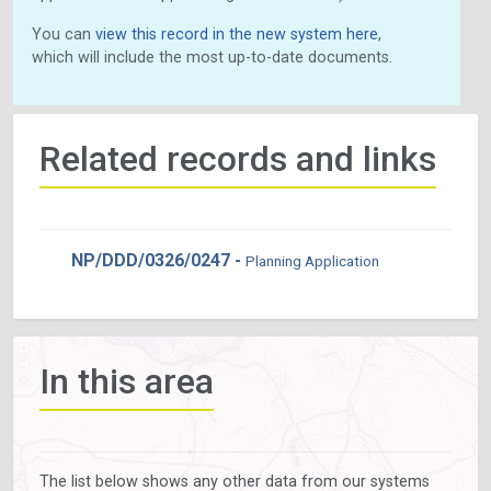
You can
view this record in the new system here
,
which will include the most up-to-date documents.
Related records and links
NP/DDD/0326/0247 -
Planning Application
In this area
The list below shows any other data from our systems