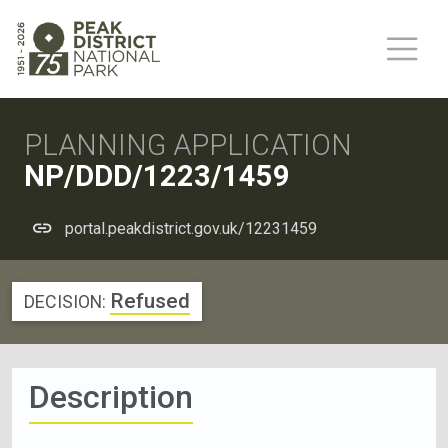
PLANNING APPLICATION
NP/DDD/1223/1459
portal.peakdistrict.gov.uk/12231459
Refused
DECISION:
Description