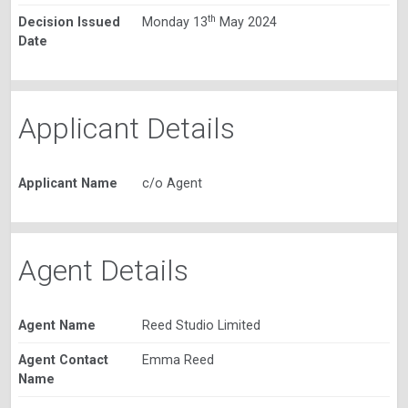
th
Decision Issued
Monday 13
May 2024
Date
Applicant Details
Applicant Name
c/o Agent
Agent Details
Agent Name
Reed Studio Limited
Agent Contact
Emma Reed
Name