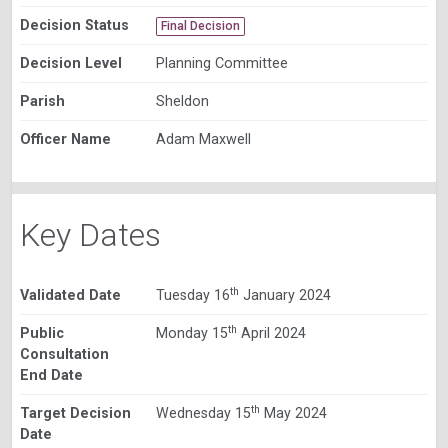
Decision Status
Final Decision
Decision Level
Planning Committee
Parish
Sheldon
Officer Name
Adam Maxwell
Key Dates
th
Validated Date
Tuesday 16
January 2024
th
Public
Monday 15
April 2024
Consultation
End Date
th
Target Decision
Wednesday 15
May 2024
Date