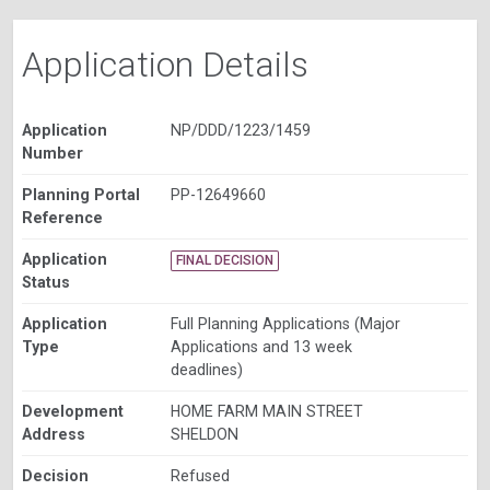
Application Details
Application
NP/DDD/1223/1459
Number
Planning Portal
PP-12649660
Reference
Application
FINAL DECISION
Status
Application
Full Planning Applications (Major
Type
Applications and 13 week
deadlines)
Development
HOME FARM MAIN STREET
Address
SHELDON
Decision
Refused