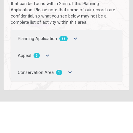
that can be found within 25m of this Planning
Application. Please note that some of our records are
confidential, so what you see below may not be a
complete list of activity within this area.
Planning Application
83
Appeal
6
Conservation Area
1