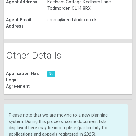
Agent Address
Keelham Cottage Keelham Lane
Todmorden OL14 8RX
Agent Email
emma@reedstudio.co.uk
Address
Other Details
Application Has
No
Legal
Agreement
Please note that we are moving to a new planning
system. During this process, some document lists
displayed here may be incomplete (particularly for
applications and appeals registered in 2025).