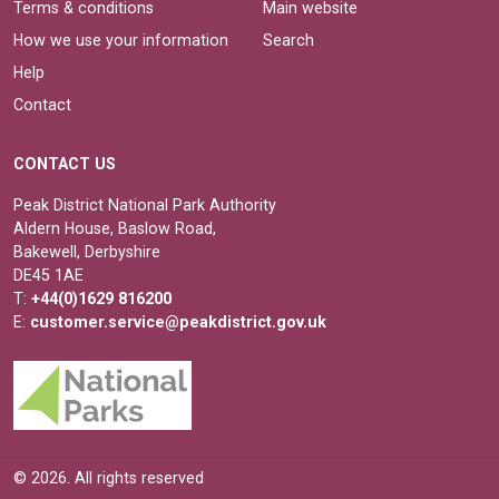
Terms & conditions
Main website
How we use your information
Search
Help
Contact
CONTACT US
Peak District National Park Authority
Aldern House, Baslow Road,
Bakewell, Derbyshire
DE45 1AE
T:
+44(0)1629 816200
E:
customer.service@peakdistrict.gov.uk
© 2026. All rights reserved