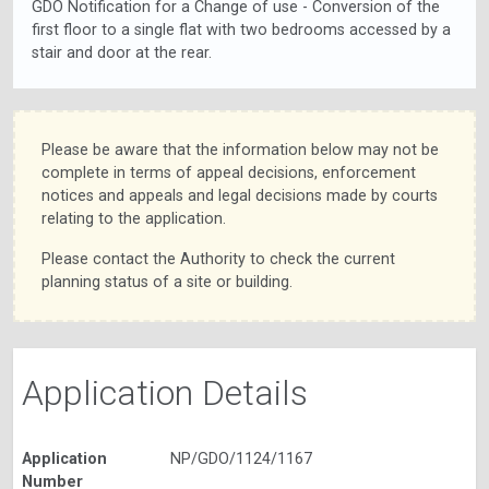
GDO Notification for a Change of use - Conversion of the
first floor to a single flat with two bedrooms accessed by a
stair and door at the rear.
Please be aware that the information below may not be
complete in terms of appeal decisions, enforcement
notices and appeals and legal decisions made by courts
relating to the application.
Please contact the Authority to check the current
planning status of a site or building.
Application Details
Application
NP/GDO/1124/1167
Number