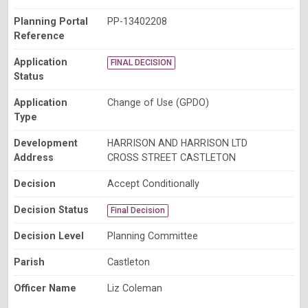
Planning Portal
PP-13402208
Reference
Application
FINAL DECISION
Status
Application
Change of Use (GPDO)
Type
Development
HARRISON AND HARRISON LTD
Address
CROSS STREET CASTLETON
Decision
Accept Conditionally
Decision Status
Final Decision
Decision Level
Planning Committee
Parish
Castleton
Officer Name
Liz Coleman