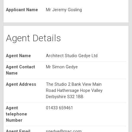
Applicant Name
Mr Jeremy Gosling
Agent Details
Agent Name
Architect Studio Gedye Ltd
Agent Contact
Mr Simon Gedye
Name
Agent Address
The Studio 2 Bank View Main
Road Hathersage Hope Valley
Derbyshire S32 1BB
Agent
01433 659461
telephone
Number
Agent Email
sgedye@mac.com