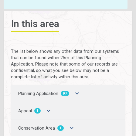
In this area
The list below shows any other data from our systems
that can be found within 25m of this Planning
Application. Please note that some of our records are
confidential, so what you see below may not be a
complete list of activity within this area.
Planning Application
97
Appeal
1
Conservation Area
1