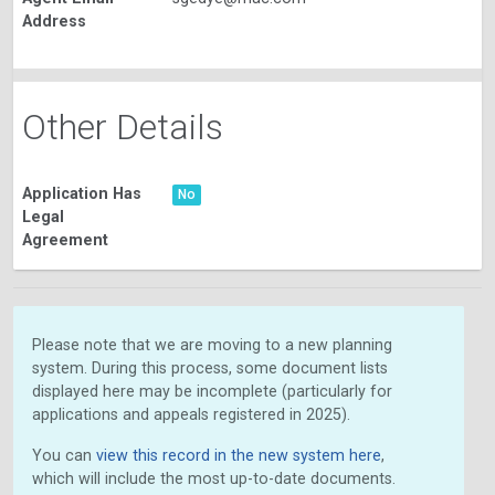
Address
Other Details
Application Has
No
Legal
Agreement
Please note that we are moving to a new planning
system. During this process, some document lists
displayed here may be incomplete (particularly for
applications and appeals registered in 2025).
You can
view this record in the new system here
,
which will include the most up-to-date documents.