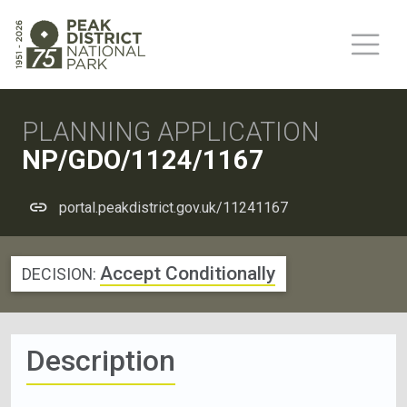
PLANNING APPLICATION
NP/GDO/1124/1167
portal.peakdistrict.gov.uk/11241167
Accept Conditionally
DECISION:
Description