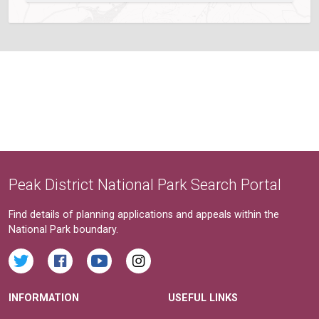
Peak District National Park Search Portal
Find details of planning applications and appeals within the
National Park boundary.
INFORMATION
USEFUL LINKS