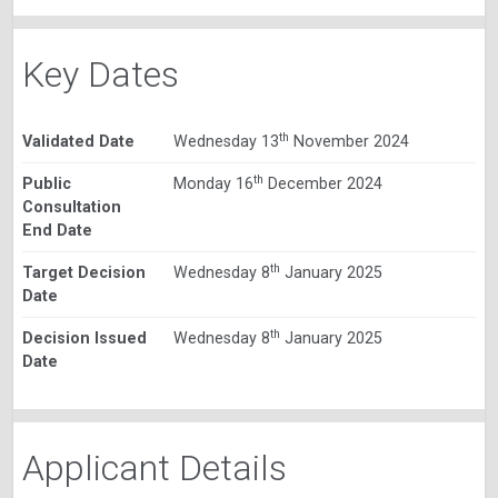
Key Dates
th
Validated Date
Wednesday 13
November 2024
th
Public
Monday 16
December 2024
Consultation
End Date
th
Target Decision
Wednesday 8
January 2025
Date
th
Decision Issued
Wednesday 8
January 2025
Date
Applicant Details