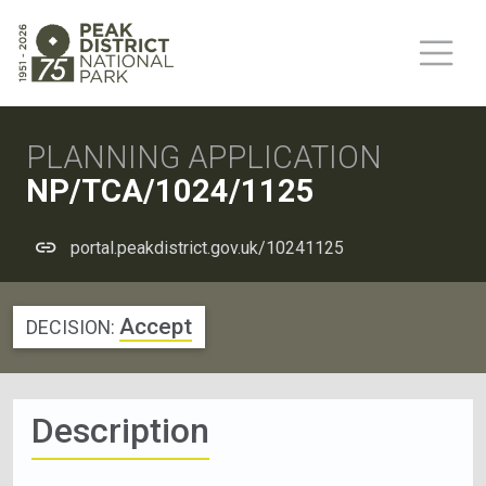
PLANNING APPLICATION
NP/TCA/1024/1125
portal.peakdistrict.gov.uk/10241125
Accept
DECISION:
Description