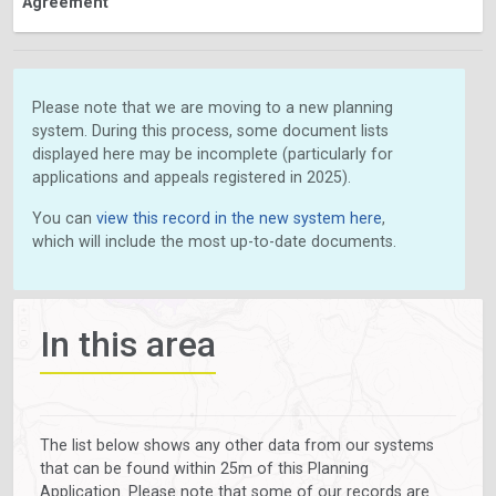
Agreement
Please note that we are moving to a new planning
system. During this process, some document lists
displayed here may be incomplete (particularly for
applications and appeals registered in 2025).
You can
view this record in the new system here
,
which will include the most up-to-date documents.
In this area
The list below shows any other data from our systems
that can be found within 25m of this Planning
Application. Please note that some of our records are