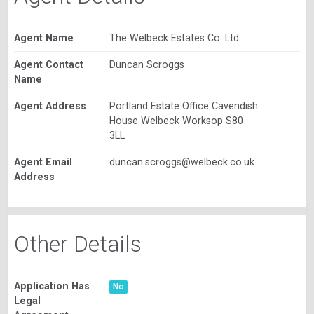
Agent Name
The Welbeck Estates Co. Ltd
Agent Contact
Duncan Scroggs
Name
Agent Address
Portland Estate Office Cavendish
House Welbeck Worksop S80
3LL
Agent Email
duncan.scroggs@welbeck.co.uk
Address
Other Details
Application Has
No
Legal