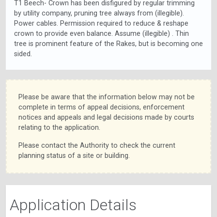
T1 Beech- Crown has been disfigured by regular trimming
by utility company, pruning tree always from (illegible).
Power cables. Permission required to reduce & reshape
crown to provide even balance. Assume (illegible) . Thin
tree is prominent feature of the Rakes, but is becoming one
sided.
Please be aware that the information below may not be
complete in terms of appeal decisions, enforcement
notices and appeals and legal decisions made by courts
relating to the application.
Please contact the Authority to check the current
planning status of a site or building.
Application Details