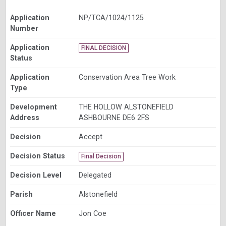
Application
NP/TCA/1024/1125
Number
Application
FINAL DECISION
Status
Application
Conservation Area Tree Work
Type
Development
THE HOLLOW ALSTONEFIELD
Address
ASHBOURNE DE6 2FS
Decision
Accept
Decision Status
Final Decision
Decision Level
Delegated
Parish
Alstonefield
Officer Name
Jon Coe