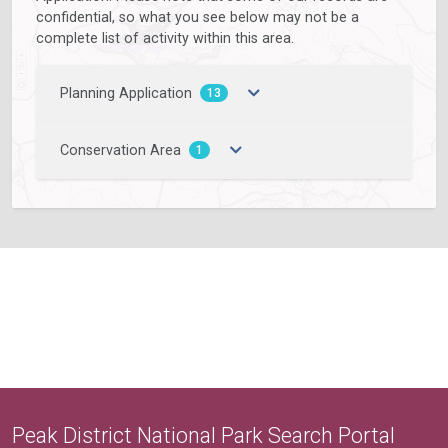
confidential, so what you see below may not be a
complete list of activity within this area.
Planning Application
13
Conservation Area
1
Peak District National Park Search Portal