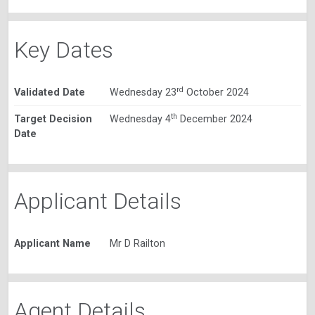
Key Dates
rd
Validated Date
Wednesday 23
October 2024
th
Target Decision
Wednesday 4
December 2024
Date
Applicant Details
Applicant Name
Mr D Railton
Agent Details