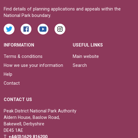
Find details of planning applications and appeals within the
National Park boundary.
INFORMATION
USEFUL LINKS
Terms & conditions
Main website
How we use your information
Search
Help
Contact
CONTACT US
Peak District National Park Authority
Aldern House, Baslow Road,
Bakewell, Derbyshire
DE45 1AE
T:
+44(0)1629 816200