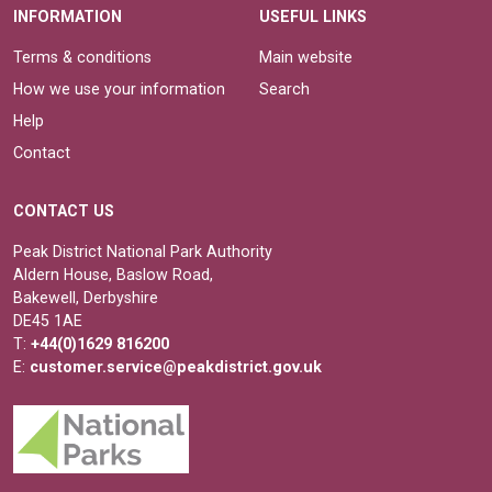
INFORMATION
USEFUL LINKS
Terms & conditions
Main website
How we use your information
Search
Help
Contact
CONTACT US
Peak District National Park Authority
Aldern House, Baslow Road,
Bakewell, Derbyshire
DE45 1AE
T:
+44(0)1629 816200
E:
customer.service@peakdistrict.gov.uk