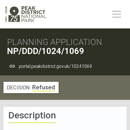
PLANNING APPLICATION
NP/DDD/1024/1069
portal.peakdistrict.gov.uk/10241069
Refused
DECISION:
Description