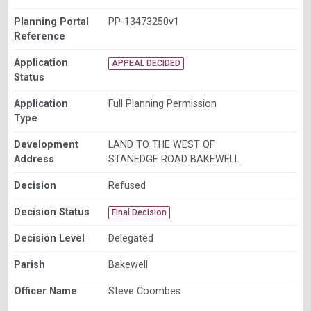
Planning Portal
PP-13473250v1
Reference
Application
APPEAL DECIDED
Status
Application
Full Planning Permission
Type
Development
LAND TO THE WEST OF
Address
STANEDGE ROAD BAKEWELL
Decision
Refused
Decision Status
Final Decision
Decision Level
Delegated
Parish
Bakewell
Officer Name
Steve Coombes