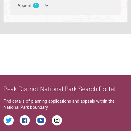
Appeal
1
Peak District National Park Search Portal
Find details of planning applications and appeals within the
National Park boundary.