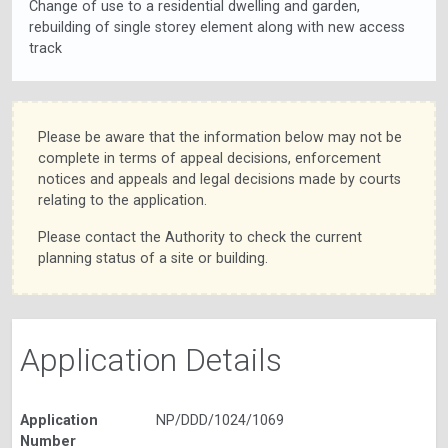
Change of use to a residential dwelling and garden,
rebuilding of single storey element along with new access
track
Please be aware that the information below may not be
complete in terms of appeal decisions, enforcement
notices and appeals and legal decisions made by courts
relating to the application.
Please contact the Authority to check the current
planning status of a site or building.
Application Details
Application
NP/DDD/1024/1069
Number