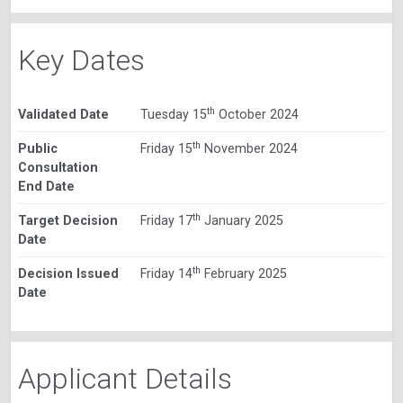
Key Dates
th
Validated Date
Tuesday 15
October 2024
th
Public
Friday 15
November 2024
Consultation
End Date
th
Target Decision
Friday 17
January 2025
Date
th
Decision Issued
Friday 14
February 2025
Date
Applicant Details