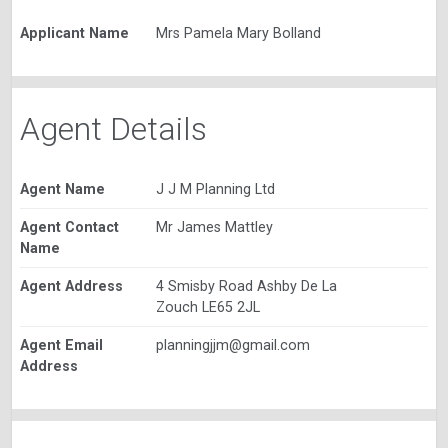
Applicant Name
Mrs Pamela Mary Bolland
Agent Details
Agent Name
J J M Planning Ltd
Agent Contact
Mr James Mattley
Name
Agent Address
4 Smisby Road Ashby De La
Zouch LE65 2JL
Agent Email
planningjjm@gmail.com
Address