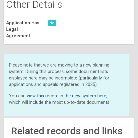
Other Details
Application Has
No
Legal
Agreement
Please note that we are moving to a new planning
system. During this process, some document lists
displayed here may be incomplete (particularly for
applications and appeals registered in 2025).
You can
view this record in the new system here
,
which will include the most up-to-date documents.
Related records and links