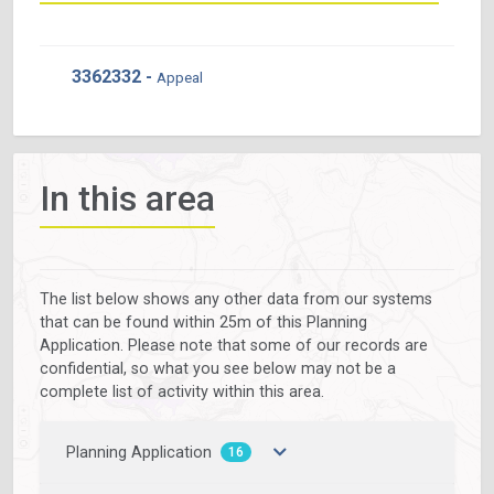
3362332 -
Appeal
In this area
The list below shows any other data from our systems
that can be found within 25m of this Planning
Application. Please note that some of our records are
confidential, so what you see below may not be a
complete list of activity within this area.
Planning Application
16