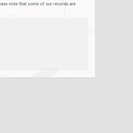
lease note that some of our records are