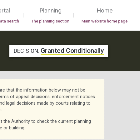
rtal
Planning
Home
|
|
data search
The planning section
Main website home page
Granted Conditionally
DECISION:
re that the information below may not be
erms of appeal decisions, enforcement notices
nd legal decisions made by courts relating to
n.
t the Authority to check the current planning
e or building.