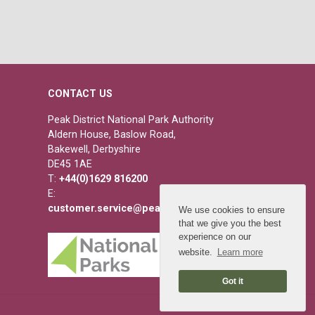
CONTACT US
Peak District National Park Authority
Aldern House, Baslow Road,
Bakewell, Derbyshire
DE45 1AE
T:
+44(0)1629 816200
E:
customer.service@peakdistrict.gov.uk
We use cookies to ensure
that we give you the best
experience on our
website.
Learn more
Got it