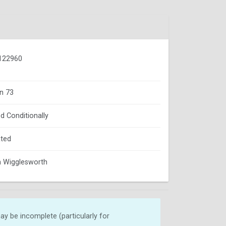
122960
n 73
d Conditionally
ted
 Wigglesworth
y be incomplete (particularly for