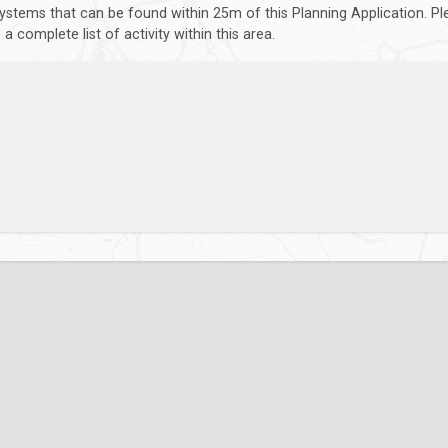
ystems that can be found within 25m of this Planning Application. P
 complete list of activity within this area.