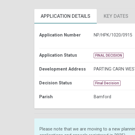
APPLICATION DETAILS
KEY DATES
Application Number
NP/HPK/1020/0915
Application Status
FINAL DECISION
Development Address
PARTING CARN WES
Decision Status
Final Decision
Parish
Bamford
Please note that we are moving to a new plannin