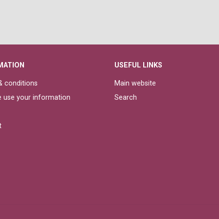
MATION
USEFUL LINKS
 conditions
Main website
 use your information
Search
t