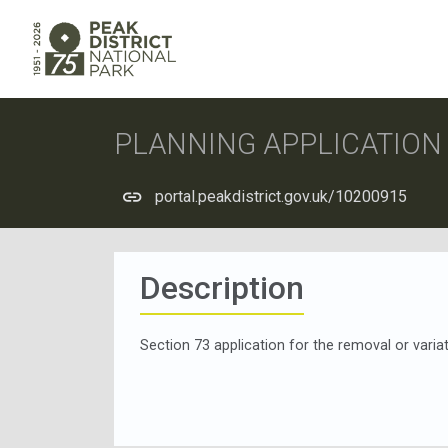
PLANNING APPLICATIO
portal.peakdistrict.gov.uk/10200915
Description
Section 73 application for the removal or var