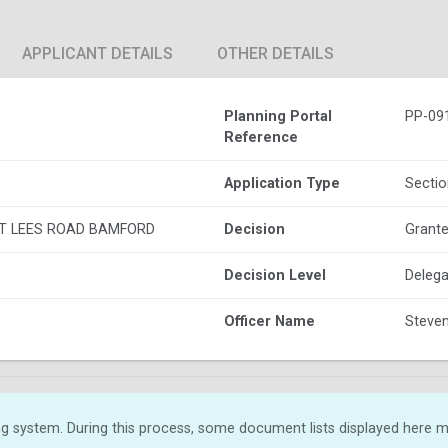
APPLICANT DETAILS
OTHER DETAILS
Planning Portal
PP-09
Reference
Application Type
Sectio
T LEES ROAD BAMFORD
Decision
Grante
Decision Level
Delega
Officer Name
Steven
g system. During this process, some document lists displayed here ma