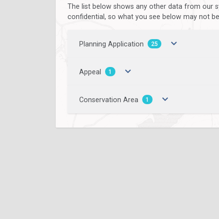
The list below shows any other data from our s
confidential, so what you see below may not be a
Planning Application
25
Appeal
1
Conservation Area
1