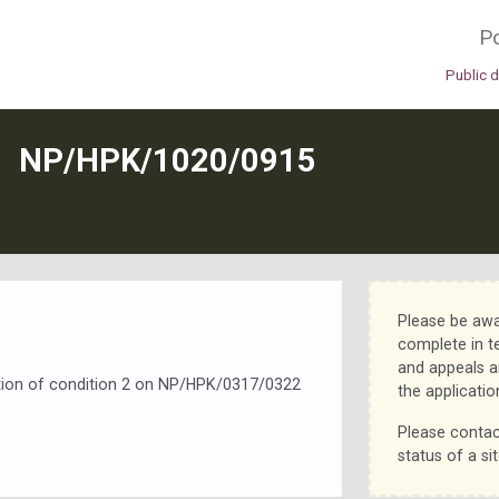
Po
Public 
N
NP/HPK/1020/0915
Please be awa
complete in t
and appeals a
iation of condition 2 on NP/HPK/0317/0322
the applicatio
Please contac
status of a sit