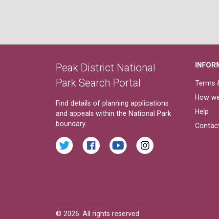
INFOR
Peak District National
Park Search Portal
Terms &
How we
Find details of planning applications
Help
and appeals within the National Park
boundary.
Contac
© 2026. All rights reserved