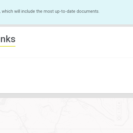
, which will include the most up-to-date documents.
inks