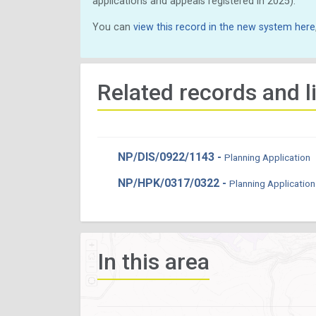
applications and appeals registered in 2025).
You can
view this record in the new system here
Related records and l
NP/DIS/0922/1143 -
Planning Application
NP/HPK/0317/0322 -
Planning Application
In this area