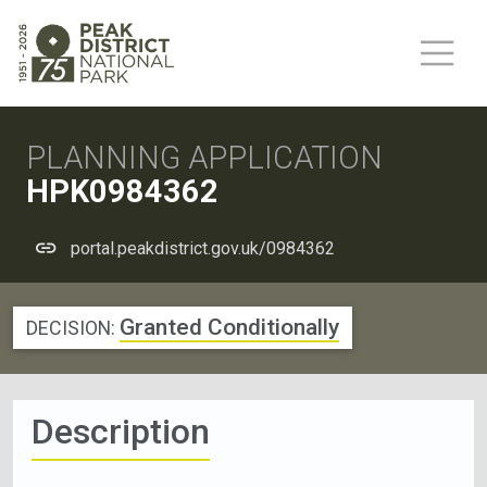
PLANNING APPLICATION
HPK0984362
portal.peakdistrict.gov.uk/0984362
Granted Conditionally
DECISION:
Description