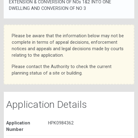
EXTENSION & CONVERSION OF NOs 1&2 INTO ONE
DWELLING AND CONVERSION OF NO 3
Please be aware that the information below may not be
complete in terms of appeal decisions, enforcement
notices and appeals and legal decisions made by courts
relating to the application.
Please contact the Authority to check the current
planning status of a site or building.
Application Details
Application
HPK0984362
Number