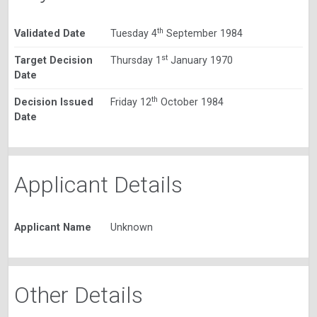
th
Validated Date
Tuesday 4
September 1984
st
Target Decision
Thursday 1
January 1970
Date
th
Decision Issued
Friday 12
October 1984
Date
Applicant Details
Applicant Name
Unknown
Other Details