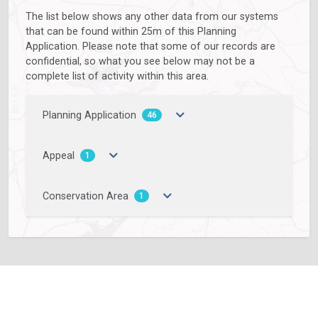
The list below shows any other data from our systems
that can be found within 25m of this Planning
Application. Please note that some of our records are
confidential, so what you see below may not be a
complete list of activity within this area.
Planning Application
46
Appeal
1
Conservation Area
1