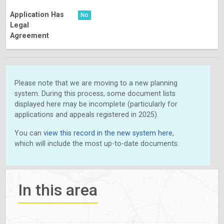
Application Has
No
Legal
Agreement
Please note that we are moving to a new planning
system. During this process, some document lists
displayed here may be incomplete (particularly for
applications and appeals registered in 2025).
You can
view this record in the new system here
,
which will include the most up-to-date documents.
In this area