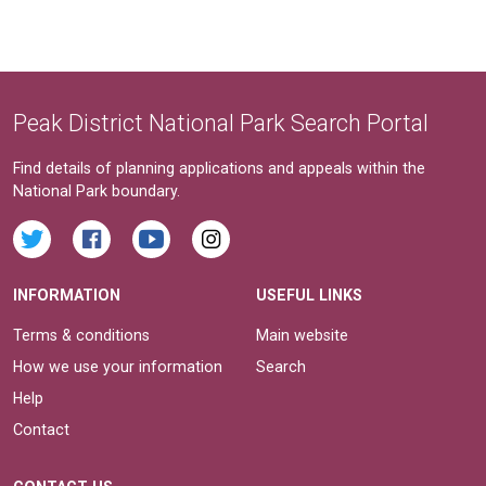
Peak District National Park Search Portal
Find details of planning applications and appeals within the
National Park boundary.
INFORMATION
USEFUL LINKS
Terms & conditions
Main website
How we use your information
Search
Help
Contact