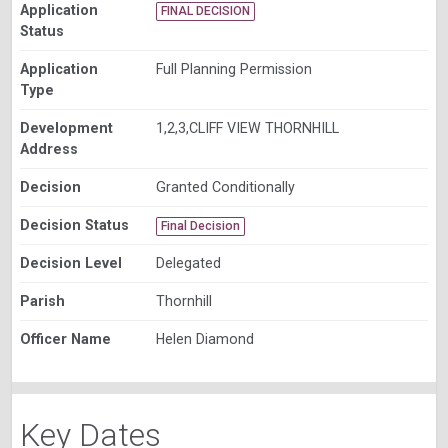
Application
FINAL DECISION
Status
Application
Full Planning Permission
Type
Development
1,2,3,CLIFF VIEW THORNHILL
Address
Decision
Granted Conditionally
Decision Status
Final Decision
Decision Level
Delegated
Parish
Thornhill
Officer Name
Helen Diamond
Key Dates