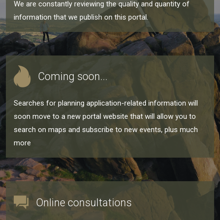
We are constantly reviewing the quality and quantity of
information that we publish on this portal.
Coming soon...
Searches for planning application-related information will
soon move to a new portal website that will allow you to
search on maps and subscribe to new events, plus much
more
Online consultations