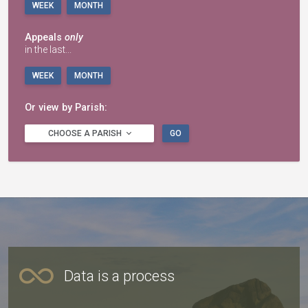
WEEK
MONTH
Appeals
only
in the last...
WEEK
MONTH
Or view by Parish:
CHOOSE A PARISH
GO
Data is a process