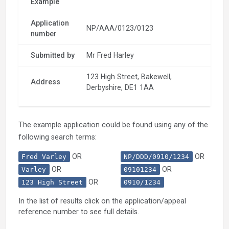
Example
Application
NP/AAA/0123/0123
number
Submitted by
Mr Fred Harley
123 High Street, Bakewell,
Address
Derbyshire, DE1 1AA
The example application could be found using any of the
following search terms:
OR
OR
Fred Varley
NP/DDD/0910/1234
OR
OR
Varley
09101234
OR
123 High Street
0910/1234
In the list of results click on the application/appeal
reference number to see full details.