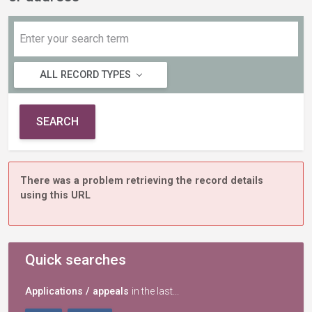
ALL RECORD TYPES
SEARCH
There was a problem retrieving the record details
using this URL
Quick searches
Applications / appeals
in the last...