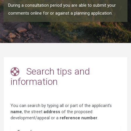
During a consultation period you are able to submit your
comments online for or against a planning application.
Search tips and
information
You can search by typing all or part of the applicant's
name
, the street
address
of the proposed
development/appeal or a
reference number
.