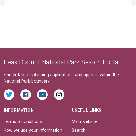
Peak District National Park Search Portal
Find details of planning applications and appeals within the
National Park boundary.
INFORMATION
USEFUL LINKS
Terms & conditions
Main website
How we use your information
Search