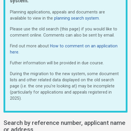
system.
Planning applications, appeals and documents are
available to view in the
planning search system.
Please use the old search (this page) if you would like to
comment online. Comments can also be sent by email.
Find out more about
How to comment on an application
here
.
Futher information will be provided in due course.
During the migration to the new system, some document
lists and other related data displayed on the old search
page (i.e. the one you're looking at) may be incomplete
(particularly for applications and appeals registered in
2025).
Search by reference number, applicant name
or address