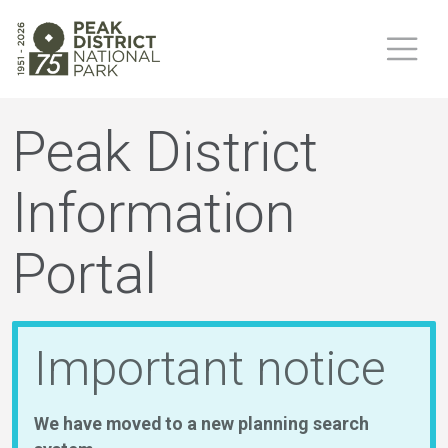
Peak District
Information
Portal
Important notice
We have moved to a new planning search