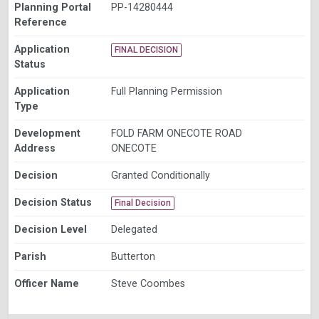
Planning Portal
PP-14280444
Reference
Application
FINAL DECISION
Status
Application
Full Planning Permission
Type
Development
FOLD FARM ONECOTE ROAD
Address
ONECOTE
Decision
Granted Conditionally
Decision Status
Final Decision
Decision Level
Delegated
Parish
Butterton
Officer Name
Steve Coombes