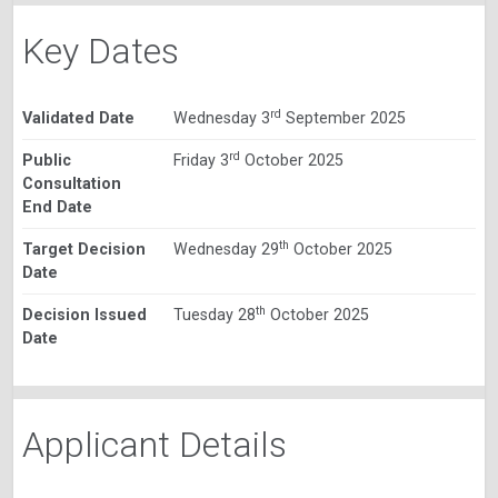
Key Dates
rd
Validated Date
Wednesday 3
September 2025
rd
Public
Friday 3
October 2025
Consultation
End Date
th
Target Decision
Wednesday 29
October 2025
Date
th
Decision Issued
Tuesday 28
October 2025
Date
Applicant Details