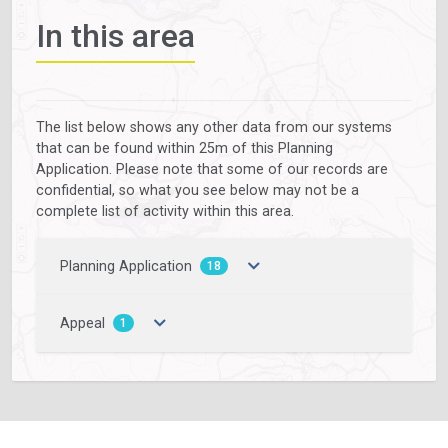
In this area
The list below shows any other data from our systems
that can be found within 25m of this Planning
Application. Please note that some of our records are
confidential, so what you see below may not be a
complete list of activity within this area.
Planning Application
18
Appeal
1