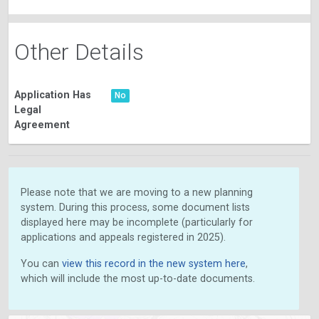
Other Details
Application Has
No
Legal
Agreement
Please note that we are moving to a new planning
system. During this process, some document lists
displayed here may be incomplete (particularly for
applications and appeals registered in 2025).
You can
view this record in the new system here
,
which will include the most up-to-date documents.