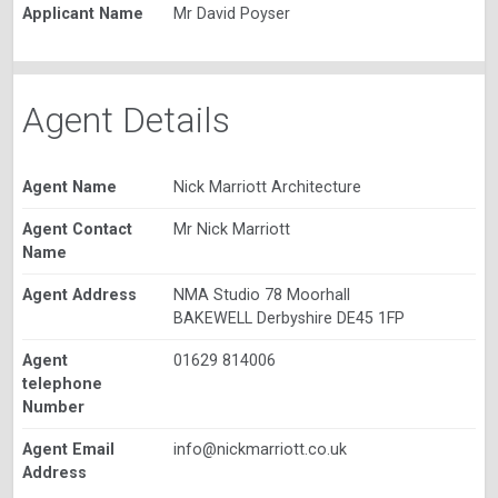
Applicant Name
Mr David Poyser
Agent Details
Agent Name
Nick Marriott Architecture
Agent Contact
Mr Nick Marriott
Name
Agent Address
NMA Studio 78 Moorhall
BAKEWELL Derbyshire DE45 1FP
Agent
01629 814006
telephone
Number
Agent Email
info@nickmarriott.co.uk
Address