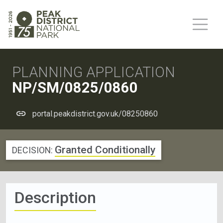
PLANNING APPLICATION
NP/SM/0825/0860
portal.peakdistrict.gov.uk/08250860
Granted Conditionally
DECISION:
Description