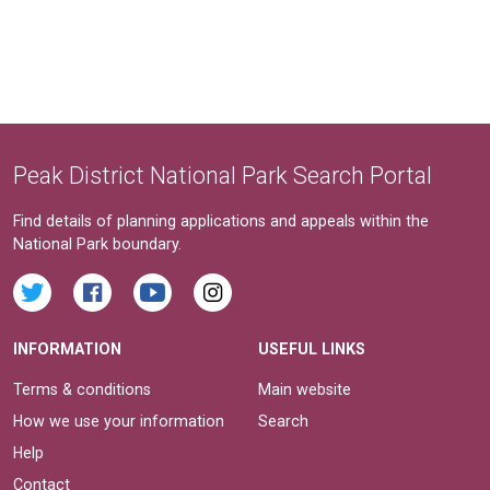
Peak District National Park Search Portal
Find details of planning applications and appeals within the
National Park boundary.
INFORMATION
USEFUL LINKS
Terms & conditions
Main website
How we use your information
Search
Help
Contact