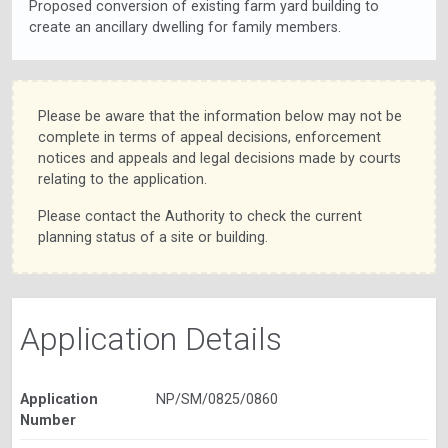
Proposed conversion of existing farm yard building to
create an ancillary dwelling for family members.
Please be aware that the information below may not be
complete in terms of appeal decisions, enforcement
notices and appeals and legal decisions made by courts
relating to the application.
Please contact the Authority to check the current
planning status of a site or building.
Application Details
Application
NP/SM/0825/0860
Number