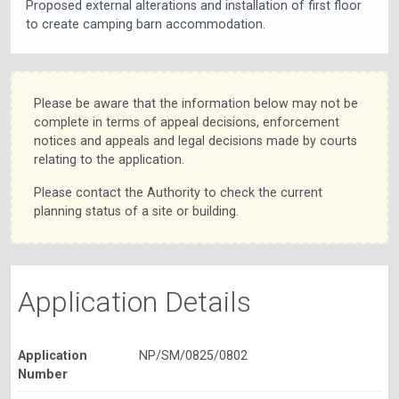
Proposed external alterations and installation of first floor
to create camping barn accommodation.
Please be aware that the information below may not be
complete in terms of appeal decisions, enforcement
notices and appeals and legal decisions made by courts
relating to the application.
Please contact the Authority to check the current
planning status of a site or building.
Application Details
Application
NP/SM/0825/0802
Number