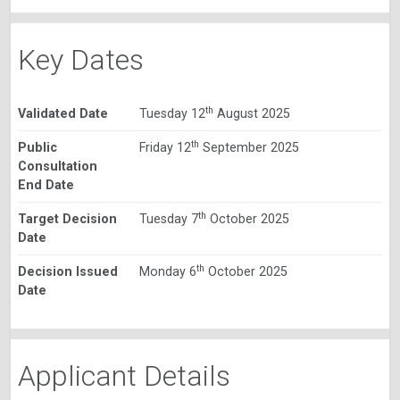
Key Dates
th
Validated Date
Tuesday 12
August 2025
th
Public
Friday 12
September 2025
Consultation
End Date
th
Target Decision
Tuesday 7
October 2025
Date
th
Decision Issued
Monday 6
October 2025
Date
Applicant Details