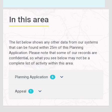
In this area
The list below shows any other data from our systems
that can be found within 25m of this Planning
Application. Please note that some of our records are
confidential, so what you see below may not be a
complete list of activity within this area.
Planning Application
6
Appeal
1