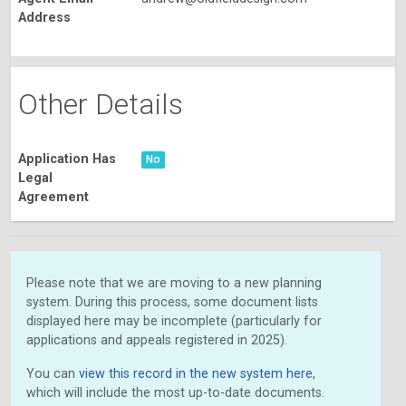
Address
Other Details
Application Has
No
Legal
Agreement
Please note that we are moving to a new planning
system. During this process, some document lists
displayed here may be incomplete (particularly for
applications and appeals registered in 2025).
You can
view this record in the new system here
,
which will include the most up-to-date documents.