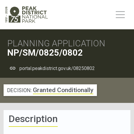
PLANNING APPLICATION
NP/SM/0825/0802
portal.peakdistrict.gov.uk/08250802
Granted Conditionally
DECISION:
Description