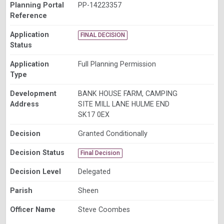
Planning Portal
PP-14223357
Reference
Application
FINAL DECISION
Status
Application
Full Planning Permission
Type
Development
BANK HOUSE FARM, CAMPING
Address
SITE MILL LANE HULME END
SK17 0EX
Decision
Granted Conditionally
Decision Status
Final Decision
Decision Level
Delegated
Parish
Sheen
Officer Name
Steve Coombes