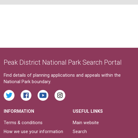
Peak District National Park Search Portal
Find details of planning applications and appeals within the
National Park boundary.
INFORMATION
USEFUL LINKS
Terms & conditions
Main website
How we use your information
Search