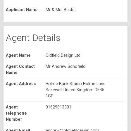
Applicant Name
Mr & Mrs Bester
Agent Details
Agent Name
Oldfield Design Ltd
Agent Contact
Mr Andrew Schofield
Name
Agent Address
Holme Bank Studio Holme Lane
Bakewell United Kingdom DE45
1GF
Agent
01629813301
telephone
Number
Agent Email
andrew@oldfielddesign.com