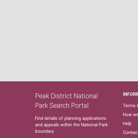
INFOR
Peak District National
Park Search Portal
Terms &
How we
Find details of planning applications
Help
and appeals within the National Park
boundary.
Contac