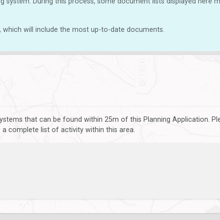
g system. During this process, some document lists displayed here ma
, which will include the most up-to-date documents.
ystems that can be found within 25m of this Planning Application. P
 complete list of activity within this area.