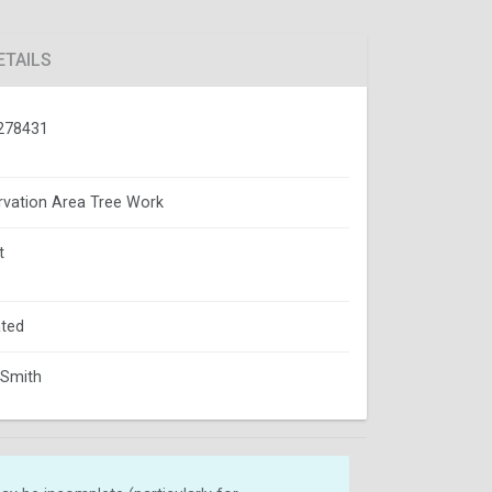
ETAILS
278431
vation Area Tree Work
t
ted
 Smith