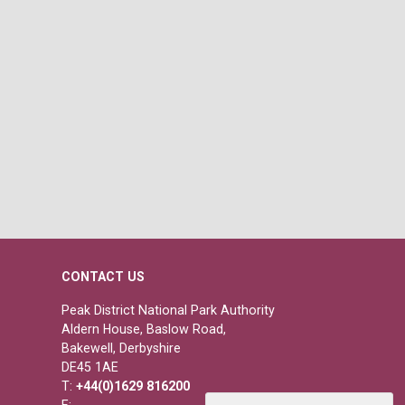
CONTACT US
Peak District National Park Authority
Aldern House, Baslow Road,
Bakewell, Derbyshire
DE45 1AE
T:
+44(0)1629 816200
E: