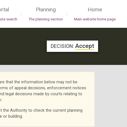
rtal
Planning
Home
|
|
data search
The planning section
Main website home page
Accept
DECISION:
re that the information below may not be
erms of appeal decisions, enforcement notices
nd legal decisions made by courts relating to
n.
t the Authority to check the current planning
e or building.