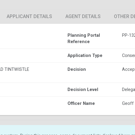
APPLICANT DETAILS
AGENT DETAILS
OTHER D
Planning Portal
PP-13
Reference
Application Type
Conser
D TINTWISTLE
Decision
Accep
Decision Level
Delega
Officer Name
Geoff