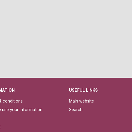
MATION
USEFUL LINKS
 conditions
Main website
 use your information
Search
t