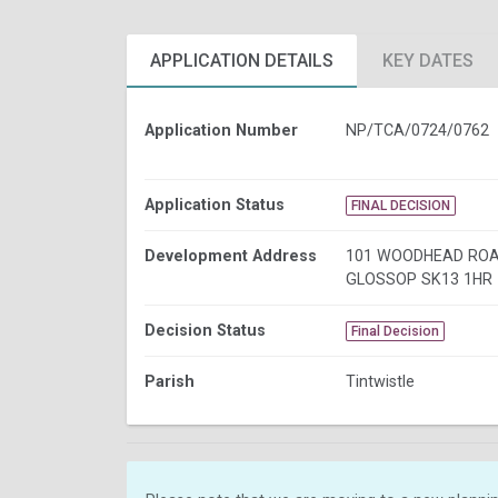
APPLICATION DETAILS
KEY DATES
Application Number
NP/TCA/0724/0762
Application Status
FINAL DECISION
Development Address
101 WOODHEAD ROA
GLOSSOP SK13 1HR
Decision Status
Final Decision
Parish
Tintwistle