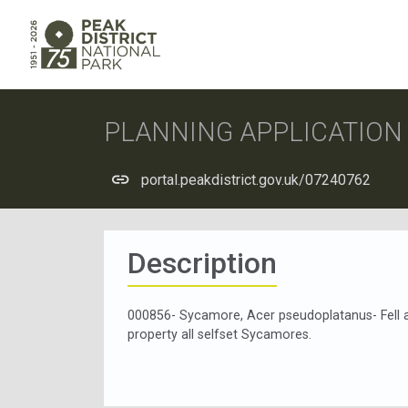
PLANNING APPLICATIO
portal.peakdistrict.gov.uk/07240762
Description
000856- Sycamore, Acer pseudoplatanus- Fell a
property all selfset Sycamores.