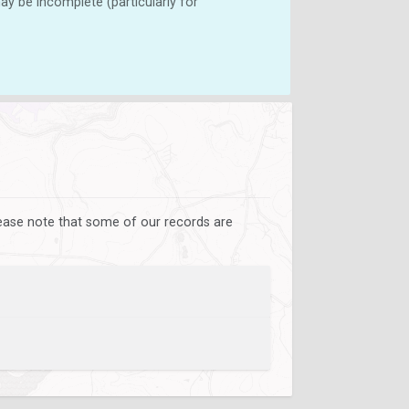
y be incomplete (particularly for
lease note that some of our records are