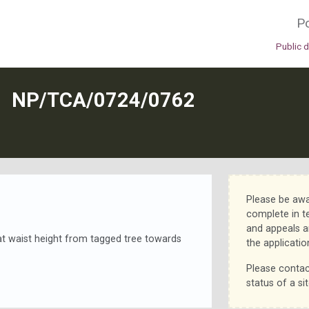
Po
Public 
N
NP/TCA/0724/0762
Please be awa
complete in t
and appeals a
t waist height from tagged tree towards
the applicatio
Please contac
status of a sit