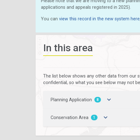
Please note that we are moving to a new plannin
applications and appeals registered in 2025).
You can
view this record in the new system here
In this area
The list below shows any other data from our s
confidential, so what you see below may not be a
Planning Application
8
Conservation Area
1