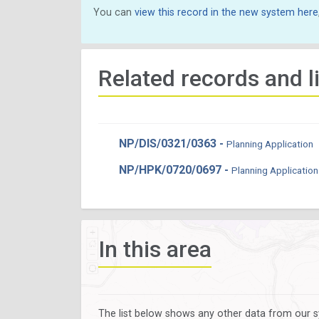
You can
view this record in the new system here
Related records and l
NP/DIS/0321/0363 -
Planning Application
NP/HPK/0720/0697 -
Planning Application
In this area
The list below shows any other data from our s