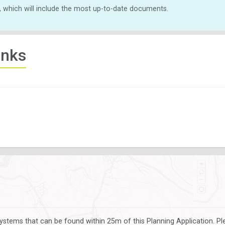
, which will include the most up-to-date documents.
inks
ystems that can be found within 25m of this Planning Application. P