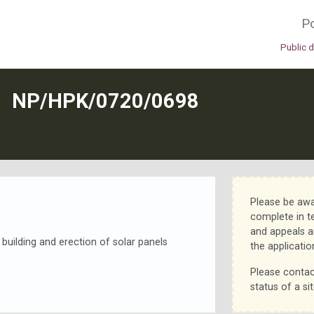
Po
Public 
N
NP/HPK/0720/0698
Please be awa
complete in t
and appeals a
d building and erection of solar panels
the applicatio
Please contac
status of a sit