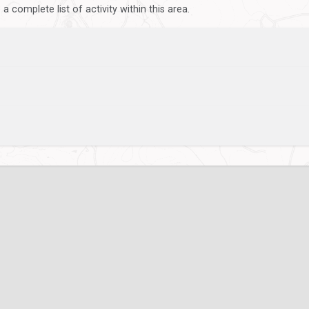
 complete list of activity within this area.