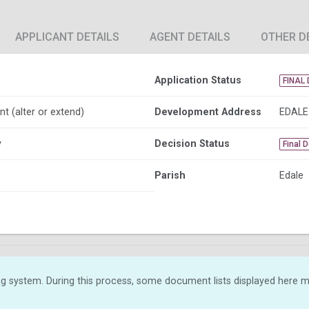
APPLICANT DETAILS
AGENT DETAILS
OTHER D
Application Status
FINAL 
nt (alter or extend)
Development Address
EDALE
y
Decision Status
Final 
Parish
Edale
g system. During this process, some document lists displayed here ma