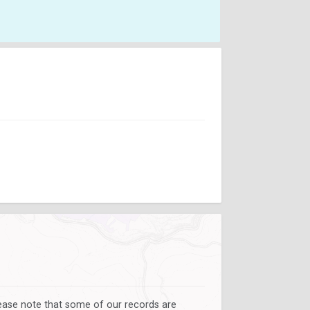
lease note that some of our records are