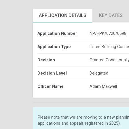
APPLICATION DETAILS
KEY DATES
Application Number
NP/HPK/0720/0698
Application Type
Listed Building Conse
Decision
Granted Conditionall
Decision Level
Delegated
Officer Name
Adam Maxwell
Please note that we are moving to a new plannin
applications and appeals registered in 2025).