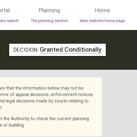
rtal
Planning
Home
|
|
data search
The planning section
Main website home page
Granted Conditionally
DECISION:
re that the information below may not be
erms of appeal decisions, enforcement notices
nd legal decisions made by courts relating to
n.
t the Authority to check the current planning
e or building.