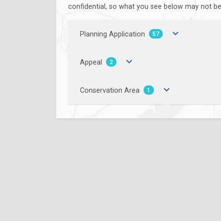
confidential, so what you see below may not be a
Planning Application
57
Appeal
2
Conservation Area
1