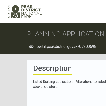
PLANNING APPLICATIO
portal.peakdistrict.gov.uk/07200698
Description
Listed Building application - Alterations to liste
above log store.