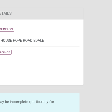
ETAILS
DECISION
 HOUSE HOPE ROAD EDALE
Decision
y be incomplete (particularly for