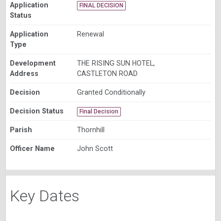
Application
FINAL DECISION
Status
Application
Renewal
Type
Development
THE RISING SUN HOTEL,
Address
CASTLETON ROAD
Decision
Granted Conditionally
Decision Status
Final Decision
Parish
Thornhill
Officer Name
John Scott
Key Dates