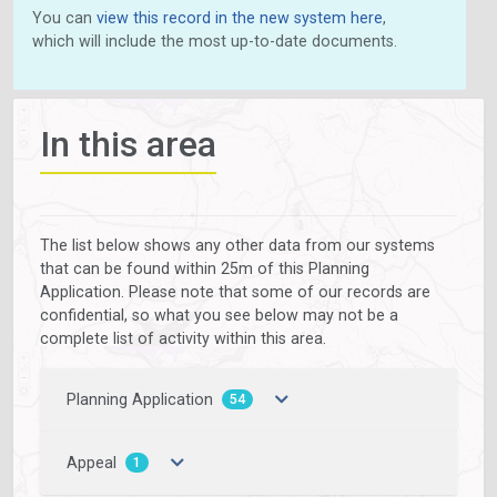
You can
view this record in the new system here
,
which will include the most up-to-date documents.
In this area
The list below shows any other data from our systems
that can be found within 25m of this Planning
Application. Please note that some of our records are
confidential, so what you see below may not be a
complete list of activity within this area.
Planning Application
54
Appeal
1