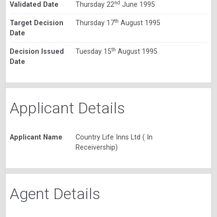
nd
Validated Date
Thursday 22
June 1995
th
Target Decision
Thursday 17
August 1995
Date
th
Decision Issued
Tuesday 15
August 1995
Date
Applicant Details
Applicant Name
Country Life Inns Ltd ( In
Receivership)
Agent Details