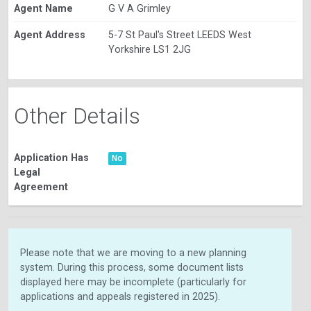
Agent Name
G V A Grimley
Agent Address
5-7 St Paul's Street LEEDS West
Yorkshire LS1 2JG
Other Details
Application Has
No
Legal
Agreement
Please note that we are moving to a new planning
system. During this process, some document lists
displayed here may be incomplete (particularly for
applications and appeals registered in 2025).