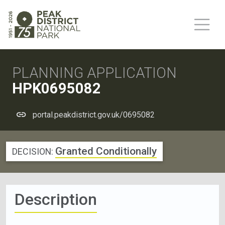
PLANNING APPLICATION
HPK0695082
portal.peakdistrict.gov.uk/0695082
Granted Conditionally
DECISION:
Description