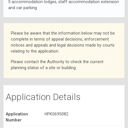
5 accommodation lodges, staff accommodation extension
and car parking
Please be aware that the information below may not be
complete in terms of appeal decisions, enforcement
notices and appeals and legal decisions made by courts
relating to the application.
Please contact the Authority to check the current
planning status of a site or building.
Application Details
Application
HPK0695082
Number