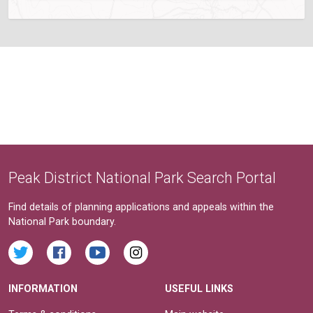
Peak District National Park Search Portal
Find details of planning applications and appeals within the
National Park boundary.
INFORMATION
USEFUL LINKS