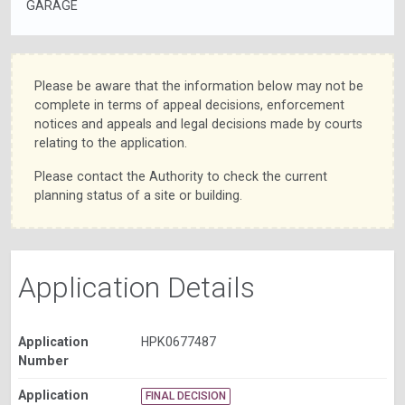
GARAGE
Please be aware that the information below may not be
complete in terms of appeal decisions, enforcement
notices and appeals and legal decisions made by courts
relating to the application.
Please contact the Authority to check the current
planning status of a site or building.
Application Details
Application
HPK0677487
Number
Application
FINAL DECISION