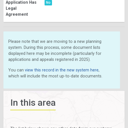
Application Has
No
Legal
Agreement
Please note that we are moving to a new planning
system. During this process, some document lists
displayed here may be incomplete (particularly for
applications and appeals registered in 2025).
You can
view this record in the new system here
,
which will include the most up-to-date documents.
In this area