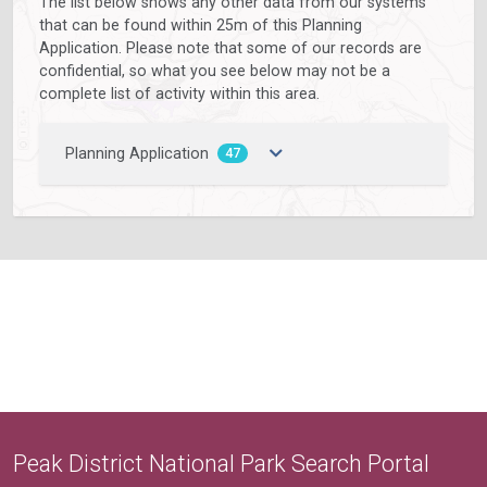
The list below shows any other data from our systems
that can be found within 25m of this Planning
Application. Please note that some of our records are
confidential, so what you see below may not be a
complete list of activity within this area.
Planning Application
47
Peak District National Park Search Portal