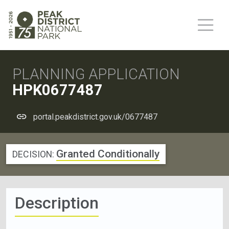
PLANNING APPLICATION
HPK0677487
portal.peakdistrict.gov.uk/0677487
Granted Conditionally
DECISION:
Description