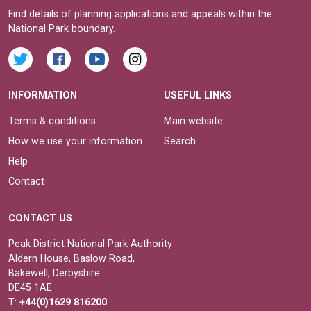
Find details of planning applications and appeals within the
National Park boundary.
INFORMATION
USEFUL LINKS
Terms & conditions
Main website
How we use your information
Search
Help
Contact
CONTACT US
Peak District National Park Authority
Aldern House, Baslow Road,
Bakewell, Derbyshire
DE45 1AE
T:
+44(0)1629 816200