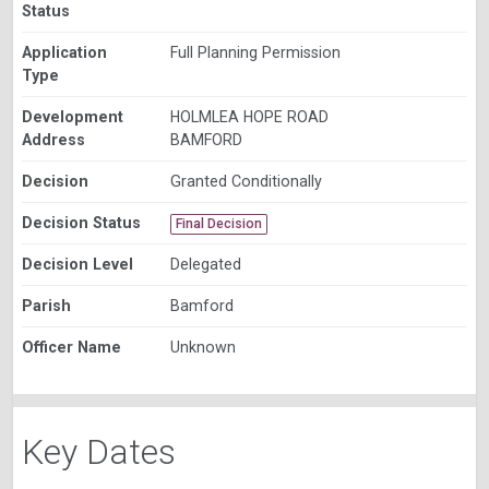
Status
Application
Full Planning Permission
Type
Development
HOLMLEA HOPE ROAD
Address
BAMFORD
Decision
Granted Conditionally
Decision Status
Final Decision
Decision Level
Delegated
Parish
Bamford
Officer Name
Unknown
Key Dates