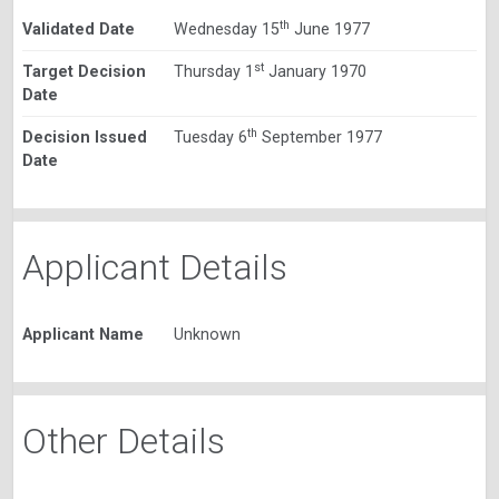
th
Validated Date
Wednesday 15
June 1977
st
Target Decision
Thursday 1
January 1970
Date
th
Decision Issued
Tuesday 6
September 1977
Date
Applicant Details
Applicant Name
Unknown
Other Details