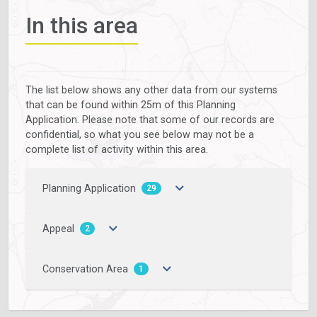
In this area
The list below shows any other data from our systems
that can be found within 25m of this Planning
Application. Please note that some of our records are
confidential, so what you see below may not be a
complete list of activity within this area.
Planning Application
29
Appeal
2
Conservation Area
1