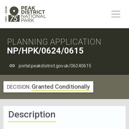
PLANNING APPLICATION
NP/HPK/0624/0615
portal.peakdistrict.gov.uk/06240615
Granted Conditionally
DECISION:
Description