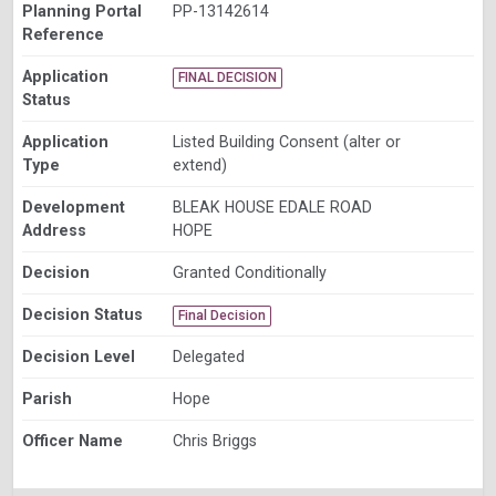
Planning Portal
PP-13142614
Reference
Application
FINAL DECISION
Status
Application
Listed Building Consent (alter or
Type
extend)
Development
BLEAK HOUSE EDALE ROAD
Address
HOPE
Decision
Granted Conditionally
Decision Status
Final Decision
Decision Level
Delegated
Parish
Hope
Officer Name
Chris Briggs