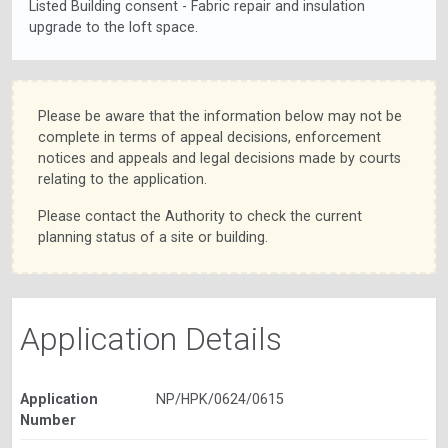
Listed Building consent - Fabric repair and insulation
upgrade to the loft space.
Please be aware that the information below may not be
complete in terms of appeal decisions, enforcement
notices and appeals and legal decisions made by courts
relating to the application.
Please contact the Authority to check the current
planning status of a site or building.
Application Details
Application
NP/HPK/0624/0615
Number