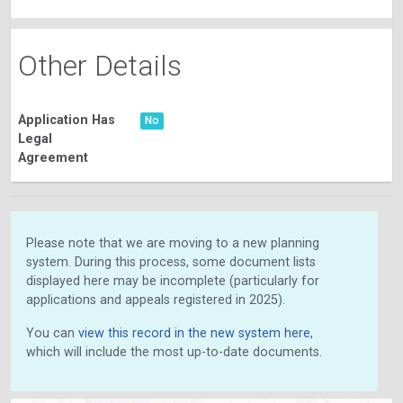
Other Details
Application Has
No
Legal
Agreement
Please note that we are moving to a new planning
system. During this process, some document lists
displayed here may be incomplete (particularly for
applications and appeals registered in 2025).
You can
view this record in the new system here
,
which will include the most up-to-date documents.