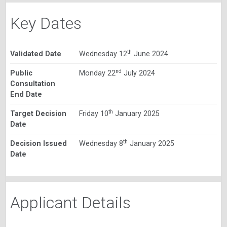
Key Dates
th
Validated Date
Wednesday 12
June 2024
nd
Public
Monday 22
July 2024
Consultation
End Date
th
Target Decision
Friday 10
January 2025
Date
th
Decision Issued
Wednesday 8
January 2025
Date
Applicant Details