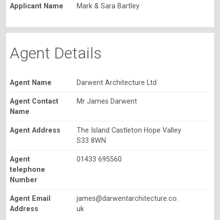
Applicant Name
Mark & Sara Bartley
Agent Details
Agent Name
Darwent Architecture Ltd
Agent Contact
Mr James Darwent
Name
Agent Address
The Island Castleton Hope Valley
S33 8WN
Agent
01433 695560
telephone
Number
Agent Email
james@darwentarchitecture.co.
Address
uk