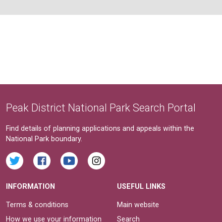
Peak District National Park Search Portal
Find details of planning applications and appeals within the
National Park boundary.
INFORMATION
USEFUL LINKS
Terms & conditions
Main website
How we use your information
Search