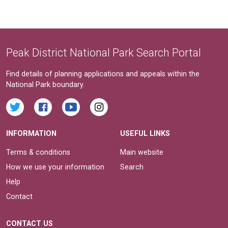
Peak District National Park Search Portal
Find details of planning applications and appeals within the
National Park boundary.
INFORMATION
USEFUL LINKS
Terms & conditions
Main website
How we use your information
Search
Help
Contact
CONTACT US