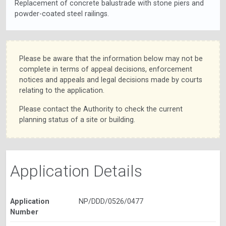
Replacement of concrete balustrade with stone piers and
powder-coated steel railings.
Please be aware that the information below may not be
complete in terms of appeal decisions, enforcement
notices and appeals and legal decisions made by courts
relating to the application.
Please contact the Authority to check the current
planning status of a site or building.
Application Details
Application
NP/DDD/0526/0477
Number