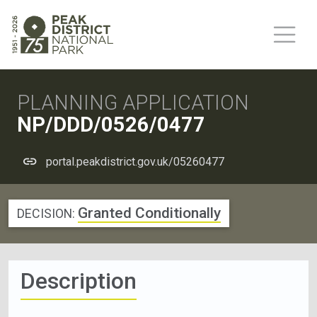
PLANNING APPLICATION
NP/DDD/0526/0477
portal.peakdistrict.gov.uk/05260477
Granted Conditionally
DECISION:
Description