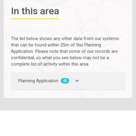
In this area
The list below shows any other data from our systems
that can be found within 25m of this Planning
Application. Please note that some of our records are
confidential, so what you see below may not be a
complete list of activity within this area.
Planning Application
45