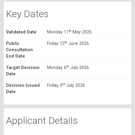
Key Dates
th
Validated Date
Monday 11
May 2026
th
Public
Friday 12
June 2026
Consultation
End Date
th
Target Decision
Monday 6
July 2026
Date
rd
Decision Issued
Friday 3
July 2026
Date
Applicant Details