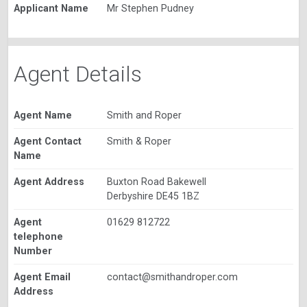
Applicant Name
Mr Stephen Pudney
Agent Details
Agent Name
Smith and Roper
Agent Contact
Smith & Roper
Name
Agent Address
Buxton Road Bakewell
Derbyshire DE45 1BZ
Agent
01629 812722
telephone
Number
Agent Email
contact@smithandroper.com
Address