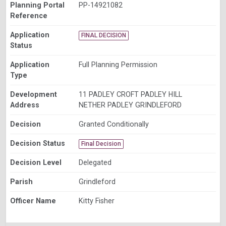
Planning Portal
PP-14921082
Reference
Application
FINAL DECISION
Status
Application
Full Planning Permission
Type
Development
11 PADLEY CROFT PADLEY HILL
Address
NETHER PADLEY GRINDLEFORD
Decision
Granted Conditionally
Decision Status
Final Decision
Decision Level
Delegated
Parish
Grindleford
Officer Name
Kitty Fisher