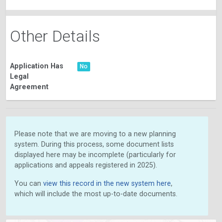
Other Details
Application Has
No
Legal
Agreement
Please note that we are moving to a new planning
system. During this process, some document lists
displayed here may be incomplete (particularly for
applications and appeals registered in 2025).
You can
view this record in the new system here
,
which will include the most up-to-date documents.