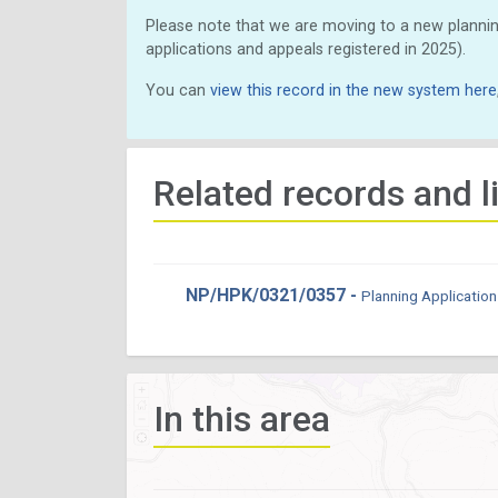
Please note that we are moving to a new plannin
applications and appeals registered in 2025).
You can
view this record in the new system here
Related records and l
NP/HPK/0321/0357 -
Planning Application
In this area