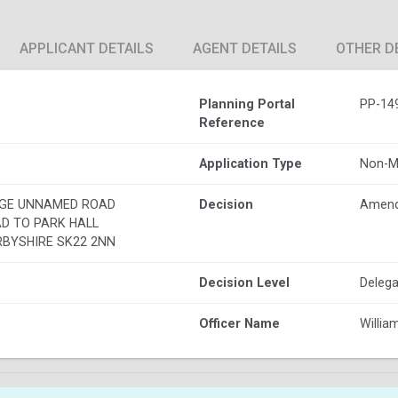
APPLICANT DETAILS
AGENT DETAILS
OTHER D
Planning Portal
PP-14
Reference
Application Type
Non-M
AGE UNNAMED ROAD
Decision
Amend
D TO PARK HALL
RBYSHIRE SK22 2NN
Decision Level
Delega
Officer Name
Willia