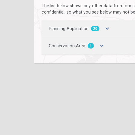
The list below shows any other data from our s
confidential, so what you see below may not be a
Planning Application
20
Conservation Area
1