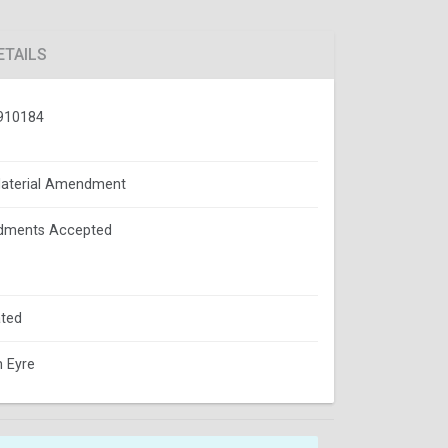
ETAILS
910184
aterial Amendment
ments Accepted
ted
m Eyre