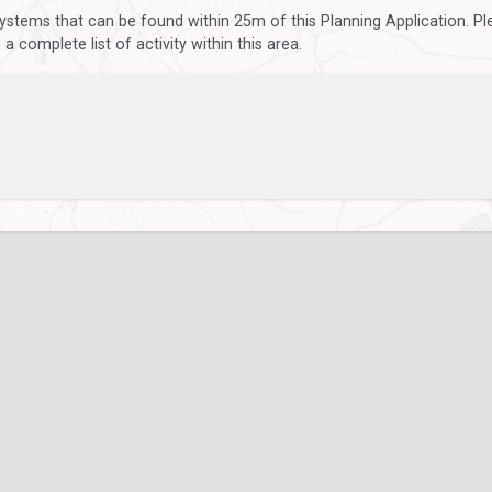
ystems that can be found within 25m of this Planning Application. P
 complete list of activity within this area.