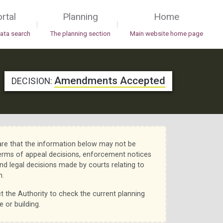
rtal
Planning
Home
|
|
data search
The planning section
Main website home page
Amendments Accepted
DECISION:
re that the information below may not be
erms of appeal decisions, enforcement notices
nd legal decisions made by courts relating to
n.
t the Authority to check the current planning
e or building.