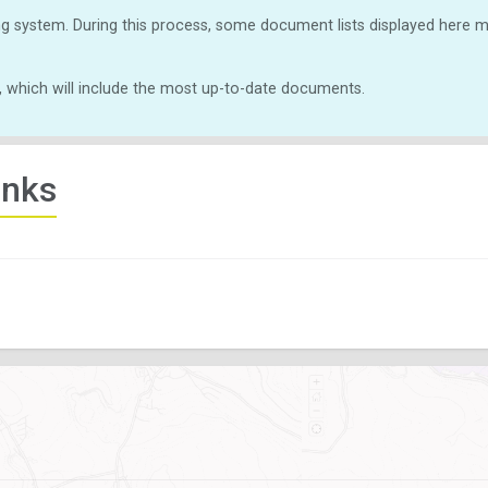
g system. During this process, some document lists displayed here ma
, which will include the most up-to-date documents.
inks