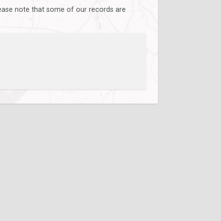
lease note that some of our records are