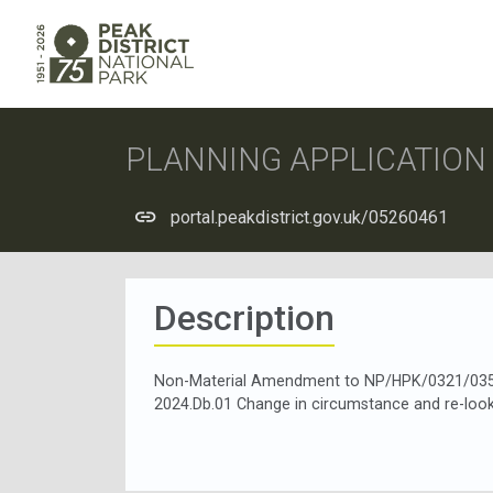
PLANNING APPLICATIO
portal.peakdistrict.gov.uk/05260461
Description
Non-Material Amendment to NP/HPK/0321/0357 
2024.Db.01 Change in circumstance and re-looki