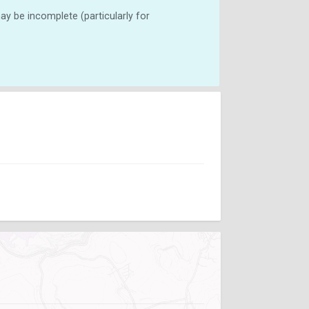
y be incomplete (particularly for