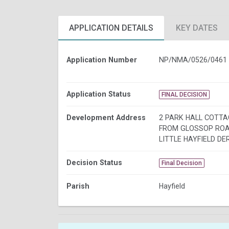
APPLICATION DETAILS
KEY DATES
Application Number
NP/NMA/0526/0461
Application Status
FINAL DECISION
Development Address
2 PARK HALL COTT
FROM GLOSSOP ROA
LITTLE HAYFIELD DE
Decision Status
Final Decision
Parish
Hayfield