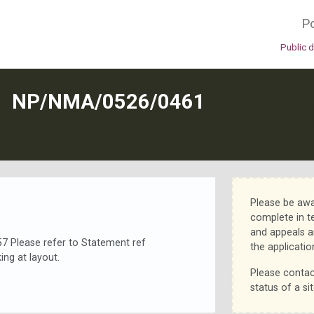
Po
Public 
N
NP/NMA/0526/0461
Please be awa
complete in t
and appeals a
Please refer to Statement ref
the applicatio
ng at layout.
Please contac
status of a sit