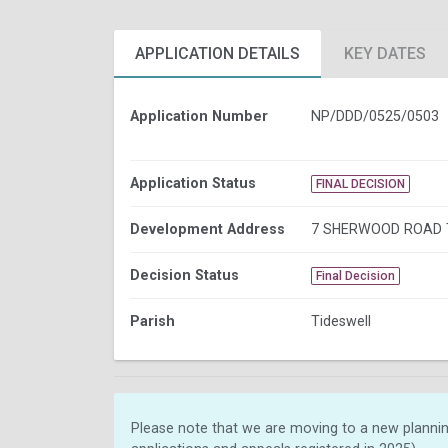
APPLICATION DETAILS
KEY DATES
Application Number
NP/DDD/0525/0503
Application Status
FINAL DECISION
Development Address
7 SHERWOOD ROAD 
Decision Status
Final Decision
Parish
Tideswell
Please note that we are moving to a new plannin