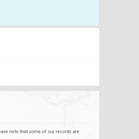
lease note that some of our records are