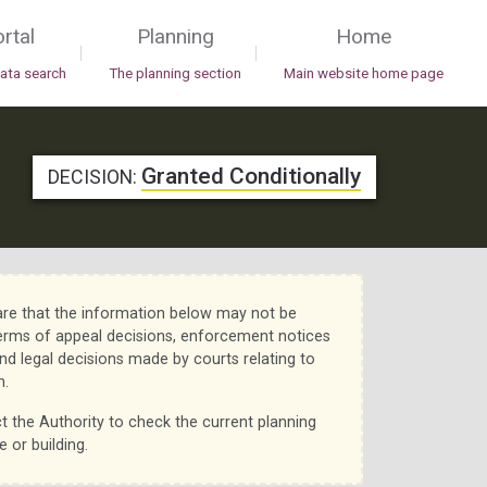
rtal
Planning
Home
|
|
data search
The planning section
Main website home page
Granted Conditionally
DECISION:
re that the information below may not be
erms of appeal decisions, enforcement notices
nd legal decisions made by courts relating to
n.
t the Authority to check the current planning
e or building.