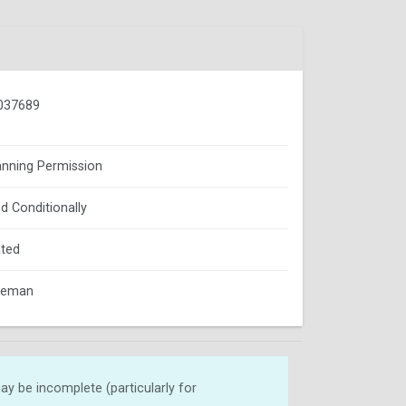
037689
lanning Permission
d Conditionally
ted
oleman
y be incomplete (particularly for