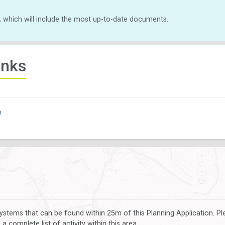
, which will include the most up-to-date documents.
inks
n
ystems that can be found within 25m of this Planning Application. P
 complete list of activity within this area.