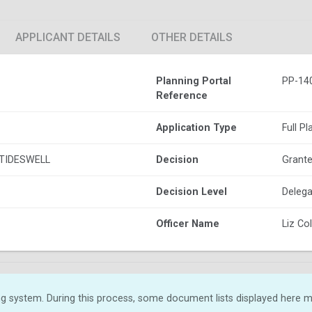
APPLICANT DETAILS
OTHER DETAILS
Planning Portal
PP-14
Reference
Application Type
Full P
TIDESWELL
Decision
Grante
Decision Level
Delega
Officer Name
Liz C
g system. During this process, some document lists displayed here ma