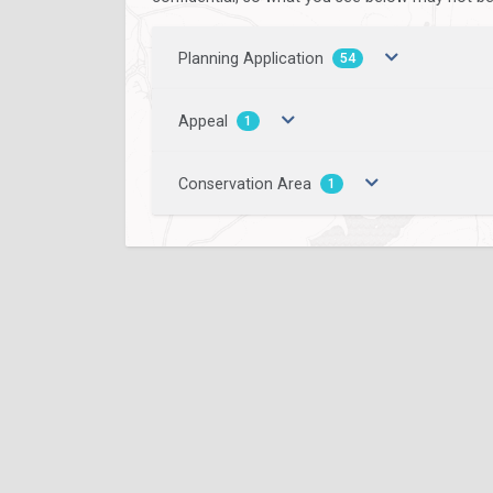
Planning Application
54
Appeal
1
Conservation Area
1