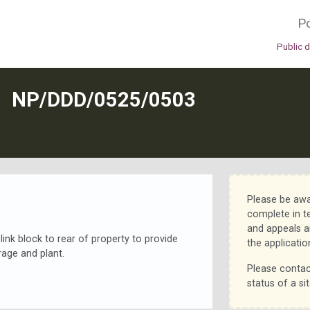
Po
Public 
N
NP/DDD/0525/0503
Please be awa
complete in t
and appeals a
ink block to rear of property to provide
the applicatio
orage and plant.
Please contac
status of a sit