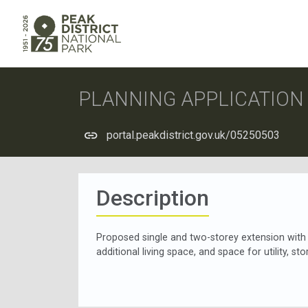
PLANNING APPLICATIO
portal.peakdistrict.gov.uk/05250503
Description
Proposed single and two-storey extension with l
additional living space, and space for utility, st