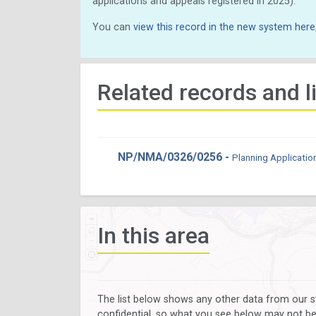
applications and appeals registered in 2025).
You can
view this record in the new system here
Related records and l
NP/NMA/0326/0256 -
Planning Applicatio
In this area
The list below shows any other data from our s
confidential, so what you see below may not be a