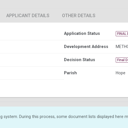
APPLICANT DETAILS
OTHER DETAILS
Application Status
FINAL 
Development Address
METHO
Decision Status
Final 
Parish
Hope
g system. During this process, some document lists displayed here ma