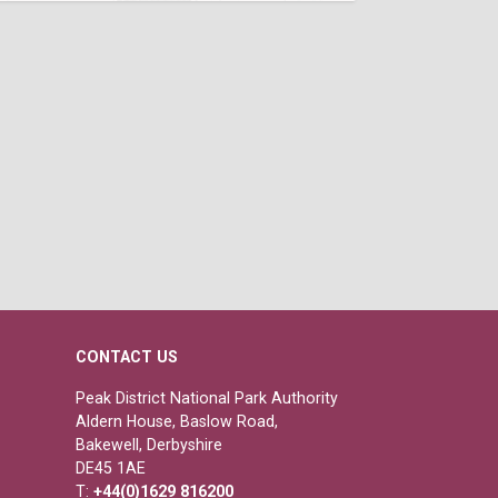
CONTACT US
Peak District National Park Authority
Aldern House, Baslow Road,
Bakewell, Derbyshire
DE45 1AE
T:
+44(0)1629 816200