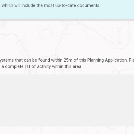
, which will include the most up-to-date documents.
ystems that can be found within 25m of this Planning Application. P
 complete list of activity within this area.