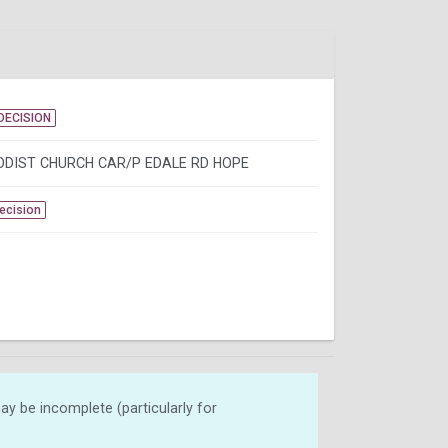
DECISION
DIST CHURCH CAR/P EDALE RD HOPE
Decision
y be incomplete (particularly for