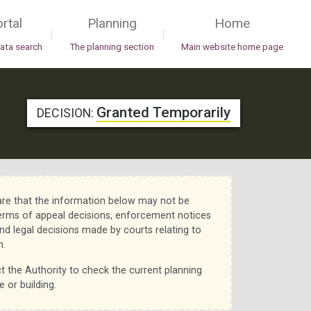
rtal
Planning
Home
|
|
data search
The planning section
Main website home page
Granted Temporarily
DECISION:
re that the information below may not be
erms of appeal decisions, enforcement notices
nd legal decisions made by courts relating to
n.
t the Authority to check the current planning
e or building.