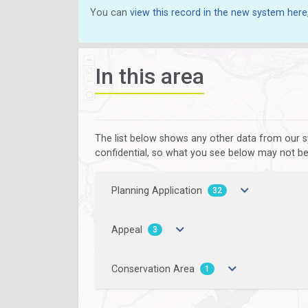
You can
view this record in the new system here
In this area
The list below shows any other data from our s
confidential, so what you see below may not be a
Planning Application
32
Appeal
3
Conservation Area
1