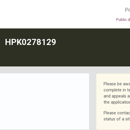
Po
Public 
N
HPK0278129
Please be awa
complete in t
and appeals a
the applicatio
Please contac
status of a sit