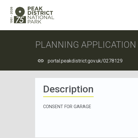
PLANNING APPLICATIO
portal.peakdistrict.gov.uk/0278129
Description
CONSENT FOR GARAGE