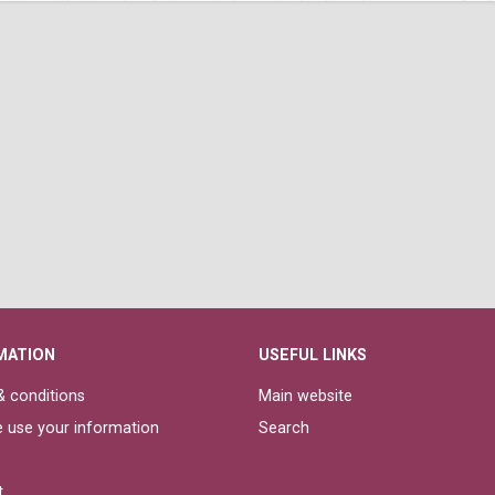
MATION
USEFUL LINKS
 conditions
Main website
 use your information
Search
t