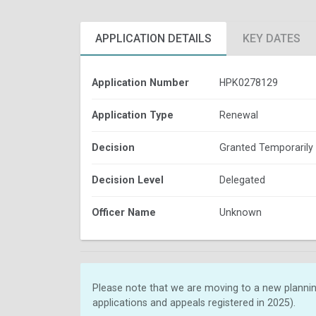
APPLICATION DETAILS
KEY DATES
Application Number
HPK0278129
Application Type
Renewal
Decision
Granted Temporarily
Decision Level
Delegated
Officer Name
Unknown
Please note that we are moving to a new plannin
applications and appeals registered in 2025).