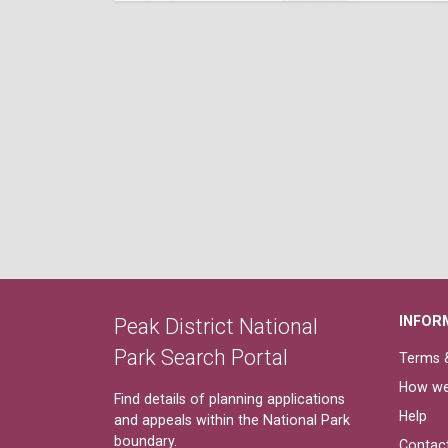
INFOR
Peak District National
Park Search Portal
Terms &
How we
Find details of planning applications
Help
and appeals within the National Park
boundary.
Contac