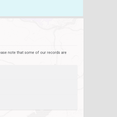
lease note that some of our records are