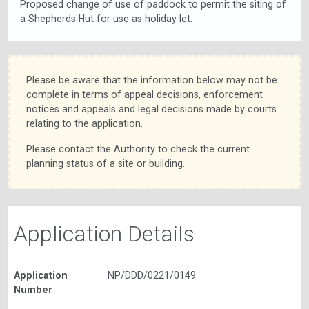
Proposed change of use of paddock to permit the siting of
a Shepherds Hut for use as holiday let.
Please be aware that the information below may not be
complete in terms of appeal decisions, enforcement
notices and appeals and legal decisions made by courts
relating to the application.
Please contact the Authority to check the current
planning status of a site or building.
Application Details
Application
NP/DDD/0221/0149
Number