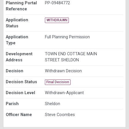
Planning Portal
PP-09484772
Reference
Application
WITHDRAWN
Status
Application
Full Planning Permission
Type
Development
TOWN END COTTAGE MAIN
Address
STREET SHELDON
Decision
Withdrawn Decision
Decision Status
Final Decision
Decision Level
Withdrawn-Applicant
Parish
Sheldon
Officer Name
Steve Coombes