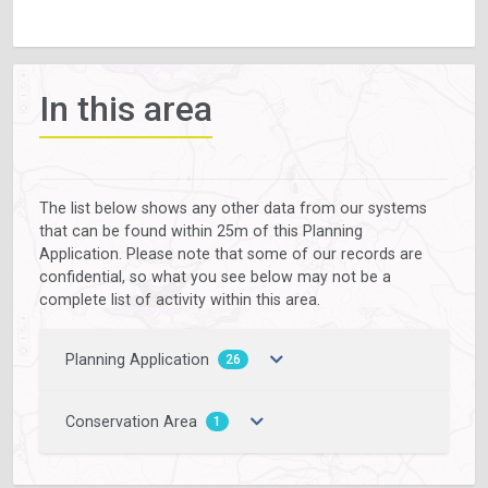
In this area
The list below shows any other data from our systems
that can be found within 25m of this Planning
Application. Please note that some of our records are
confidential, so what you see below may not be a
complete list of activity within this area.
Planning Application
26
Conservation Area
1