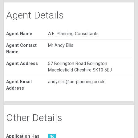
Agent Details
Agent Name
A.E. Planning Consultants
Agent Contact
Mr Andy Ellis
Name
Agent Address
57 Bollington Road Bollington
Macclesfield Cheshire SK10 5EJ
Agent Email
andy.ellis@ae-planning.co.uk
Address
Other Details
Application Has
No