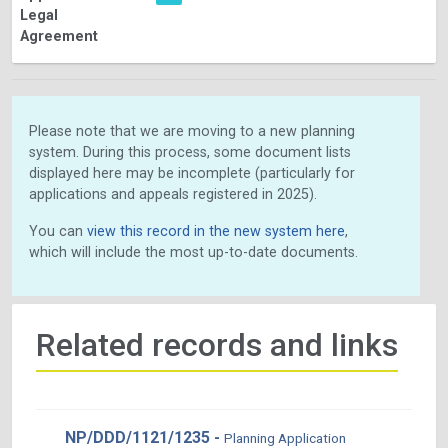
Legal
Agreement
Please note that we are moving to a new planning
system. During this process, some document lists
displayed here may be incomplete (particularly for
applications and appeals registered in 2025).
You can
view this record in the new system here
,
which will include the most up-to-date documents.
Related records and links
NP/DDD/1121/1235 -
Planning Application