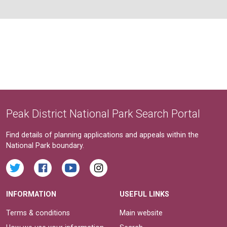
Peak District National Park Search Portal
Find details of planning applications and appeals within the
National Park boundary.
INFORMATION
USEFUL LINKS
Terms & conditions
Main website