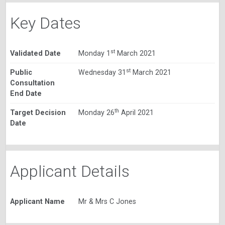
Key Dates
st
Validated Date
Monday 1
March 2021
st
Public
Wednesday 31
March 2021
Consultation
End Date
th
Target Decision
Monday 26
April 2021
Date
Applicant Details
Applicant Name
Mr & Mrs C Jones