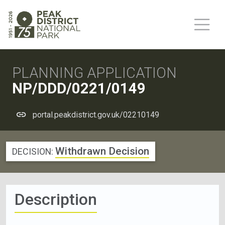
PLANNING APPLICATION
NP/DDD/0221/0149
portal.peakdistrict.gov.uk/02210149
Withdrawn Decision
DECISION:
Description