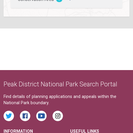
Peak District National Park Search Portal
Find details of planning applications and appeals within the
National Park boundary.
INFORMATION
USEFUL LINKS