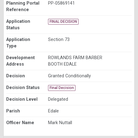
Planning Portal
PP-05869141
Reference
Application
FINAL DECISION
Status
Application
Section 73
Type
Development
ROWLANDS FARM BARBER
Address
BOOTH EDALE
Decision
Granted Conditionally
Decision Status
Final Decision
Decision Level
Delegated
Parish
Edale
Officer Name
Mark Nuttall