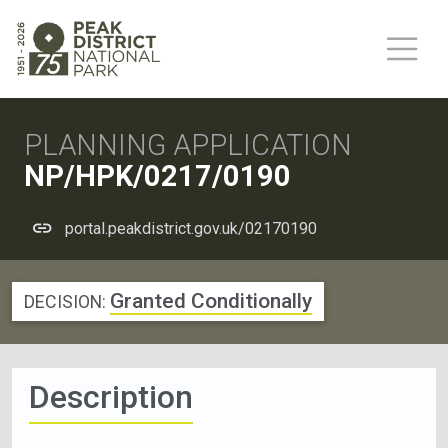
PLANNING APPLICATION
NP/HPK/0217/0190
portal.peakdistrict.gov.uk/02170190
Granted Conditionally
DECISION:
Description