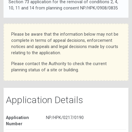
Section 73 application for the removal of conditions 2, 4,
10, 11 and 14 from planning consent NP/HPK/0908/0835
Please be aware that the information below may not be
complete in terms of appeal decisions, enforcement
notices and appeals and legal decisions made by courts
relating to the application.
Please contact the Authority to check the current
planning status of a site or building.
Application Details
Application
NP/HPK/0217/0190
Number