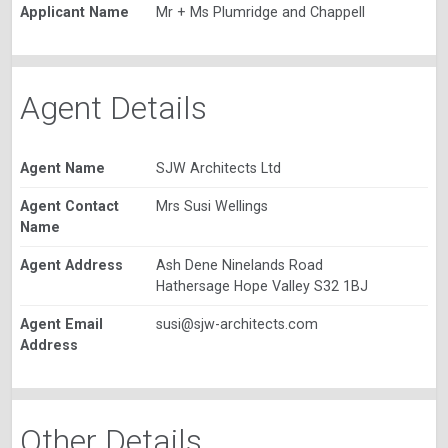
Applicant Name
Mr + Ms Plumridge and Chappell
Agent Details
Agent Name
SJW Architects Ltd
Agent Contact
Mrs Susi Wellings
Name
Agent Address
Ash Dene Ninelands Road
Hathersage Hope Valley S32 1BJ
Agent Email
susi@sjw-architects.com
Address
Other Details