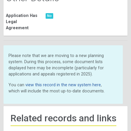
Application Has
No
Legal
Agreement
Please note that we are moving to a new planning
system. During this process, some document lists
displayed here may be incomplete (particularly for
applications and appeals registered in 2025).
You can
view this record in the new system here
,
which will include the most up-to-date documents.
Related records and links