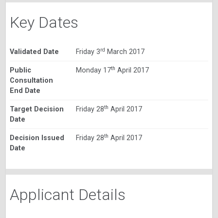
Key Dates
rd
Validated Date
Friday 3
March 2017
th
Public
Monday 17
April 2017
Consultation
End Date
th
Target Decision
Friday 28
April 2017
Date
th
Decision Issued
Friday 28
April 2017
Date
Applicant Details