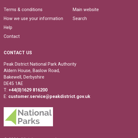
Terms & conditions
Main website
How we use your information
Search
Help
Contact
CONTACT US
Peak District National Park Authority
Aldern House, Baslow Road,
Bakewell, Derbyshire
DE45 1AE
T:
+44(0)1629 816200
E:
customer.service@peakdistrict.gov.uk