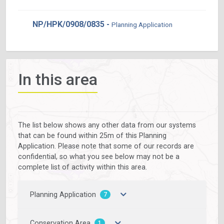
NP/HPK/0908/0835 -
Planning Application
In this area
The list below shows any other data from our systems
that can be found within 25m of this Planning
Application. Please note that some of our records are
confidential, so what you see below may not be a
complete list of activity within this area.
Planning Application
7
Conservation Area
1