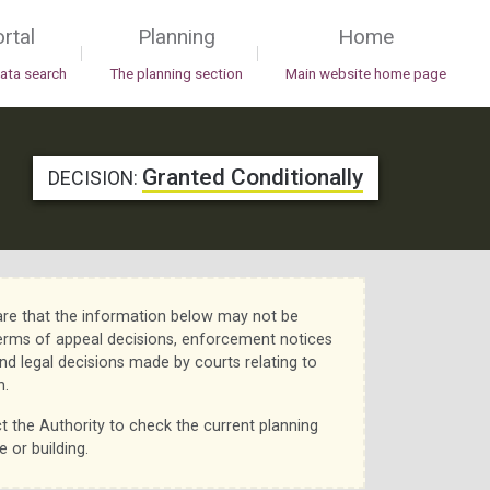
rtal
Planning
Home
|
|
data search
The planning section
Main website home page
Granted Conditionally
DECISION:
re that the information below may not be
erms of appeal decisions, enforcement notices
nd legal decisions made by courts relating to
n.
t the Authority to check the current planning
e or building.