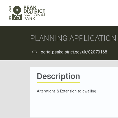
PLANNING APPLICATIO
portal.peakdistrict.gov.uk/02070168
Description
Alterations & Extension to dwelling