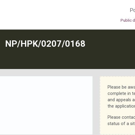
Po
Public 
N
NP/HPK/0207/0168
Please be awa
complete in t
and appeals a
the applicatio
Please contac
status of a sit