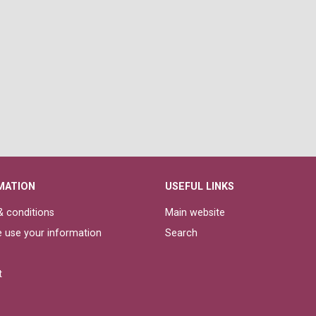
MATION
USEFUL LINKS
 conditions
Main website
 use your information
Search
t