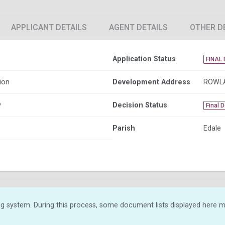
APPLICANT DETAILS
AGENT DETAILS
OTHER D
Application Status
FINAL 
ion
Development Address
ROWLA
y
Decision Status
Final 
Parish
Edale
g system. During this process, some document lists displayed here ma