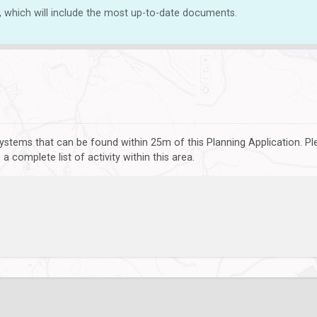
, which will include the most up-to-date documents.
ystems that can be found within 25m of this Planning Application. P
 complete list of activity within this area.