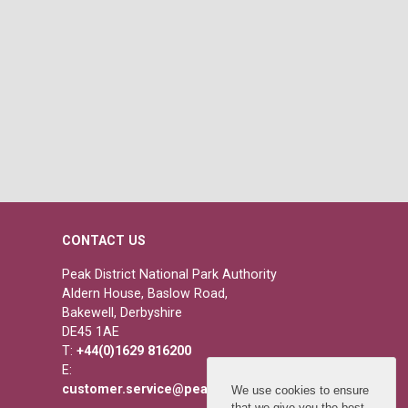
CONTACT US
Peak District National Park Authority
Aldern House, Baslow Road,
Bakewell, Derbyshire
DE45 1AE
T:
+44(0)1629 816200
E:
customer.service@peakdistrict.gov.uk
We use cookies to ensure
that we give you the best