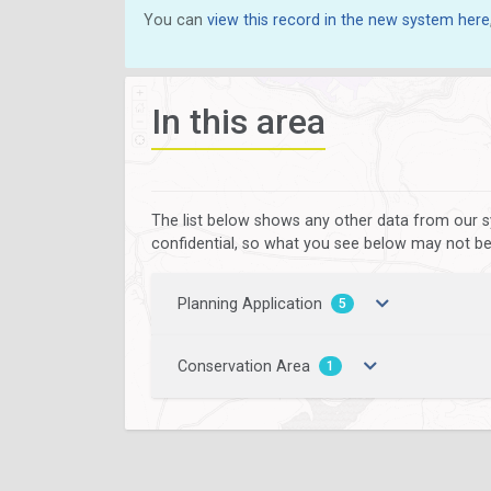
You can
view this record in the new system here
In this area
The list below shows any other data from our s
confidential, so what you see below may not be a
Planning Application
5
Conservation Area
1