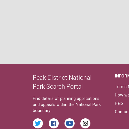
INFOR
Peak District National
Park Search Portal
Terms &
How we
Find details of planning applications
Help
and appeals within the National Park
boundary.
Contac