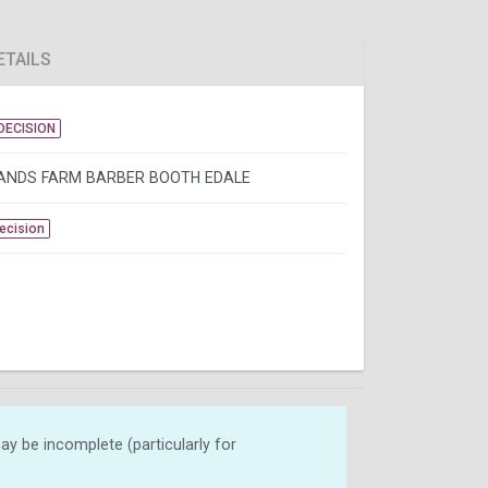
ETAILS
DECISION
NDS FARM BARBER BOOTH EDALE
Decision
y be incomplete (particularly for