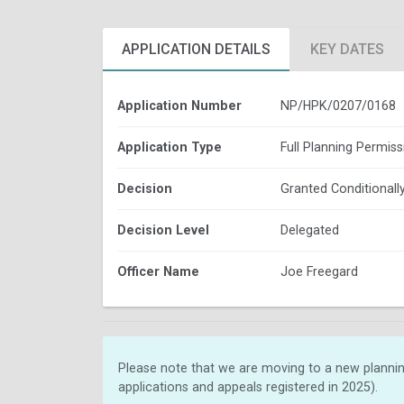
APPLICATION DETAILS
KEY DATES
Application Number
NP/HPK/0207/0168
Application Type
Full Planning Permiss
Decision
Granted Conditionall
Decision Level
Delegated
Officer Name
Joe Freegard
Please note that we are moving to a new plannin
applications and appeals registered in 2025).