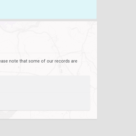
lease note that some of our records are