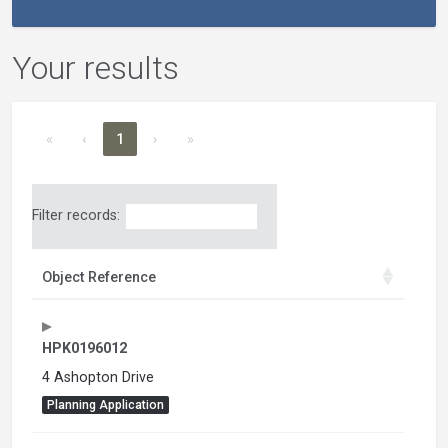
Your results
«
‹
1
›
»
Filter records:
Object Reference
HPK0196012
4 Ashopton Drive
Planning Application