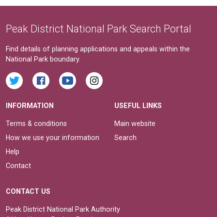
Peak District National Park Search Portal
Find details of planning applications and appeals within the
National Park boundary.
INFORMATION
USEFUL LINKS
Terms & conditions
Main website
How we use your information
Search
Help
Contact
CONTACT US
Peak District National Park Authority