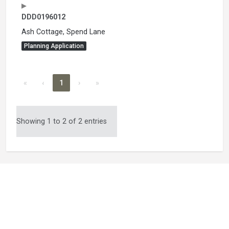
DDD0196012
Ash Cottage, Spend Lane
Planning Application
«
‹
1
›
»
Showing 1 to 2 of 2 entries