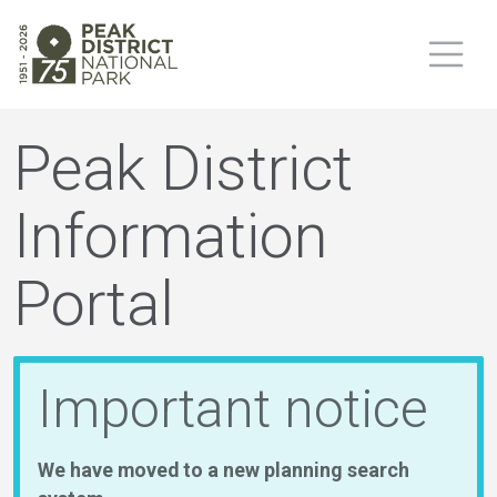
Peak District
Information
Portal
Important notice
We have moved to a new planning search