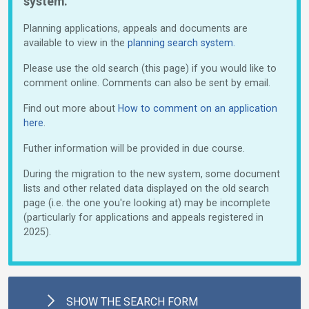
system.
Planning applications, appeals and documents are
available to view in the
planning search system.
Please use the old search (this page) if you would like to
comment online. Comments can also be sent by email.
Find out more about
How to comment on an application
here
.
Futher information will be provided in due course.
During the migration to the new system, some document
lists and other related data displayed on the old search
page (i.e. the one you're looking at) may be incomplete
(particularly for applications and appeals registered in
2025).
SHOW
THE SEARCH FORM