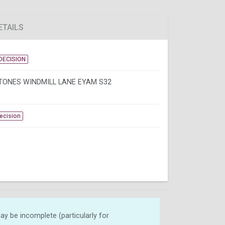
ETAILS
DECISION
TONES WINDMILL LANE EYAM S32
Decision
y be incomplete (particularly for