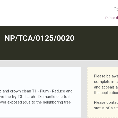
Po
Public 
N
NP/TCA/0125/0020
Please be awa
complete in t
and appeals a
ec and crown clean T1 - Plum - Reduce and
the applicatio
e the Ivy T3 - Larch - Dismantle due to it
over exposed (due to the neighboring tree
Please contac
status of a sit