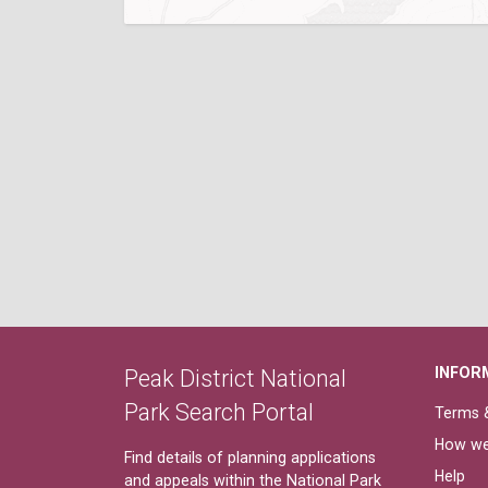
INFOR
Peak District National
Park Search Portal
Terms &
How we
Find details of planning applications
Help
and appeals within the National Park