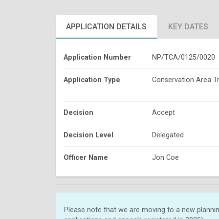
APPLICATION DETAILS
KEY DATES
Application Number
NP/TCA/0125/0020
Application Type
Conservation Area T
Decision
Accept
Decision Level
Delegated
Officer Name
Jon Coe
Please note that we are moving to a new plannin