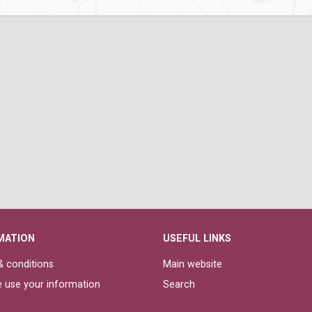
MATION
USEFUL LINKS
 conditions
Main website
 use your information
Search