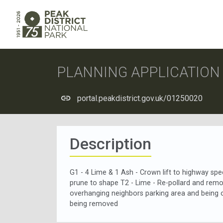
PLANNING APPLICATIO
portal.peakdistrict.gov.uk/01250020
Description
G1 - 4 Lime & 1 Ash - Crown lift to highway sp
prune to shape T2 - Lime - Re-pollard and remov
overhanging neighbors parking area and being 
being removed