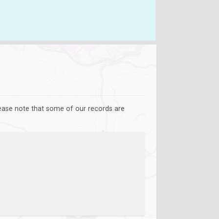
lease note that some of our records are