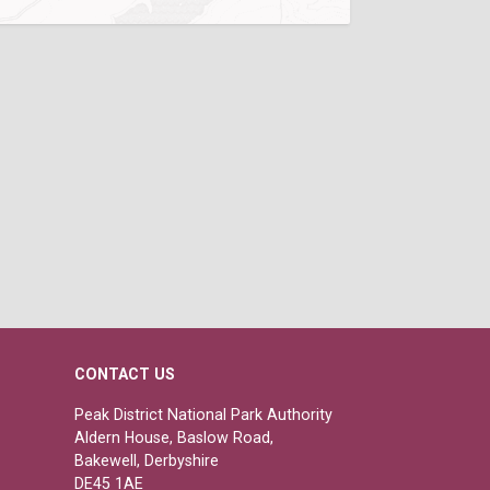
CONTACT US
Peak District National Park Authority
Aldern House, Baslow Road,
Bakewell, Derbyshire
DE45 1AE