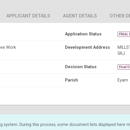
APPLICANT DETAILS
AGENT DETAILS
OTHER D
Application Status
FINAL 
ree Work
Development Address
MILLS
5RJ
Decision Status
Final 
Parish
Eyam
g system. During this process, some document lists displayed here ma