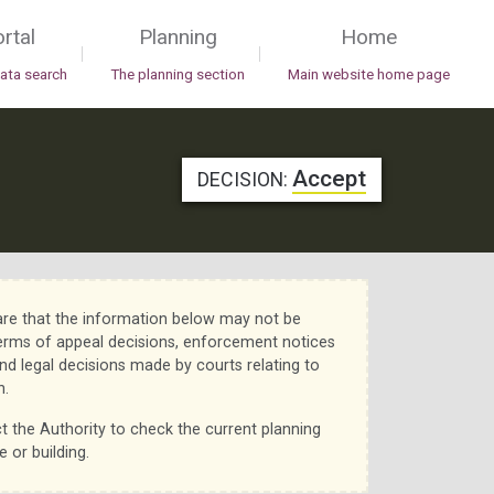
rtal
Planning
Home
|
|
data search
The planning section
Main website home page
Accept
DECISION:
re that the information below may not be
erms of appeal decisions, enforcement notices
nd legal decisions made by courts relating to
n.
t the Authority to check the current planning
e or building.