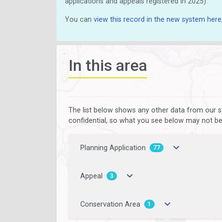
applications and appeals registered in 2025).
You can
view this record in the new system here
In this area
The list below shows any other data from our s
confidential, so what you see below may not be a
Planning Application
77
Appeal
3
Conservation Area
1