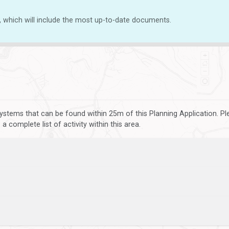
, which will include the most up-to-date documents.
ystems that can be found within 25m of this Planning Application. P
 complete list of activity within this area.