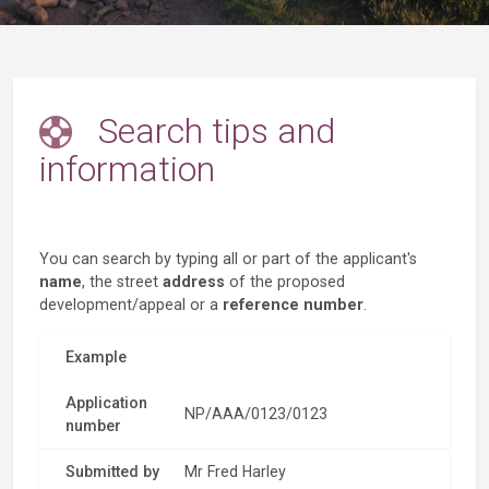
Search tips and
information
You can search by typing all or part of the applicant's
name
, the street
address
of the proposed
development/appeal or a
reference number
.
Example
Application
NP/AAA/0123/0123
number
Submitted by
Mr Fred Harley