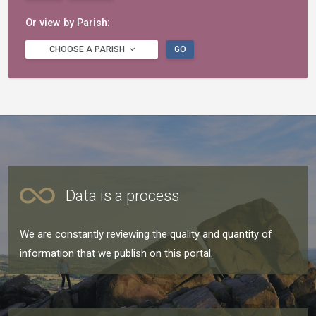
Or view by Parish:
CHOOSE A PARISH
GO
Data is a process
We are constantly reviewing the quality and quantity of
information that we publish on this portal.