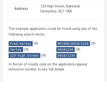
123 High Street, Bakewell,
Address
Derbyshire, DE1 1AA
The example application could be found using any of the
following search terms:
OR
OR
Fred Varley
NP/DDD/0910/1234
OR
OR
Varley
09101234
OR
123 High Street
0910/1234
In the list of results click on the application/appeal
reference number to see full details.