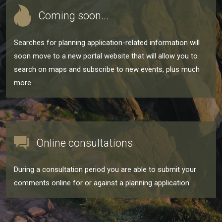
Coming soon...
Searches for planning application-related information will
soon move to a new portal website that will allow you to
search on maps and subscribe to new events, plus much
more
Online consultations
During a consultation period you are able to submit your
comments online for or against a planning application.