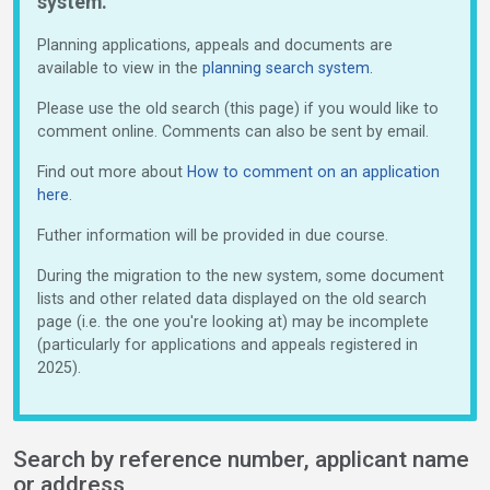
system.
Planning applications, appeals and documents are
available to view in the
planning search system.
Please use the old search (this page) if you would like to
comment online. Comments can also be sent by email.
Find out more about
How to comment on an application
here
.
Futher information will be provided in due course.
During the migration to the new system, some document
lists and other related data displayed on the old search
page (i.e. the one you're looking at) may be incomplete
(particularly for applications and appeals registered in
2025).
Search by reference number, applicant name
or address