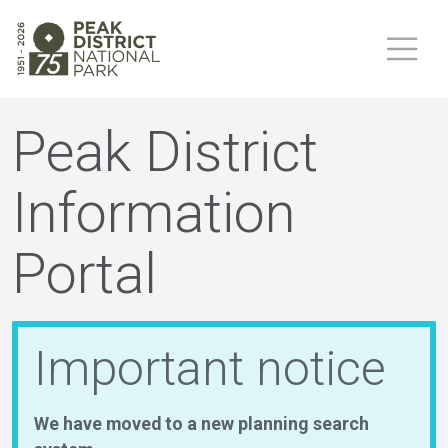
Peak District
Information
Portal
Important notice
We have moved to a new planning search