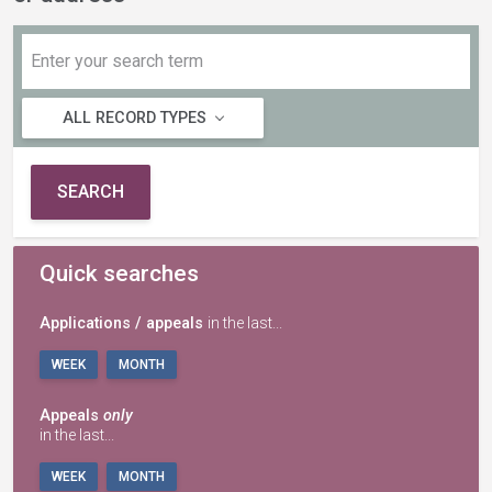
ALL RECORD TYPES
SEARCH
Quick searches
Applications / appeals
in the last...
WEEK
MONTH
Appeals
only
in the last...
WEEK
MONTH