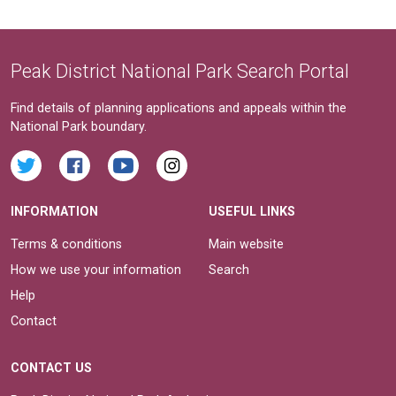
Peak District National Park Search Portal
Find details of planning applications and appeals within the
National Park boundary.
INFORMATION
USEFUL LINKS
Terms & conditions
Main website
How we use your information
Search
Help
Contact
CONTACT US