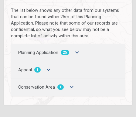
The list below shows any other data from our systems
that can be found within 25m of this Planning
Application. Please note that some of our records are
confidential, so what you see below may not be a
complete list of activity within this area.
Planning Application
25
Appeal
1
Conservation Area
1