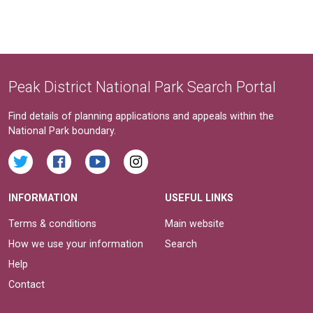
Peak District National Park Search Portal
Find details of planning applications and appeals within the
National Park boundary.
INFORMATION
USEFUL LINKS
Terms & conditions
Main website
How we use your information
Search
Help
Contact