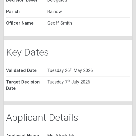
Decision Level
Delegated
Parish
Rainow
Officer Name
Geoff Smith
Key Dates
th
Validated Date
Tuesday 26
May 2026
th
Target Decision
Tuesday 7
July 2026
Date
Applicant Details
Applicant Name
Mrs Stockdale