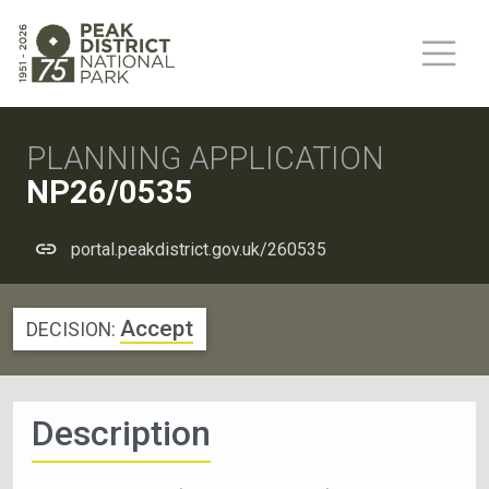
PLANNING APPLICATION
NP26/0535
portal.peakdistrict.gov.uk/260535
Accept
DECISION:
Description