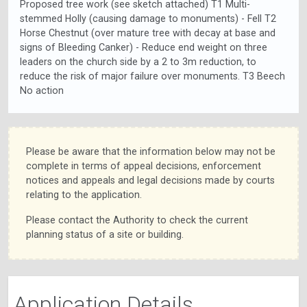
Proposed tree work (see sketch attached) T1 Multi-
stemmed Holly (causing damage to monuments) - Fell T2
Horse Chestnut (over mature tree with decay at base and
signs of Bleeding Canker) - Reduce end weight on three
leaders on the church side by a 2 to 3m reduction, to
reduce the risk of major failure over monuments. T3 Beech
No action
Please be aware that the information below may not be
complete in terms of appeal decisions, enforcement
notices and appeals and legal decisions made by courts
relating to the application.
Please contact the Authority to check the current
planning status of a site or building.
Application Details