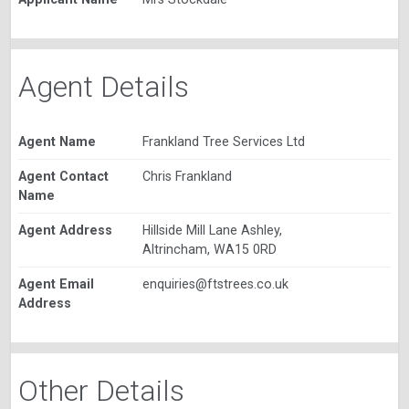
Agent Details
Agent Name
Frankland Tree Services Ltd
Agent Contact
Chris Frankland
Name
Agent Address
Hillside Mill Lane Ashley,
Altrincham, WA15 0RD
Agent Email
enquiries@ftstrees.co.uk
Address
Other Details