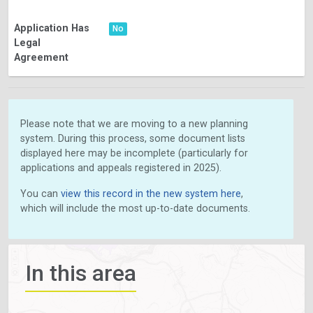
Application Has
No
Legal
Agreement
Please note that we are moving to a new planning
system. During this process, some document lists
displayed here may be incomplete (particularly for
applications and appeals registered in 2025).
You can
view this record in the new system here
,
which will include the most up-to-date documents.
In this area