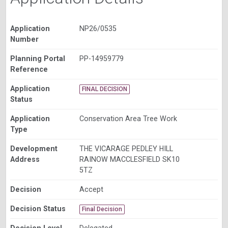
Application
NP26/0535
Number
Planning Portal
PP-14959779
Reference
Application
FINAL DECISION
Status
Application
Conservation Area Tree Work
Type
Development
THE VICARAGE PEDLEY HILL
Address
RAINOW MACCLESFIELD SK10
5TZ
Decision
Accept
Decision Status
Final Decision