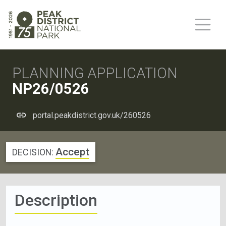
PLANNING APPLICATION
NP26/0526
portal.peakdistrict.gov.uk/260526
Accept
DECISION:
Description