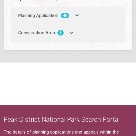
Planning Application
46
Conservation Area
1
Peak District National Park Search Portal
Find details of planning applications and appeals within the