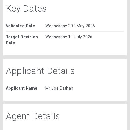
Key Dates
th
Validated Date
Wednesday 20
May 2026
st
Target Decision
Wednesday 1
July 2026
Date
Applicant Details
Applicant Name
Mr Joe Dathan
Agent Details