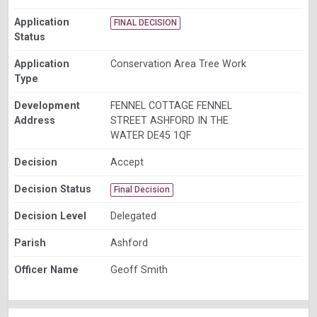
Application
FINAL DECISION
Status
Application
Conservation Area Tree Work
Type
Development
FENNEL COTTAGE FENNEL
Address
STREET ASHFORD IN THE
WATER DE45 1QF
Decision
Accept
Decision Status
Final Decision
Decision Level
Delegated
Parish
Ashford
Officer Name
Geoff Smith