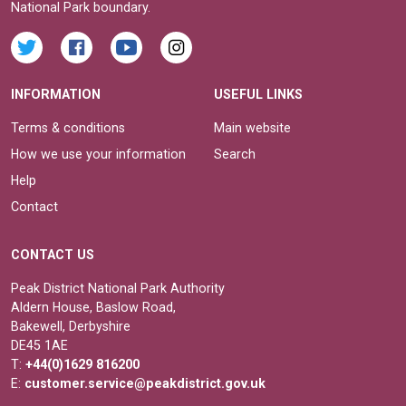
National Park boundary.
INFORMATION
USEFUL LINKS
Terms & conditions
Main website
How we use your information
Search
Help
Contact
CONTACT US
Peak District National Park Authority
Aldern House, Baslow Road,
Bakewell, Derbyshire
DE45 1AE
T:
+44(0)1629 816200
E:
customer.service@peakdistrict.gov.uk