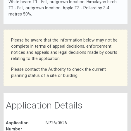
White beam T1 - Fell, outgrown location. Himalayan birch
T2 - Fell, outgrown location. Apple T3 - Pollard by 3-4
metres 50%.
Please be aware that the information below may not be
complete in terms of appeal decisions, enforcement
notices and appeals and legal decisions made by courts
relating to the application.
Please contact the Authority to check the current
planning status of a site or building.
Application Details
Application
NP26/0526
Number