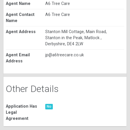
Agent Name
A6 Tree Care
Agent Contact
A6 Tree Care
Name
Agent Address
Stanton Mill Cottage, Main Road,
Stanton in the Peak, Matlock ,
Derbyshire, DE4 2LW
Agent Email
jp@a6treecare.co.uk
Address
Other Details
Application Has
No
Legal
Agreement