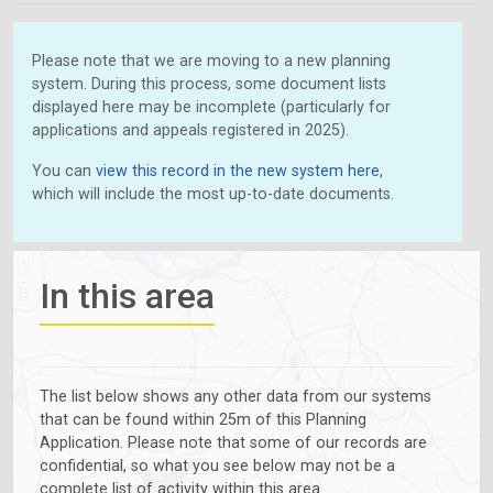
Please note that we are moving to a new planning
system. During this process, some document lists
displayed here may be incomplete (particularly for
applications and appeals registered in 2025).
You can
view this record in the new system here
,
which will include the most up-to-date documents.
In this area
The list below shows any other data from our systems
that can be found within 25m of this Planning
Application. Please note that some of our records are
confidential, so what you see below may not be a
complete list of activity within this area.