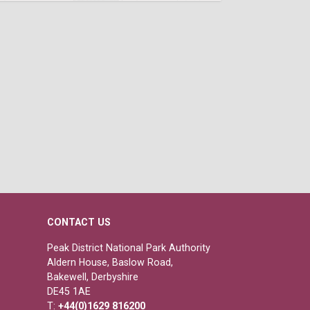
CONTACT US
Peak District National Park Authority
Aldern House, Baslow Road,
Bakewell, Derbyshire
DE45 1AE
T:
+44(0)1629 816200