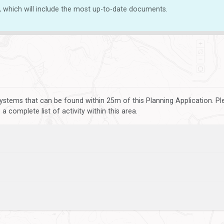
, which will include the most up-to-date documents.
ystems that can be found within 25m of this Planning Application. P
 complete list of activity within this area.