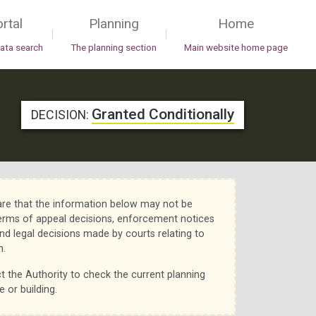
rtal
Planning
Home
|
|
data search
The planning section
Main website home page
Granted Conditionally
DECISION:
re that the information below may not be
erms of appeal decisions, enforcement notices
nd legal decisions made by courts relating to
n.
t the Authority to check the current planning
e or building.