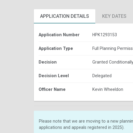
APPLICATION DETAILS
KEY DATES
Application Number
HPK1293153
Application Type
Full Planning Permiss
Decision
Granted Conditionall
Decision Level
Delegated
Officer Name
Kevin Wheeldon
Please note that we are moving to a new plannin
applications and appeals registered in 2025).