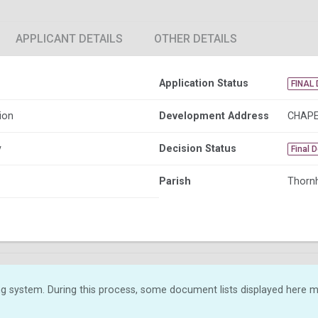
APPLICANT DETAILS
OTHER DETAILS
Application Status
FINAL 
ion
Development Address
CHAPE
y
Decision Status
Final 
Parish
Thornh
g system. During this process, some document lists displayed here ma