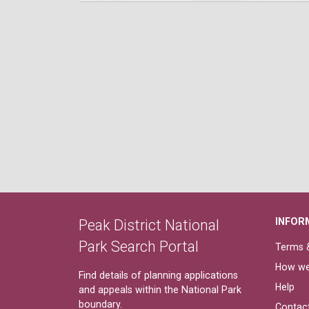
INFOR
Peak District National
Park Search Portal
Terms &
How we
Find details of planning applications
Help
and appeals within the National Park
boundary.
Contac