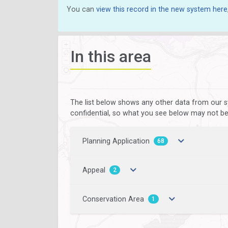
You can
view this record in the new system here
In this area
The list below shows any other data from our s
confidential, so what you see below may not be a
Planning Application
68
Appeal
2
Conservation Area
1