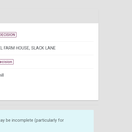
DECISION
L FARM HOUSE, SLACK LANE
Decision
ill
y be incomplete (particularly for