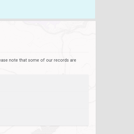
lease note that some of our records are