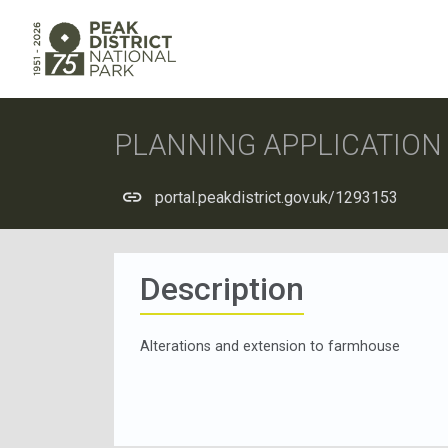
PLANNING APPLICATIO
portal.peakdistrict.gov.uk/1293153
Description
Alterations and extension to farmhouse