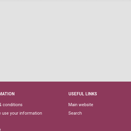
MATION
USEFUL LINKS
 conditions
Main website
 use your information
Search
t