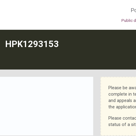
Po
Public 
N
HPK1293153
Please be awa
complete in t
and appeals a
the applicatio
Please contac
status of a sit