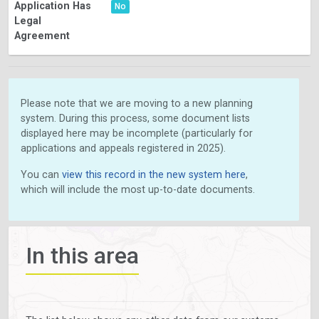
Application Has
No
Legal
Agreement
Please note that we are moving to a new planning
system. During this process, some document lists
displayed here may be incomplete (particularly for
applications and appeals registered in 2025).
You can
view this record in the new system here
,
which will include the most up-to-date documents.
In this area