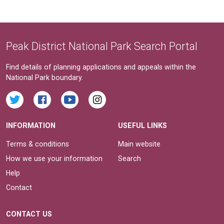
Peak District National Park Search Portal
Find details of planning applications and appeals within the
National Park boundary.
INFORMATION
USEFUL LINKS
Terms & conditions
Main website
How we use your information
Search
Help
Contact
CONTACT US