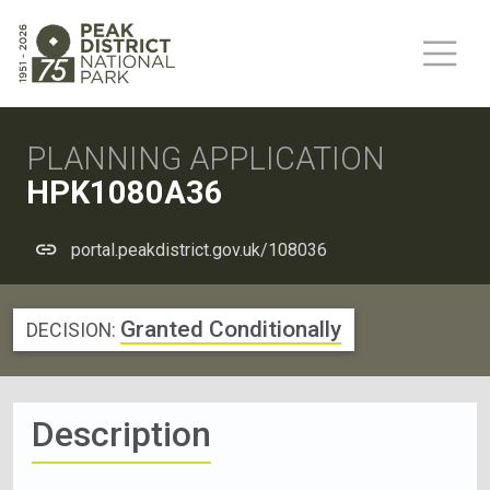
PLANNING APPLICATION
HPK1080A36
portal.peakdistrict.gov.uk/108036
Granted Conditionally
DECISION:
Description