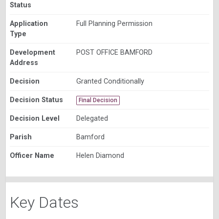
Status
Application
Full Planning Permission
Type
Development
POST OFFICE BAMFORD
Address
Decision
Granted Conditionally
Decision Status
Final Decision
Decision Level
Delegated
Parish
Bamford
Officer Name
Helen Diamond
Key Dates