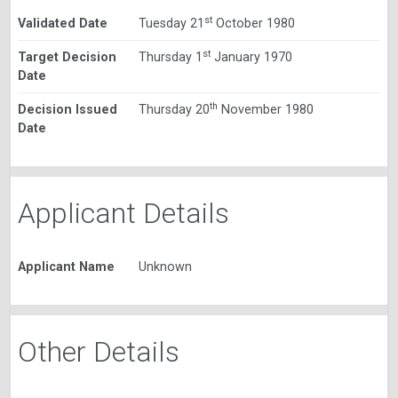
st
Validated Date
Tuesday 21
October 1980
st
Target Decision
Thursday 1
January 1970
Date
th
Decision Issued
Thursday 20
November 1980
Date
Applicant Details
Applicant Name
Unknown
Other Details