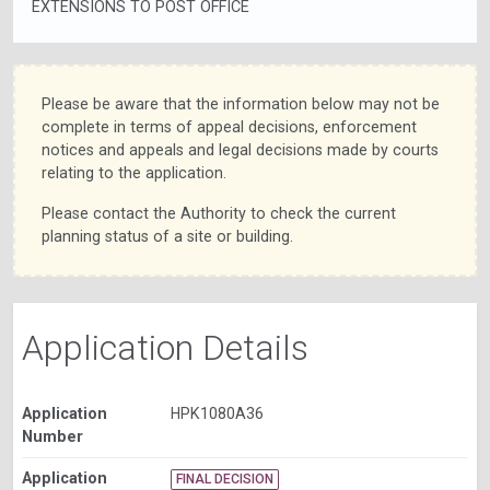
EXTENSIONS TO POST OFFICE
Please be aware that the information below may not be
complete in terms of appeal decisions, enforcement
notices and appeals and legal decisions made by courts
relating to the application.
Please contact the Authority to check the current
planning status of a site or building.
Application Details
Application
HPK1080A36
Number
Application
FINAL DECISION