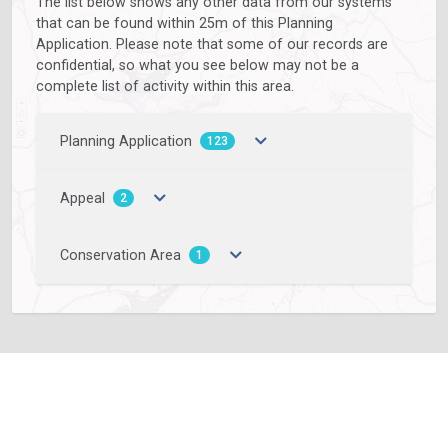
The list below shows any other data from our systems
that can be found within 25m of this Planning
Application. Please note that some of our records are
confidential, so what you see below may not be a
complete list of activity within this area.
Planning Application
123
Appeal
2
Conservation Area
1