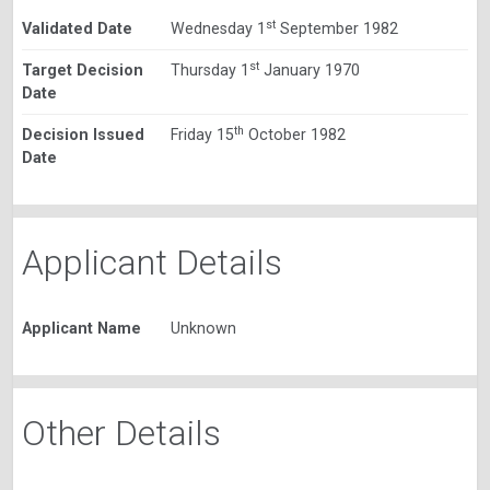
st
Validated Date
Wednesday 1
September 1982
st
Target Decision
Thursday 1
January 1970
Date
th
Decision Issued
Friday 15
October 1982
Date
Applicant Details
Applicant Name
Unknown
Other Details