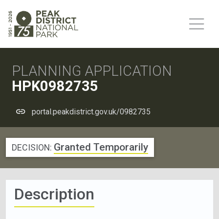
PLANNING APPLICATION
HPK0982735
portal.peakdistrict.gov.uk/0982735
Granted Temporarily
DECISION:
Description