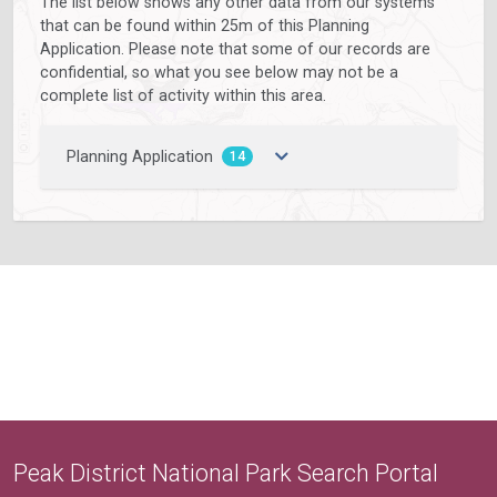
The list below shows any other data from our systems
that can be found within 25m of this Planning
Application. Please note that some of our records are
confidential, so what you see below may not be a
complete list of activity within this area.
Planning Application
14
Peak District National Park Search Portal