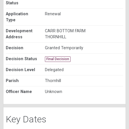
Status
Application
Renewal
Type
Development
CARR BOTTOM FARM
Address
THORNHILL
Decision
Granted Temporarily
Decision Status
Final Decision
Decision Level
Delegated
Parish
Thornhill
Officer Name
Unknown
Key Dates