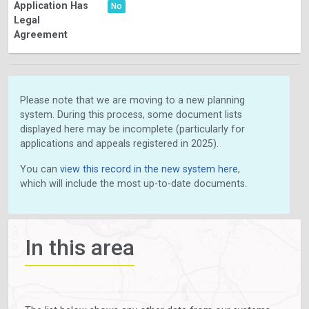
Application Has
No
Legal
Agreement
Please note that we are moving to a new planning
system. During this process, some document lists
displayed here may be incomplete (particularly for
applications and appeals registered in 2025).
You can
view this record in the new system here
,
which will include the most up-to-date documents.
In this area