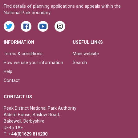
Find details of planning applications and appeals within the
National Park boundary.
INFORMATION
USEFUL LINKS
Terms & conditions
Main website
How we use your information
Search
Help
Contact
CONTACT US
Peak District National Park Authority
Aldern House, Baslow Road,
Bakewell, Derbyshire
DE45 1AE
T:
+44(0)1629 816200