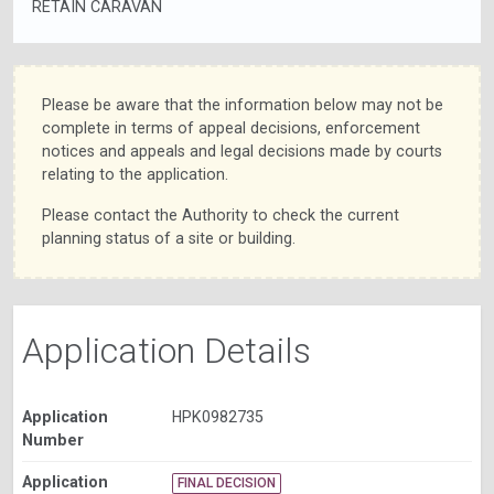
RETAIN CARAVAN
Please be aware that the information below may not be
complete in terms of appeal decisions, enforcement
notices and appeals and legal decisions made by courts
relating to the application.
Please contact the Authority to check the current
planning status of a site or building.
Application Details
Application
HPK0982735
Number
Application
FINAL DECISION