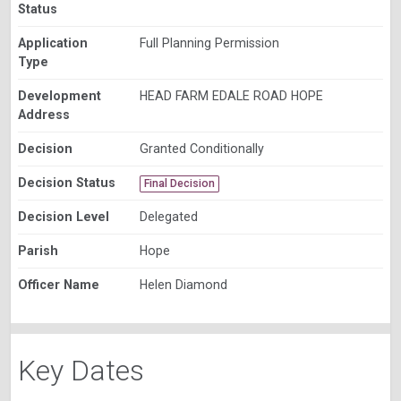
Status
Application
Full Planning Permission
Type
Development
HEAD FARM EDALE ROAD HOPE
Address
Decision
Granted Conditionally
Decision Status
Final Decision
Decision Level
Delegated
Parish
Hope
Officer Name
Helen Diamond
Key Dates