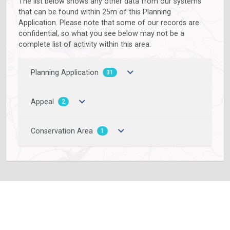
The list below shows any other data from our systems
that can be found within 25m of this Planning
Application. Please note that some of our records are
confidential, so what you see below may not be a
complete list of activity within this area.
Planning Application
31
Appeal
2
Conservation Area
1