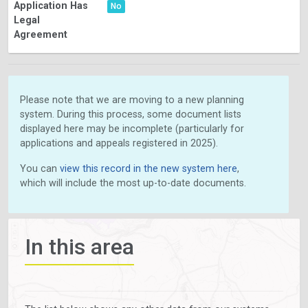
Application Has
No
Legal
Agreement
Please note that we are moving to a new planning
system. During this process, some document lists
displayed here may be incomplete (particularly for
applications and appeals registered in 2025).
You can
view this record in the new system here
,
which will include the most up-to-date documents.
In this area