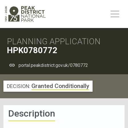
PLANNING APPLICATION
HPK0780772
portal.peakdistrict.gov.uk/0780772
Granted Conditionally
DECISION:
Description