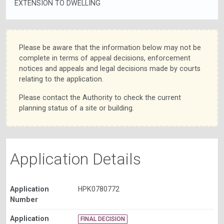
EXTENSION TO DWELLING
Please be aware that the information below may not be
complete in terms of appeal decisions, enforcement
notices and appeals and legal decisions made by courts
relating to the application.
Please contact the Authority to check the current
planning status of a site or building.
Application Details
Application
HPK0780772
Number
Application
FINAL DECISION