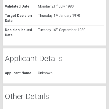
st
Validated Date
Monday 21
July 1980
st
Target Decision
Thursday 1
January 1970
Date
th
Decision Issued
Tuesday 16
September 1980
Date
Applicant Details
Applicant Name
Unknown
Other Details