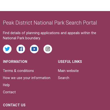
Peak District National Park Search Portal
Find details of planning applications and appeals within the
National Park boundary.
INFORMATION
USEFUL LINKS
Terms & conditions
Main website
How we use your information
Search
Help
Contact
CONTACT US