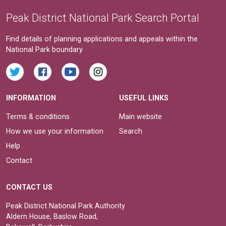
Peak District National Park Search Portal
Find details of planning applications and appeals within the
National Park boundary.
INFORMATION
USEFUL LINKS
Terms & conditions
Main website
How we use your information
Search
Help
Contact
CONTACT US
Peak District National Park Authority
Aldern House, Baslow Road,