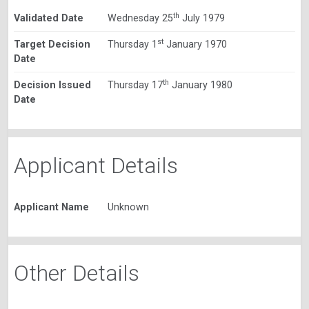
th
Validated Date
Wednesday 25
July 1979
st
Target Decision
Thursday 1
January 1970
Date
th
Decision Issued
Thursday 17
January 1980
Date
Applicant Details
Applicant Name
Unknown
Other Details