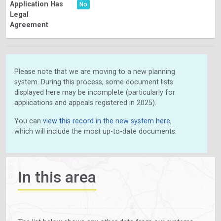
Application Has
No
Legal
Agreement
Please note that we are moving to a new planning
system. During this process, some document lists
displayed here may be incomplete (particularly for
applications and appeals registered in 2025).
You can
view this record in the new system here
,
which will include the most up-to-date documents.
In this area