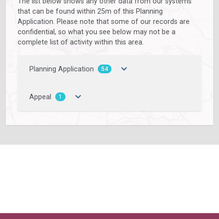
The list below shows any other data from our systems
that can be found within 25m of this Planning
Application. Please note that some of our records are
confidential, so what you see below may not be a
complete list of activity within this area.
Planning Application
54
Appeal
1