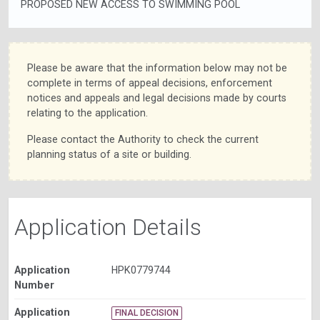
PROPOSED NEW ACCESS TO SWIMMING POOL
Please be aware that the information below may not be
complete in terms of appeal decisions, enforcement
notices and appeals and legal decisions made by courts
relating to the application.
Please contact the Authority to check the current
planning status of a site or building.
Application Details
Application
HPK0779744
Number
Application
FINAL DECISION