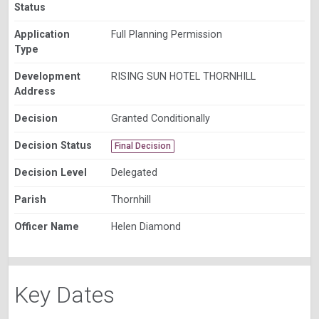
Status
Application
Full Planning Permission
Type
Development
RISING SUN HOTEL THORNHILL
Address
Decision
Granted Conditionally
Decision Status
Final Decision
Decision Level
Delegated
Parish
Thornhill
Officer Name
Helen Diamond
Key Dates