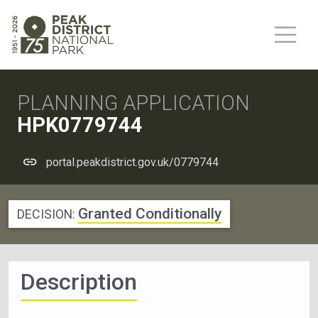
PLANNING APPLICATION
HPK0779744
portal.peakdistrict.gov.uk/0779744
Granted Conditionally
DECISION:
Description