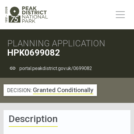
PLANNING APPLICATION
HPK0699082
portal.peakdistrict.gov.uk/0699082
Granted Conditionally
DECISION:
Description