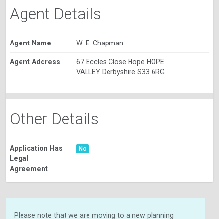
Agent Details
Agent Name
W. E. Chapman
Agent Address
67 Eccles Close Hope HOPE
VALLEY Derbyshire S33 6RG
Other Details
Application Has
No
Legal
Agreement
Please note that we are moving to a new planning