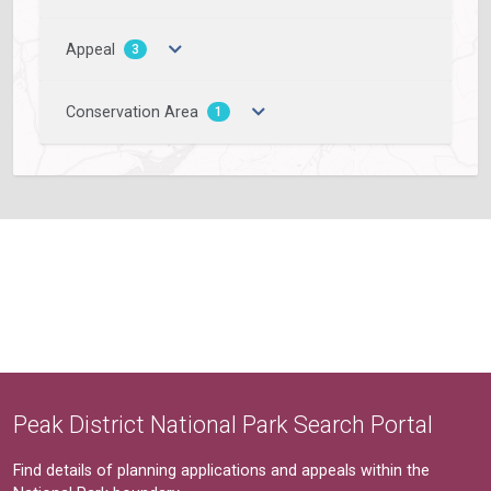
Appeal
3
Conservation Area
1
Peak District National Park Search Portal
Find details of planning applications and appeals within the