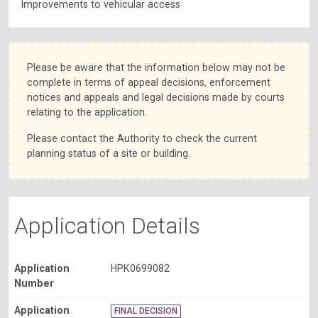
Improvements to vehicular access
Please be aware that the information below may not be
complete in terms of appeal decisions, enforcement
notices and appeals and legal decisions made by courts
relating to the application.
Please contact the Authority to check the current
planning status of a site or building.
Application Details
Application
HPK0699082
Number
Application
FINAL DECISION