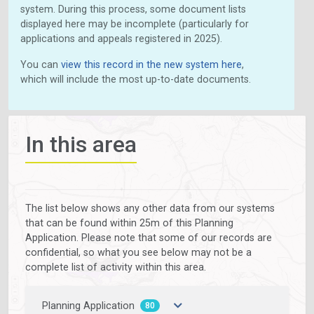
system. During this process, some document lists
displayed here may be incomplete (particularly for
applications and appeals registered in 2025).
You can
view this record in the new system here
,
which will include the most up-to-date documents.
In this area
The list below shows any other data from our systems
that can be found within 25m of this Planning
Application. Please note that some of our records are
confidential, so what you see below may not be a
complete list of activity within this area.
Planning Application
80