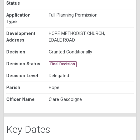
Status
Application
Full Planning Permission
Type
Development
HOPE METHODIST CHURCH,
Address
EDALE ROAD
Decision
Granted Conditionally
Decision Status
Final Decision
Decision Level
Delegated
Parish
Hope
Officer Name
Clare Gascoigne
Key Dates