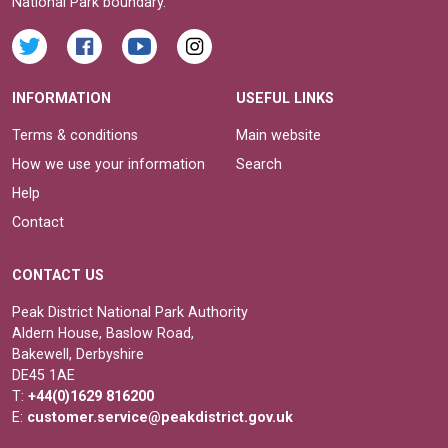
National Park boundary.
INFORMATION
USEFUL LINKS
Terms & conditions
Main website
How we use your information
Search
Help
Contact
CONTACT US
Peak District National Park Authority
Aldern House, Baslow Road,
Bakewell, Derbyshire
DE45 1AE
T:
+44(0)1629 816200
E:
customer.service@peakdistrict.gov.uk