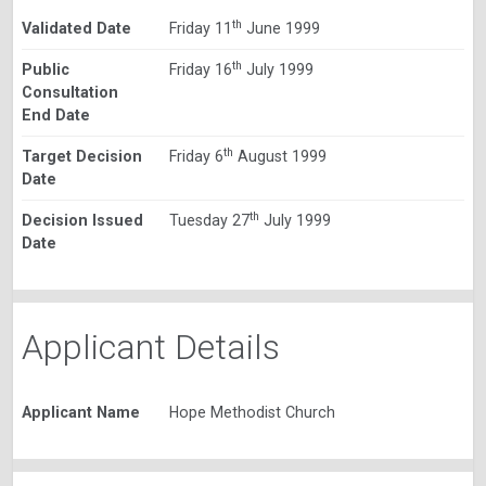
th
Validated Date
Friday 11
June 1999
th
Public
Friday 16
July 1999
Consultation
End Date
th
Target Decision
Friday 6
August 1999
Date
th
Decision Issued
Tuesday 27
July 1999
Date
Applicant Details
Applicant Name
Hope Methodist Church