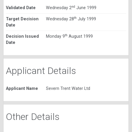
nd
Validated Date
Wednesday 2
June 1999
th
Target Decision
Wednesday 28
July 1999
Date
th
Decision Issued
Monday 9
August 1999
Date
Applicant Details
Applicant Name
Severn Trent Water Ltd
Other Details