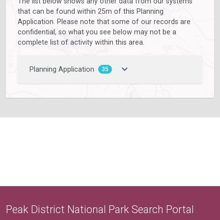
The list below shows any other data from our systems
that can be found within 25m of this Planning
Application. Please note that some of our records are
confidential, so what you see below may not be a
complete list of activity within this area.
Planning Application
35
Peak District National Park Search Portal