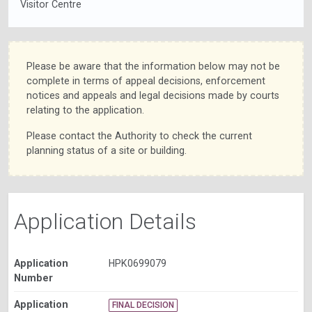
Visitor Centre
Please be aware that the information below may not be
complete in terms of appeal decisions, enforcement
notices and appeals and legal decisions made by courts
relating to the application.
Please contact the Authority to check the current
planning status of a site or building.
Application Details
Application
HPK0699079
Number
Application
FINAL DECISION