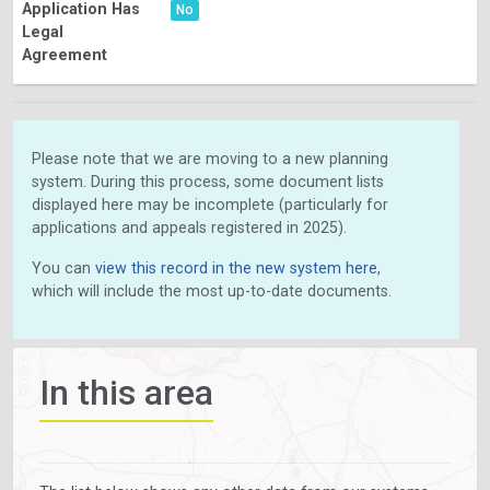
Application Has
No
Legal
Agreement
Please note that we are moving to a new planning
system. During this process, some document lists
displayed here may be incomplete (particularly for
applications and appeals registered in 2025).
You can
view this record in the new system here
,
which will include the most up-to-date documents.
In this area