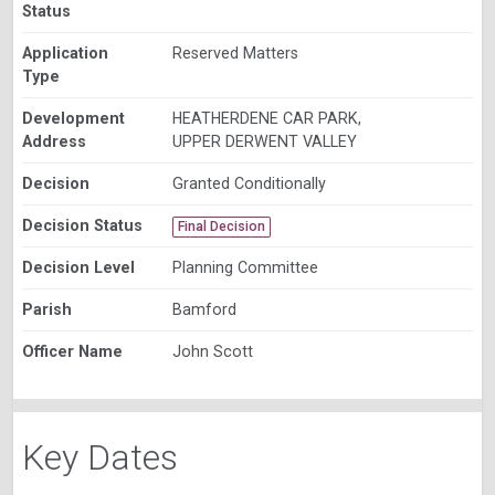
Status
Application
Reserved Matters
Type
Development
HEATHERDENE CAR PARK,
Address
UPPER DERWENT VALLEY
Decision
Granted Conditionally
Decision Status
Final Decision
Decision Level
Planning Committee
Parish
Bamford
Officer Name
John Scott
Key Dates