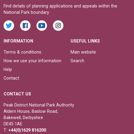
Find details of planning applications and appeals within the
National Park boundary.
INFORMATION
USEFUL LINKS
Terms & conditions
Main website
How we use your information
Search
Help
Contact
CONTACT US
Peak District National Park Authority
Aldern House, Baslow Road,
Bakewell, Derbyshire
DE45 1AE
T:
+44(0)1629 816200