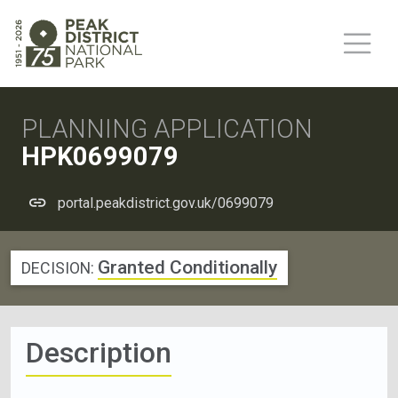
PLANNING APPLICATION
HPK0699079
portal.peakdistrict.gov.uk/0699079
Granted Conditionally
DECISION:
Description