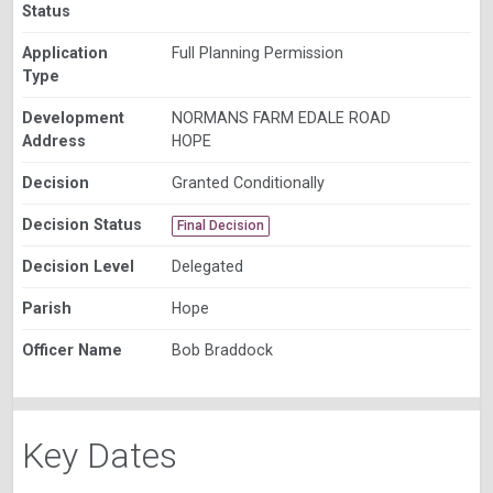
Status
Application
Full Planning Permission
Type
Development
NORMANS FARM EDALE ROAD
Address
HOPE
Decision
Granted Conditionally
Decision Status
Final Decision
Decision Level
Delegated
Parish
Hope
Officer Name
Bob Braddock
Key Dates