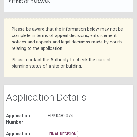
SITING OF CARAVAN
Please be aware that the information below may not be
complete in terms of appeal decisions, enforcement
notices and appeals and legal decisions made by courts
relating to the application.
Please contact the Authority to check the current
planning status of a site or building.
Application Details
Application
HPK0489074
Number
Application
FINAL DECISION