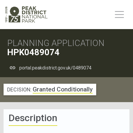
PLANNING APPLICATION
HPK0489074
portal.peakdistrict.gov.uk/0489074
Granted Conditionally
DECISION:
Description