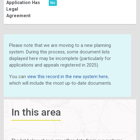
Application Has
No
Legal
Agreement
Please note that we are moving to a new planning
system. During this process, some document lists
displayed here may be incomplete (particularly for
applications and appeals registered in 2025).
You can
view this record in the new system here
,
which will include the most up-to-date documents.
In this area