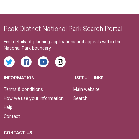
Peak District National Park Search Portal
Find details of planning applications and appeals within the
National Park boundary.
INFORMATION
USEFUL LINKS
Terms & conditions
Main website
How we use your information
Search
Help
Contact
CONTACT US