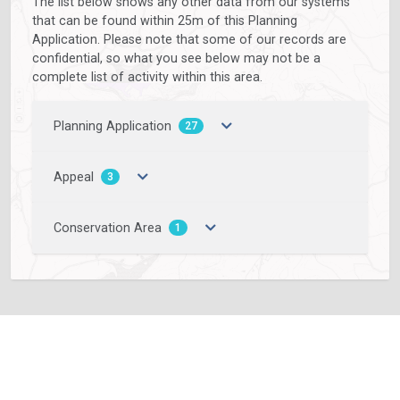
The list below shows any other data from our systems
that can be found within 25m of this Planning
Application. Please note that some of our records are
confidential, so what you see below may not be a
complete list of activity within this area.
Planning Application
27
Appeal
3
Conservation Area
1