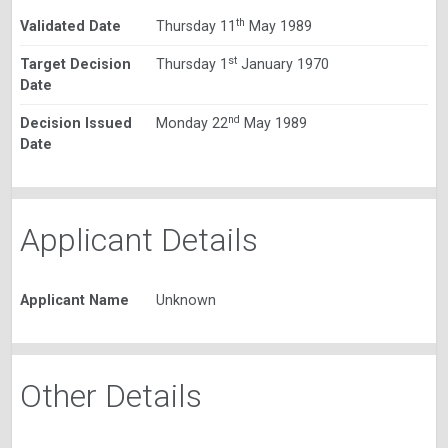
th
Validated Date
Thursday 11
May 1989
st
Target Decision
Thursday 1
January 1970
Date
nd
Decision Issued
Monday 22
May 1989
Date
Applicant Details
Applicant Name
Unknown
Other Details