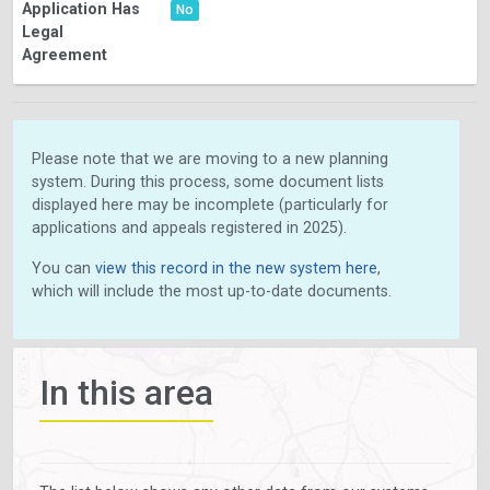
Application Has
No
Legal
Agreement
Please note that we are moving to a new planning
system. During this process, some document lists
displayed here may be incomplete (particularly for
applications and appeals registered in 2025).
You can
view this record in the new system here
,
which will include the most up-to-date documents.
In this area