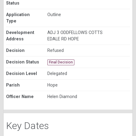
Status
Application
Outline
Type
Development
ADJ 3 ODDFELLOWS COTTS
Address
EDALE RD HOPE
Decision
Refused
Decision Status
Final Decision
Decision Level
Delegated
Parish
Hope
Officer Name
Helen Diamond
Key Dates