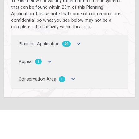
The list below shows any other data from our systems
that can be found within 25m of this Planning
Application. Please note that some of our records are
confidential, so what you see below may not be a
complete list of activity within this area.
Planning Application
46
Appeal
2
Conservation Area
1