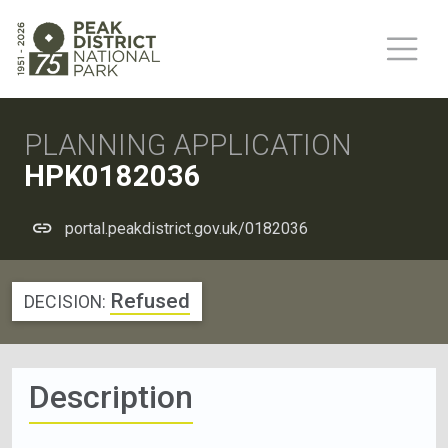
PLANNING APPLICATION
HPK0182036
portal.peakdistrict.gov.uk/0182036
Refused
DECISION:
Description