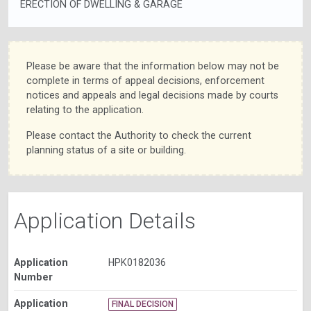
ERECTION OF DWELLING & GARAGE
Please be aware that the information below may not be
complete in terms of appeal decisions, enforcement
notices and appeals and legal decisions made by courts
relating to the application.
Please contact the Authority to check the current
planning status of a site or building.
Application Details
Application
HPK0182036
Number
Application
FINAL DECISION