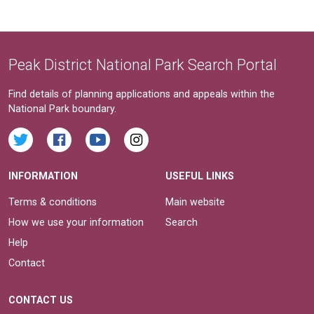
Peak District National Park Search Portal
Find details of planning applications and appeals within the
National Park boundary.
INFORMATION
USEFUL LINKS
Terms & conditions
Main website
How we use your information
Search
Help
Contact
CONTACT US