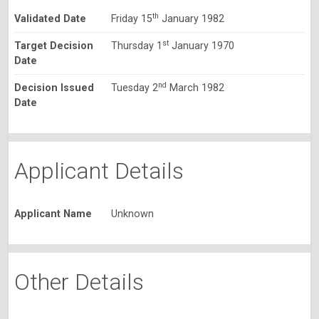
th
Validated Date
Friday 15
January 1982
st
Target Decision
Thursday 1
January 1970
Date
nd
Decision Issued
Tuesday 2
March 1982
Date
Applicant Details
Applicant Name
Unknown
Other Details