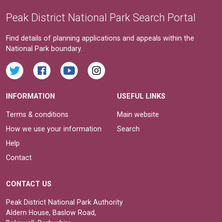
Peak District National Park Search Portal
Find details of planning applications and appeals within the
National Park boundary.
INFORMATION
USEFUL LINKS
Terms & conditions
Main website
How we use your information
Search
Help
Contact
CONTACT US
Peak District National Park Authority
Aldern House, Baslow Road,