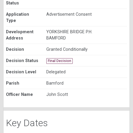
Status
Application
Advertisement Consent
Type
Development
YORKSHIRE BRIDGE P.H.
Address
BAMFORD
Decision
Granted Conditionally
Decision Status
Final Decision
Decision Level
Delegated
Parish
Bamford
Officer Name
John Scott
Key Dates