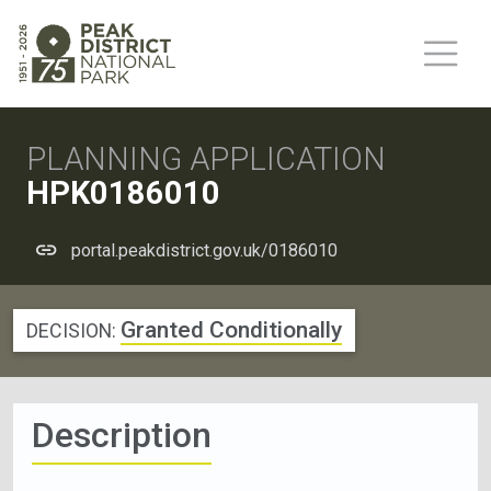
PLANNING APPLICATION
HPK0186010
portal.peakdistrict.gov.uk/0186010
Granted Conditionally
DECISION:
Description