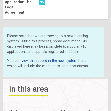
Application Has
No
Legal
Agreement
Please note that we are moving to a new planning
system. During this process, some document lists
displayed here may be incomplete (particularly for
applications and appeals registered in 2025).
You can
view this record in the new system here
,
which will include the most up-to-date documents.
In this area