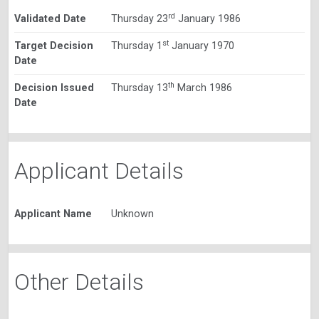
rd
Validated Date
Thursday 23
January 1986
st
Target Decision
Thursday 1
January 1970
Date
th
Decision Issued
Thursday 13
March 1986
Date
Applicant Details
Applicant Name
Unknown
Other Details