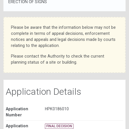
ERECTION OF SIGNS
Please be aware that the information below may not be
complete in terms of appeal decisions, enforcement
notices and appeals and legal decisions made by courts
relating to the application.
Please contact the Authority to check the current
planning status of a site or building.
Application Details
Application
HPK0186010
Number
Application
FINAL DECISION