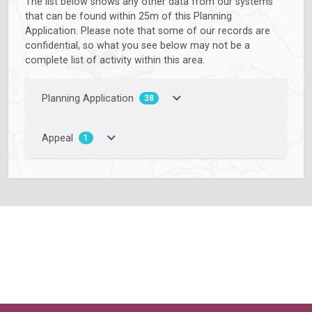
The list below shows any other data from our systems
that can be found within 25m of this Planning
Application. Please note that some of our records are
confidential, so what you see below may not be a
complete list of activity within this area.
Planning Application
38
Appeal
1