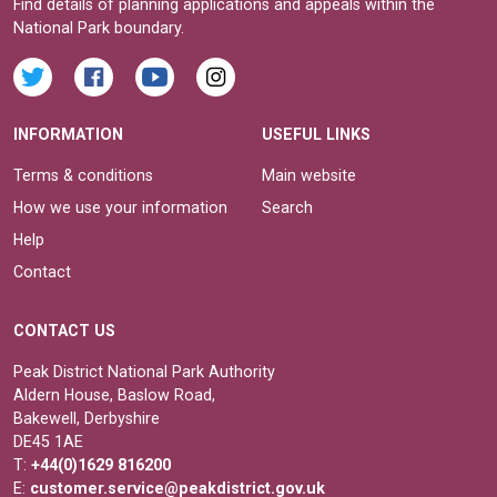
Find details of planning applications and appeals within the
National Park boundary.
INFORMATION
USEFUL LINKS
Terms & conditions
Main website
How we use your information
Search
Help
Contact
CONTACT US
Peak District National Park Authority
Aldern House, Baslow Road,
Bakewell, Derbyshire
DE45 1AE
T:
+44(0)1629 816200
E:
customer.service@peakdistrict.gov.uk