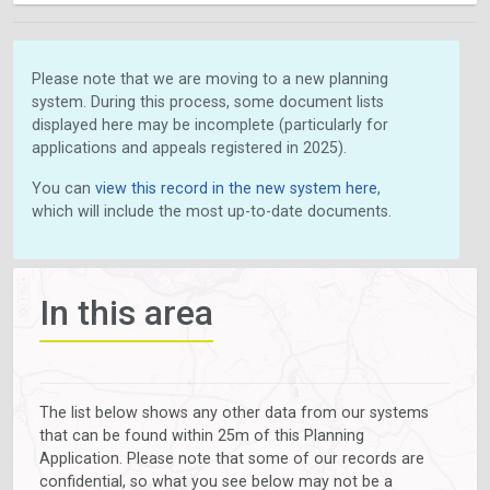
Please note that we are moving to a new planning
system. During this process, some document lists
displayed here may be incomplete (particularly for
applications and appeals registered in 2025).
You can
view this record in the new system here
,
which will include the most up-to-date documents.
In this area
The list below shows any other data from our systems
that can be found within 25m of this Planning
Application. Please note that some of our records are
confidential, so what you see below may not be a