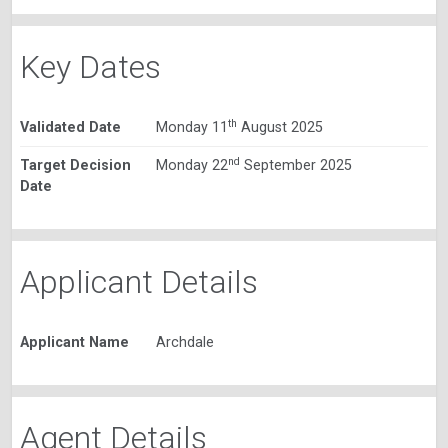
Key Dates
th
Validated Date
Monday 11
August 2025
nd
Target Decision
Monday 22
September 2025
Date
Applicant Details
Applicant Name
Archdale
Agent Details