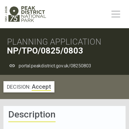
PLANNING APPLICATION
NP/TPO/0825/0803
portal.peakdistrict.gov.uk/08250803
Accept
DECISION:
Description