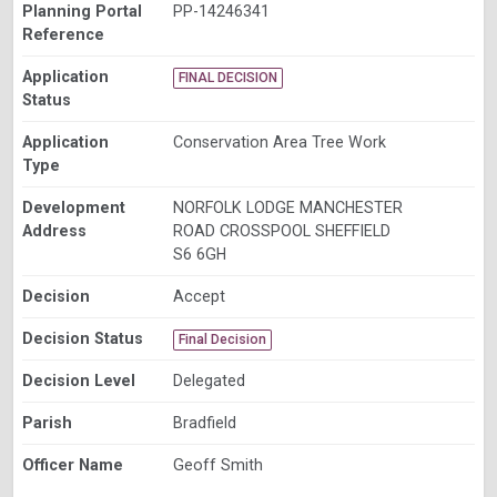
Planning Portal
PP-14246341
Reference
Application
FINAL DECISION
Status
Application
Conservation Area Tree Work
Type
Development
NORFOLK LODGE MANCHESTER
Address
ROAD CROSSPOOL SHEFFIELD
S6 6GH
Decision
Accept
Decision Status
Final Decision
Decision Level
Delegated
Parish
Bradfield
Officer Name
Geoff Smith