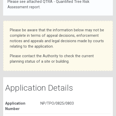
Please see attached QTRA - Quantified Tree Risk
Assessment report.
Please be aware that the information below may not be
complete in terms of appeal decisions, enforcement
notices and appeals and legal decisions made by courts
relating to the application.
Please contact the Authority to check the current
planning status of a site or building.
Application Details
Application
NP/TPO/0825/0803
Number