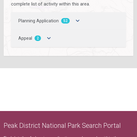
complete list of activity within this area.
Planning Application
52
Appeal
2
Peak District National Park Search Portal