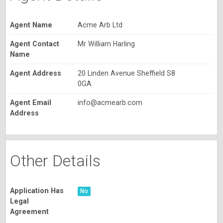
Agent Name
Acme Arb Ltd
Agent Contact
Mr William Harling
Name
Agent Address
20 Linden Avenue Sheffield S8
0GA
Agent Email
info@acmearb.com
Address
Other Details
Application Has
No
Legal
Agreement