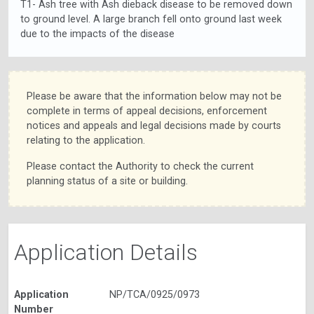
T1- Ash tree with Ash dieback disease to be removed down
to ground level. A large branch fell onto ground last week
due to the impacts of the disease
Please be aware that the information below may not be
complete in terms of appeal decisions, enforcement
notices and appeals and legal decisions made by courts
relating to the application.
Please contact the Authority to check the current
planning status of a site or building.
Application Details
Application
NP/TCA/0925/0973
Number