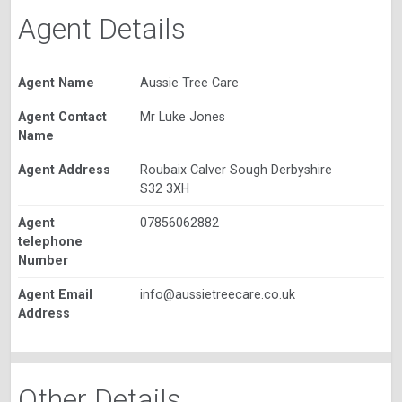
Agent Details
Agent Name
Aussie Tree Care
Agent Contact
Mr Luke Jones
Name
Agent Address
Roubaix Calver Sough Derbyshire
S32 3XH
Agent
07856062882
telephone
Number
Agent Email
info@aussietreecare.co.uk
Address
Other Details