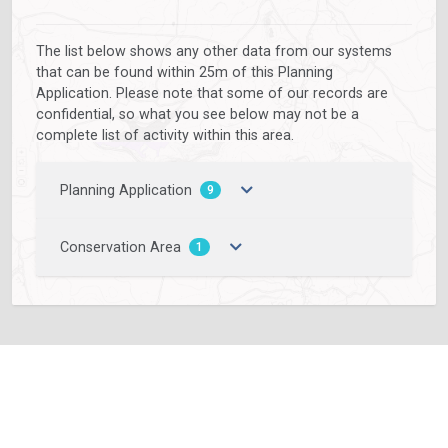
The list below shows any other data from our systems
that can be found within 25m of this Planning
Application. Please note that some of our records are
confidential, so what you see below may not be a
complete list of activity within this area.
Planning Application
9
Conservation Area
1