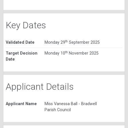
Key Dates
th
Validated Date
Monday 29
September 2025
th
Target Decision
Monday 10
November 2025
Date
Applicant Details
Applicant Name
Miss Vanessa Ball - Bradwell
Parish Council