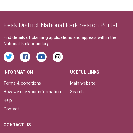
Peak District National Park Search Portal
Find details of planning applications and appeals within the
National Park boundary.
INFORMATION
USEFUL LINKS
Terms & conditions
Main website
How we use your information
Search
Help
Contact
CONTACT US