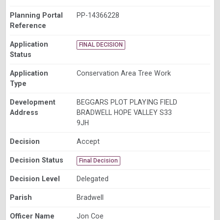
Planning Portal
PP-14366228
Reference
Application
FINAL DECISION
Status
Application
Conservation Area Tree Work
Type
Development
BEGGARS PLOT PLAYING FIELD
Address
BRADWELL HOPE VALLEY S33
9JH
Decision
Accept
Decision Status
Final Decision
Decision Level
Delegated
Parish
Bradwell
Officer Name
Jon Coe