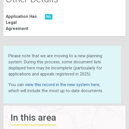
Application Has
No
Legal
Agreement
Please note that we are moving to a new planning
system. During this process, some document lists
displayed here may be incomplete (particularly for
applications and appeals registered in 2025).
You can
view this record in the new system here
,
which will include the most up-to-date documents.
In this area