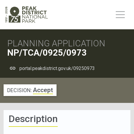
PLANNING APPLICATION
NP/TCA/0925/0973
portal.peakdistrict.gov.uk/09250973
Accept
DECISION:
Description