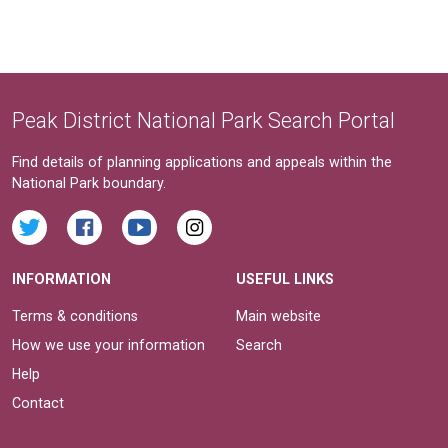
Peak District National Park Search Portal
Find details of planning applications and appeals within the
National Park boundary.
INFORMATION
USEFUL LINKS
Terms & conditions
Main website
How we use your information
Search
Help
Contact