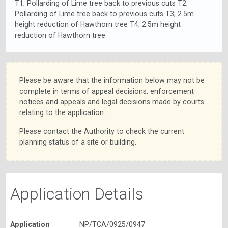
T1; Pollarding of Lime tree back to previous cuts T2;
Pollarding of Lime tree back to previous cuts T3; 2.5m
height reduction of Hawthorn tree T4; 2.5m height
reduction of Hawthorn tree.
Please be aware that the information below may not be
complete in terms of appeal decisions, enforcement
notices and appeals and legal decisions made by courts
relating to the application.
Please contact the Authority to check the current
planning status of a site or building.
Application Details
Application
NP/TCA/0925/0947