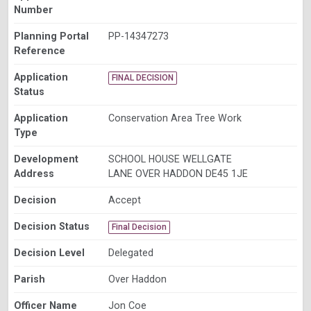
Number
Planning Portal
PP-14347273
Reference
Application
FINAL DECISION
Status
Application
Conservation Area Tree Work
Type
Development
SCHOOL HOUSE WELLGATE
Address
LANE OVER HADDON DE45 1JE
Decision
Accept
Decision Status
Final Decision
Decision Level
Delegated
Parish
Over Haddon
Officer Name
Jon Coe