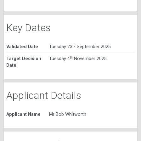
Key Dates
rd
Validated Date
Tuesday 23
September 2025
th
Target Decision
Tuesday 4
November 2025
Date
Applicant Details
Applicant Name
Mr Bob Whitworth