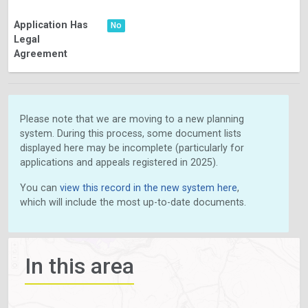
Application Has
No
Legal
Agreement
Please note that we are moving to a new planning
system. During this process, some document lists
displayed here may be incomplete (particularly for
applications and appeals registered in 2025).
You can
view this record in the new system here
,
which will include the most up-to-date documents.
In this area