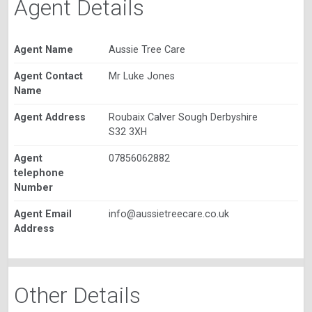
Agent Details
Agent Name
Aussie Tree Care
Agent Contact
Mr Luke Jones
Name
Agent Address
Roubaix Calver Sough Derbyshire
S32 3XH
Agent
07856062882
telephone
Number
Agent Email
info@aussietreecare.co.uk
Address
Other Details