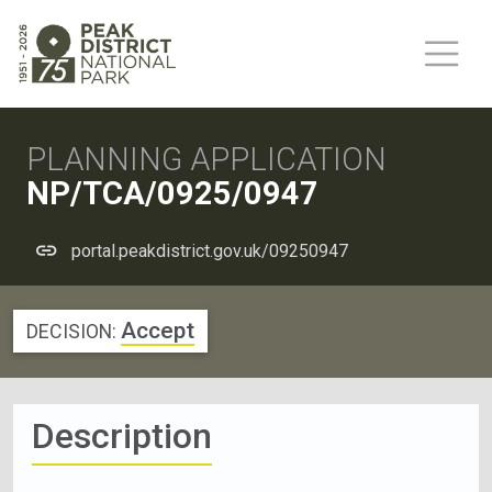
PLANNING APPLICATION
NP/TCA/0925/0947
portal.peakdistrict.gov.uk/09250947
Accept
DECISION:
Description