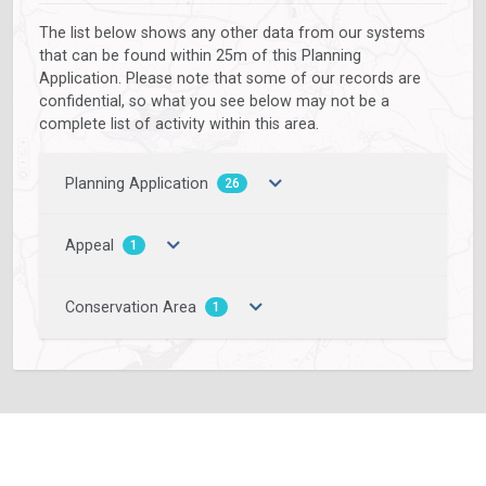
The list below shows any other data from our systems
that can be found within 25m of this Planning
Application. Please note that some of our records are
confidential, so what you see below may not be a
complete list of activity within this area.
Planning Application
26
Appeal
1
Conservation Area
1