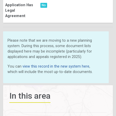
Application Has
No
Legal
Agreement
Please note that we are moving to a new planning
system. During this process, some document lists
displayed here may be incomplete (particularly for
applications and appeals registered in 2025).
You can
view this record in the new system here
,
which will include the most up-to-date documents.
In this area