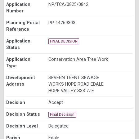
Application
NP/TCA/0825/0842
Number
Planning Portal
PP-14269303
Reference
Application
FINAL DECISION
Status
Application
Conservation Area Tree Work
Type
Development
SEVERN TRENT SEWAGE
Address
WORKS HOPE ROAD EDALE
HOPE VALLEY S33 7ZE
Decision
Accept
Decision Status
Final Decision
Decision Level
Delegated
Parish
Edale