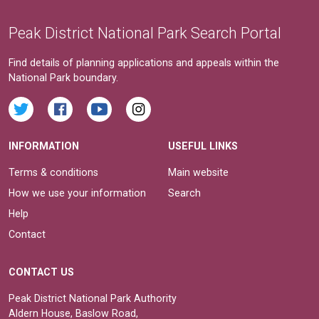
Peak District National Park Search Portal
Find details of planning applications and appeals within the
National Park boundary.
INFORMATION
USEFUL LINKS
Terms & conditions
Main website
How we use your information
Search
Help
Contact
CONTACT US
Peak District National Park Authority
Aldern House, Baslow Road,