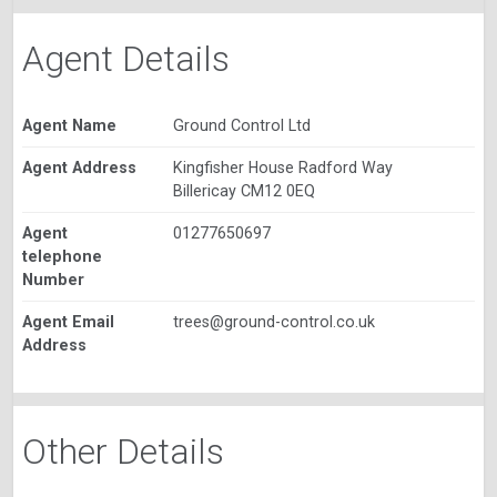
Agent Details
Agent Name
Ground Control Ltd
Agent Address
Kingfisher House Radford Way
Billericay CM12 0EQ
Agent
01277650697
telephone
Number
Agent Email
trees@ground-control.co.uk
Address
Other Details