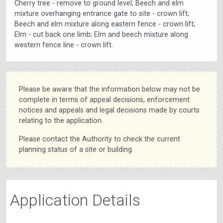
Cherry tree - remove to ground level; Beech and elm
mixture overhanging entrance gate to site - crown lift;
Beech and elm mixture along eastern fence - crown lift;
Elm - cut back one limb; Elm and beech mixture along
western fence line - crown lift.
Please be aware that the information below may not be
complete in terms of appeal decisions, enforcement
notices and appeals and legal decisions made by courts
relating to the application.
Please contact the Authority to check the current
planning status of a site or building.
Application Details