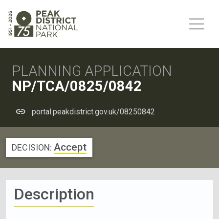
PLANNING APPLICATION
NP/TCA/0825/0842
portal.peakdistrict.gov.uk/08250842
Accept
DECISION:
Description