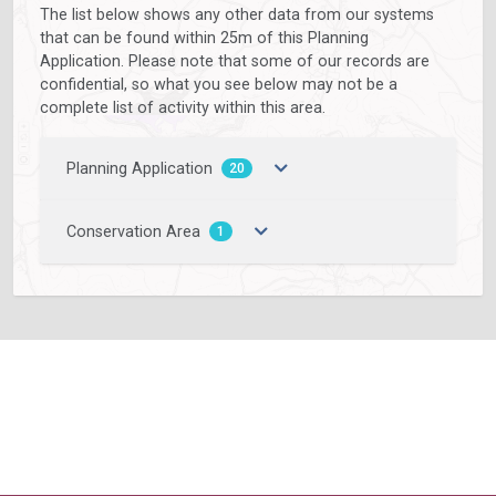
The list below shows any other data from our systems
that can be found within 25m of this Planning
Application. Please note that some of our records are
confidential, so what you see below may not be a
complete list of activity within this area.
Planning Application
20
Conservation Area
1