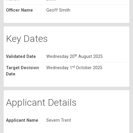
Officer Name
Geoff Smith
Key Dates
th
Validated Date
Wednesday 20
August 2025
st
Target Decision
Wednesday 1
October 2025
Date
Applicant Details
Applicant Name
Severn Trent