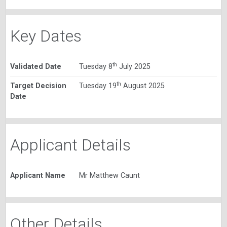
Key Dates
th
Validated Date
Tuesday 8
July 2025
th
Target Decision
Tuesday 19
August 2025
Date
Applicant Details
Applicant Name
Mr Matthew Caunt
Other Details