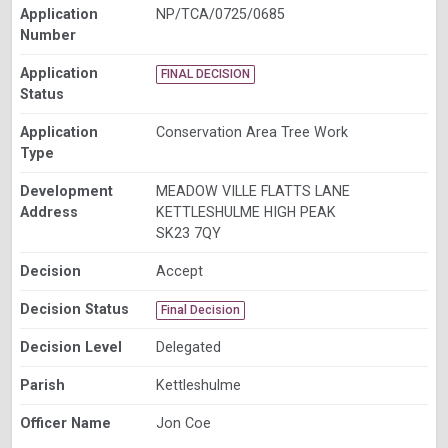
Application
NP/TCA/0725/0685
Number
Application
FINAL DECISION
Status
Application
Conservation Area Tree Work
Type
Development
MEADOW VILLE FLATTS LANE
Address
KETTLESHULME HIGH PEAK
SK23 7QY
Decision
Accept
Decision Status
Final Decision
Decision Level
Delegated
Parish
Kettleshulme
Officer Name
Jon Coe