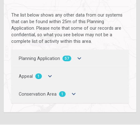
The list below shows any other data from our systems
that can be found within 25m of this Planning
Application. Please note that some of our records are
confidential, so what you see below may not be a
complete list of activity within this area.
Planning Application
57
Appeal
1
Conservation Area
1