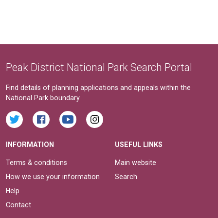
Peak District National Park Search Portal
Find details of planning applications and appeals within the
National Park boundary.
INFORMATION
USEFUL LINKS
Terms & conditions
Main website
How we use your information
Search
Help
Contact