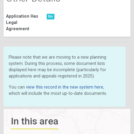
Application Has
No
Legal
Agreement
Please note that we are moving to a new planning
system. During this process, some document lists
displayed here may be incomplete (particularly for
applications and appeals registered in 2025).
You can
view this record in the new system here
,
which will include the most up-to-date documents.
In this area