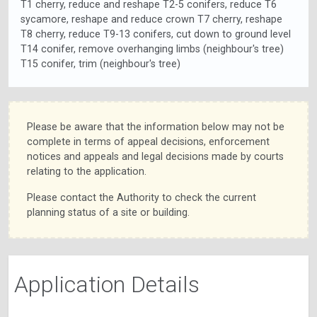
T1 cherry, reduce and reshape T2-5 conifers, reduce T6
sycamore, reshape and reduce crown T7 cherry, reshape
T8 cherry, reduce T9-13 conifers, cut down to ground level
T14 conifer, remove overhanging limbs (neighbour's tree)
T15 conifer, trim (neighbour's tree)
Please be aware that the information below may not be
complete in terms of appeal decisions, enforcement
notices and appeals and legal decisions made by courts
relating to the application.
Please contact the Authority to check the current
planning status of a site or building.
Application Details