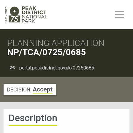
PLANNING APPLICATION
NP/TCA/0725/0685
portal.peakdistrict.gov.uk/07250685
Accept
DECISION:
Description