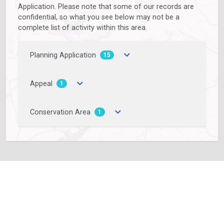
Application. Please note that some of our records are
confidential, so what you see below may not be a
complete list of activity within this area.
Planning Application
15
Appeal
1
Conservation Area
1