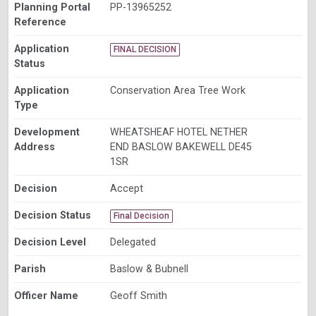
Planning Portal
PP-13965252
Reference
Application
FINAL DECISION
Status
Application
Conservation Area Tree Work
Type
Development
WHEATSHEAF HOTEL NETHER
Address
END BASLOW BAKEWELL DE45
1SR
Decision
Accept
Decision Status
Final Decision
Decision Level
Delegated
Parish
Baslow & Bubnell
Officer Name
Geoff Smith