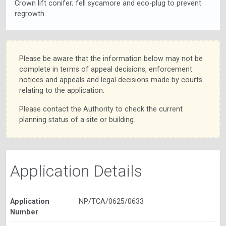
Crown lift conifer; fell sycamore and eco-plug to prevent
regrowth.
Please be aware that the information below may not be
complete in terms of appeal decisions, enforcement
notices and appeals and legal decisions made by courts
relating to the application.
Please contact the Authority to check the current
planning status of a site or building.
Application Details
Application
NP/TCA/0625/0633
Number