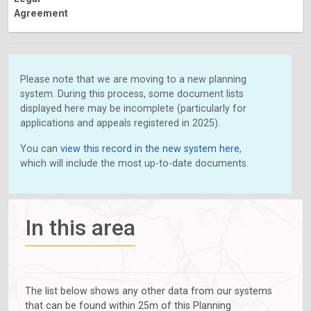
Agreement
Please note that we are moving to a new planning
system. During this process, some document lists
displayed here may be incomplete (particularly for
applications and appeals registered in 2025).
You can
view this record in the new system here
,
which will include the most up-to-date documents.
In this area
The list below shows any other data from our systems
that can be found within 25m of this Planning