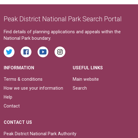
Peak District National Park Search Portal
Find details of planning applications and appeals within the
National Park boundary.
INFORMATION
USEFUL LINKS
Terms & conditions
Main website
How we use your information
Search
Help
Contact
CONTACT US
Peak District National Park Authority