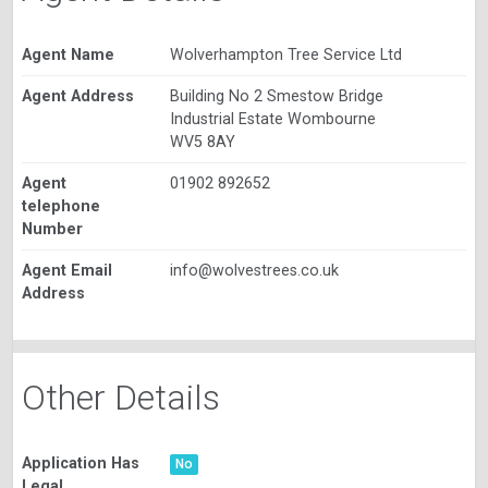
Agent Name
Wolverhampton Tree Service Ltd
Agent Address
Building No 2 Smestow Bridge
Industrial Estate Wombourne
WV5 8AY
Agent
01902 892652
telephone
Number
Agent Email
info@wolvestrees.co.uk
Address
Other Details
Application Has
No
Legal