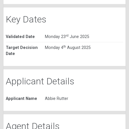
Key Dates
rd
Validated Date
Monday 23
June 2025
th
Target Decision
Monday 4
August 2025
Date
Applicant Details
Applicant Name
Abbie Rutter
Agent Details