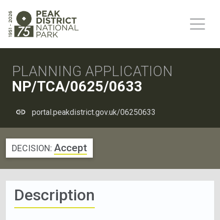
PLANNING APPLICATION
NP/TCA/0625/0633
portal.peakdistrict.gov.uk/06250633
Accept
DECISION:
Description