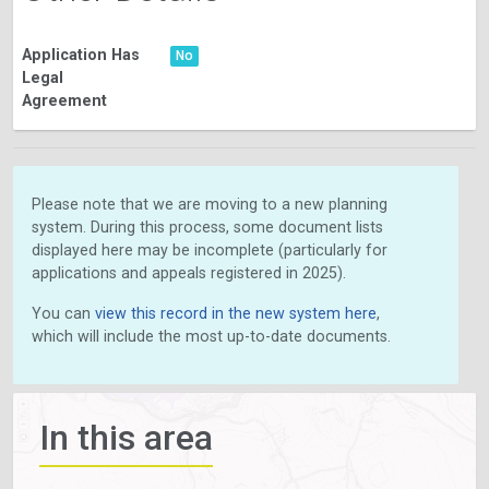
Application Has
No
Legal
Agreement
Please note that we are moving to a new planning
system. During this process, some document lists
displayed here may be incomplete (particularly for
applications and appeals registered in 2025).
You can
view this record in the new system here
,
which will include the most up-to-date documents.
In this area