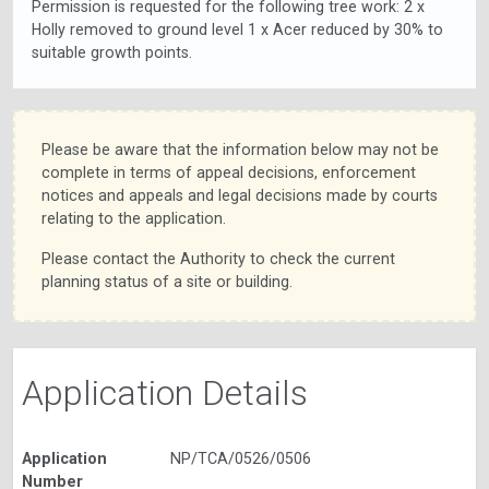
Permission is requested for the following tree work: 2 x
Holly removed to ground level 1 x Acer reduced by 30% to
suitable growth points.
Please be aware that the information below may not be
complete in terms of appeal decisions, enforcement
notices and appeals and legal decisions made by courts
relating to the application.
Please contact the Authority to check the current
planning status of a site or building.
Application Details
Application
NP/TCA/0526/0506
Number