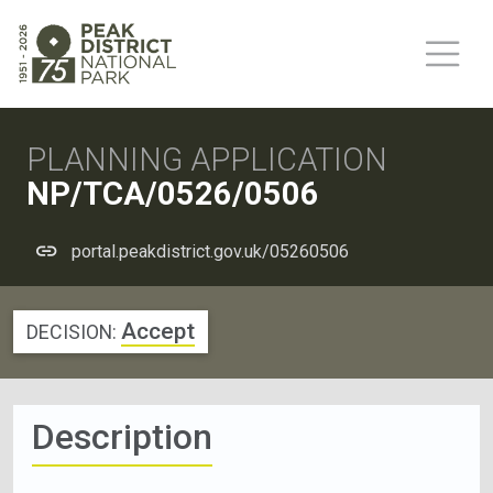
PLANNING APPLICATION
NP/TCA/0526/0506
portal.peakdistrict.gov.uk/05260506
Accept
DECISION:
Description