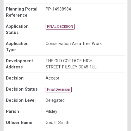
Planning Portal
PP-14938984
Reference
Application
FINAL DECISION
Status
Application
Conservation Area Tree Work
Type
Development
THE OLD COTTAGE HIGH
Address
STREET PILSLEY DE45 1UL
Decision
Accept
Decision Status
Final Decision
Decision Level
Delegated
Parish
Pilsley
Officer Name
Geoff Smith