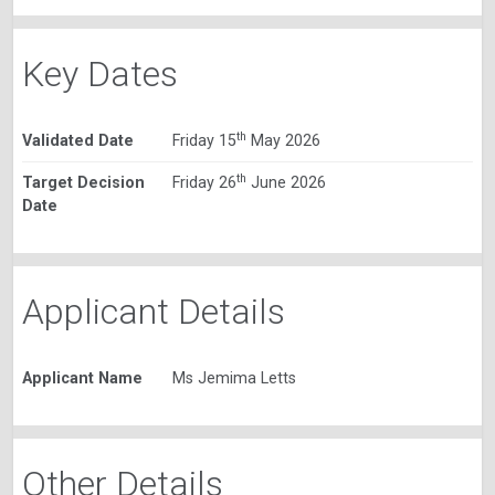
Key Dates
th
Validated Date
Friday 15
May 2026
th
Target Decision
Friday 26
June 2026
Date
Applicant Details
Applicant Name
Ms Jemima Letts
Other Details