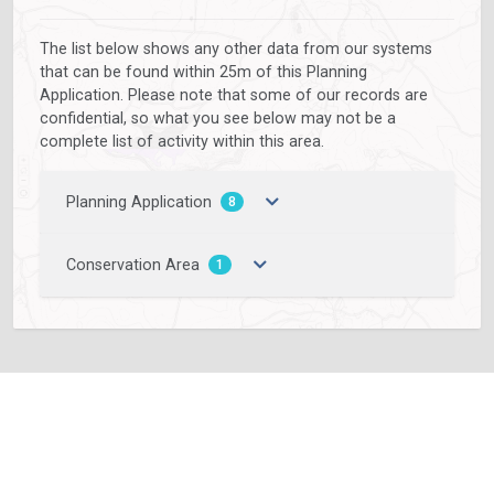
The list below shows any other data from our systems
that can be found within 25m of this Planning
Application. Please note that some of our records are
confidential, so what you see below may not be a
complete list of activity within this area.
Planning Application
8
Conservation Area
1