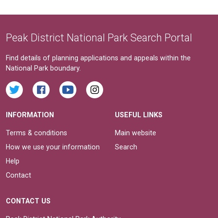
Peak District National Park Search Portal
Find details of planning applications and appeals within the
National Park boundary.
INFORMATION
USEFUL LINKS
Terms & conditions
Main website
How we use your information
Search
Help
Contact
CONTACT US