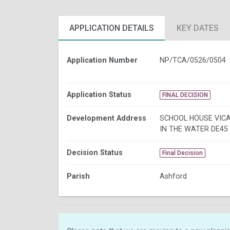
APPLICATION DETAILS
KEY DATES
Application Number
NP/TCA/0526/0504
Application Status
FINAL DECISION
Development Address
SCHOOL HOUSE VIC
IN THE WATER DE45
Decision Status
Final Decision
Parish
Ashford