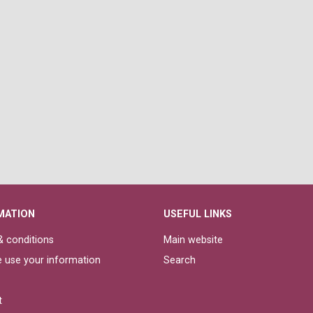
MATION
USEFUL LINKS
 conditions
Main website
 use your information
Search
t