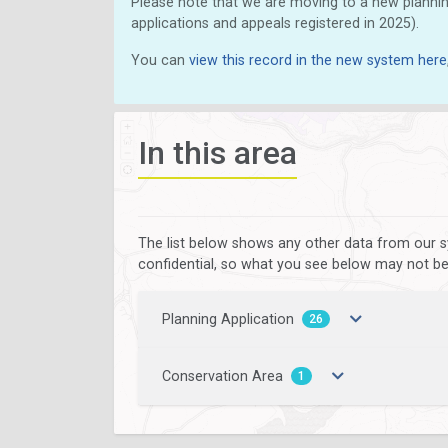
Please note that we are moving to a new plannin
applications and appeals registered in 2025).
You can
view this record in the new system here
In this area
The list below shows any other data from our s
confidential, so what you see below may not be a
Planning Application
26
Conservation Area
1