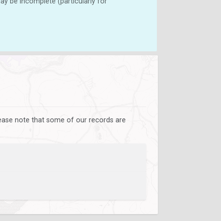
y be incomplete (particularly for
lease note that some of our records are