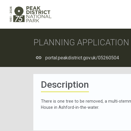
PLANNING APPLICATIO
portal.peakdistrict.gov.uk/05260504
Description
There is one tree to be removed, a multi-stem
House in Ashford-in-the-water.