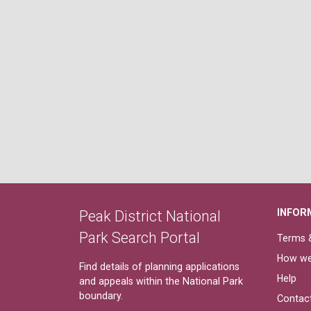
INFOR
Peak District National
Park Search Portal
Terms &
How we
Find details of planning applications
Help
and appeals within the National Park
boundary.
Contac