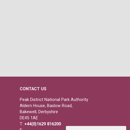
CONTACT US
Peak District National Park Authority
Aldern House, Baslow Road,
Bakewell, Derbyshire
DE45 1AE
T:
+44(0)1629 816200
E: