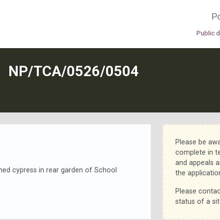
Po
Public 
N
NP/TCA/0526/0504
Please be awa
complete in t
and appeals a
med cypress in rear garden of School
the applicatio
Please contac
status of a sit