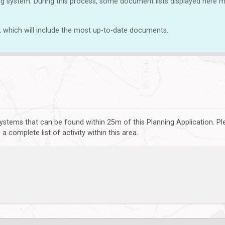
g system. During this process, some document lists displayed here ma
, which will include the most up-to-date documents.
ystems that can be found within 25m of this Planning Application. P
 complete list of activity within this area.