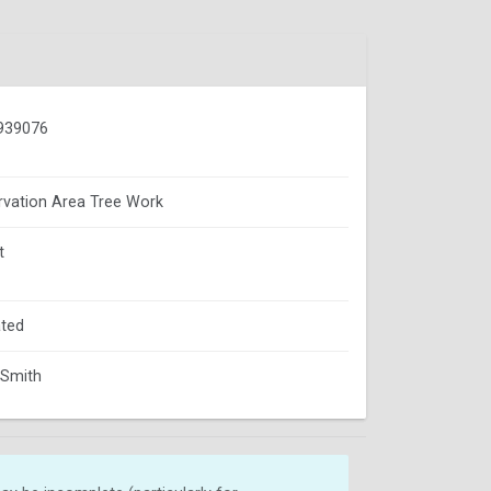
939076
vation Area Tree Work
t
ted
 Smith