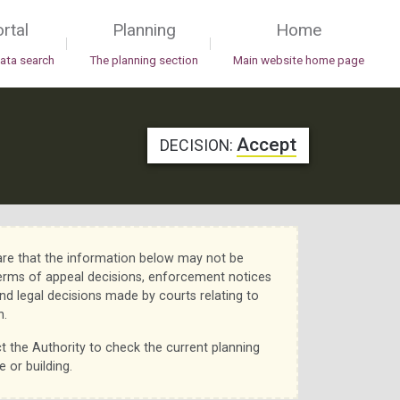
rtal
Planning
Home
|
|
data search
The planning section
Main website home page
Accept
DECISION:
re that the information below may not be
erms of appeal decisions, enforcement notices
nd legal decisions made by courts relating to
n.
t the Authority to check the current planning
e or building.