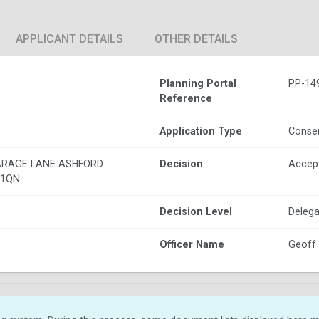
APPLICANT DETAILS
OTHER DETAILS
Planning Portal
PP-14
Reference
Application Type
Conser
ARAGE LANE ASHFORD
Decision
Accep
 1QN
Decision Level
Delega
Officer Name
Geoff