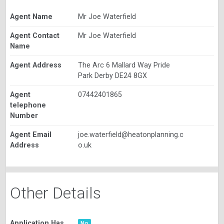
Agent Name
Mr Joe Waterfield
Agent Contact
Mr Joe Waterfield
Name
Agent Address
The Arc 6 Mallard Way Pride
Park Derby DE24 8GX
Agent
07442401865
telephone
Number
Agent Email
joe.waterfield@heatonplanning.c
Address
o.uk
Other Details
Application Has
No