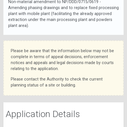
Non-material amendment to NP/DDD/0715/0619 -
Amending phasing drawings and to replace fixed processing
plant with mobile plant (facilitating the already approved
extraction under the main processing plant and powders
plant area).
Please be aware that the information below may not be
complete in terms of appeal decisions, enforcement
notices and appeals and legal decisions made by courts
relating to the application.
Please contact the Authority to check the current
planning status of a site or building.
Application Details