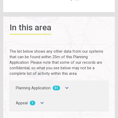
In this area
The list below shows any other data from our systems
that can be found within 25m of this Planning
Application. Please note that some of our records are
confidential, so what you see below may not be a
complete list of activity within this area.
Planning Application
51
Appeal
1