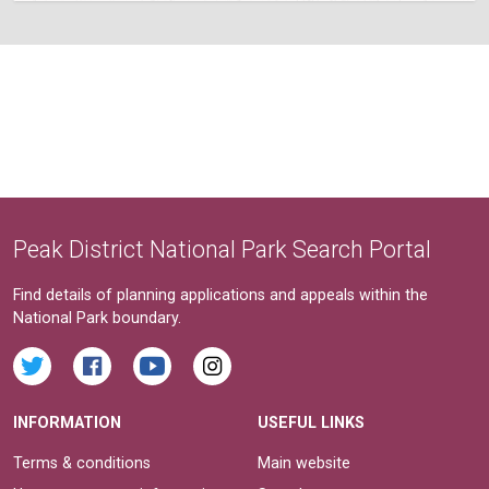
Peak District National Park Search Portal
Find details of planning applications and appeals within the
National Park boundary.
INFORMATION
USEFUL LINKS
Terms & conditions
Main website