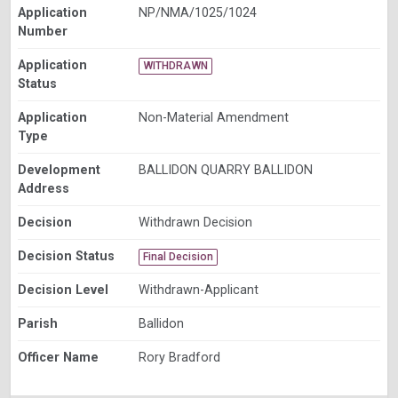
Application
NP/NMA/1025/1024
Number
Application
WITHDRAWN
Status
Application
Non-Material Amendment
Type
Development
BALLIDON QUARRY BALLIDON
Address
Decision
Withdrawn Decision
Decision Status
Final Decision
Decision Level
Withdrawn-Applicant
Parish
Ballidon
Officer Name
Rory Bradford