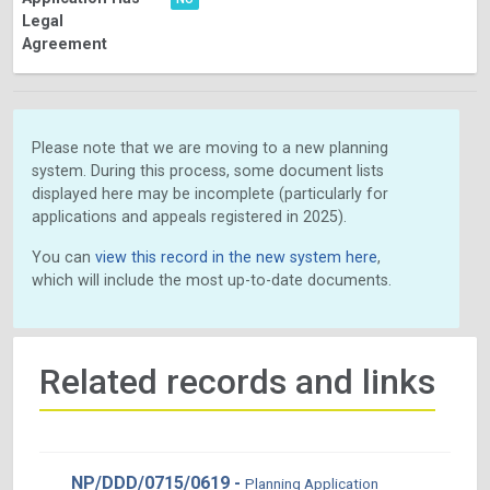
Legal
Agreement
Please note that we are moving to a new planning
system. During this process, some document lists
displayed here may be incomplete (particularly for
applications and appeals registered in 2025).
You can
view this record in the new system here
,
which will include the most up-to-date documents.
Related records and links
NP/DDD/0715/0619 -
Planning Application