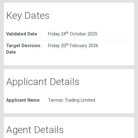
Key Dates
th
Validated Date
Friday 24
October 2025
th
Target Decision
Friday 20
February 2026
Date
Applicant Details
Applicant Name
Tarmac Trading Limited
Agent Details