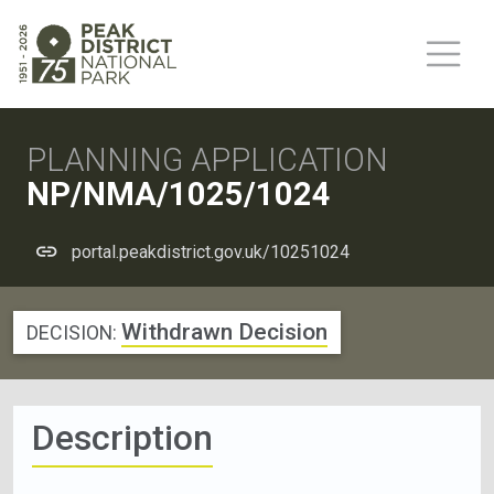
PLANNING APPLICATION
NP/NMA/1025/1024
portal.peakdistrict.gov.uk/10251024
Withdrawn Decision
DECISION:
Description